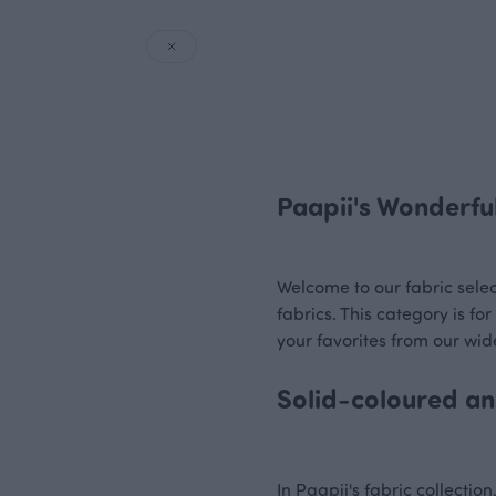
Paapii's Wonderful
Welcome to our fabric select
fabrics. This category is f
your favorites from our wide
Solid-coloured and
In Paapii's fabric collectio