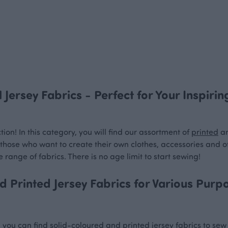
 Jersey Fabrics - Perfect for Your Inspiri
ion! In this category, you will find our assortment of
printed
a
or those who want to create their own clothes, accessories and o
 range of fabrics. There is no age limit to start sewing!
 Printed Jersey Fabrics for Various Purp
n, you can find solid-coloured and printed jersey fabrics to se