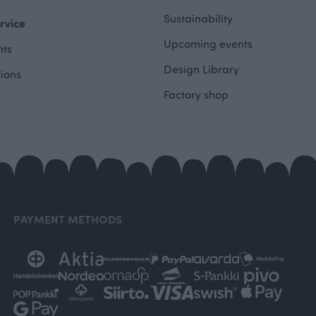
Sustainability
rvice
Upcoming events
ts
Design Library
tions
Factory shop
PAYMENT METHODS