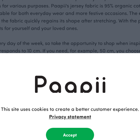
ts for various purposes. Paapii's jersey fabric is 95% organic c
itable for both everyday wear and more festive occasions. The e
 the fabric quickly regains its shape after stretching. With the 
s for yourself and your loved ones.
ery day of the week, so take the opportunity to shop when inspi
orresponds to 10 cm. If you need, for example, 50 cm, you choose
of fabric.
This site uses cookies to create a better customer experience.
Privacy statement
Accept