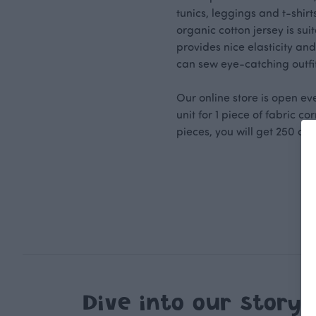
tunics, leggings and t-shir
organic cotton jersey is su
provides nice elasticity and
can sew eye-catching outfit
Our online store is open ev
unit for 1 piece of fabric c
pieces, you will get 250 cm 
Dive into our story