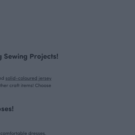
ng Sewing Projects!
nd
solid-coloured jersey
ther craft items! Choose
oses!
w comfortable dresses,