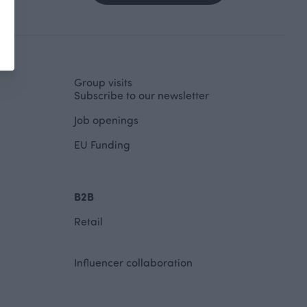
Group visits
Subscribe to our newsletter
Job openings
EU Funding
B2B
Retail
Influencer collaboration