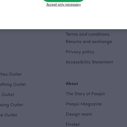
Accept only necessary
Terms and conditions
Returns and exchange
Privacy policy
Accessibility Statement
hes Outlet
About
othing Outlet
The Story of Paapii
 Outlet
Paapii Magazine
wing Outlet
Design team
e Outlet
Finsket