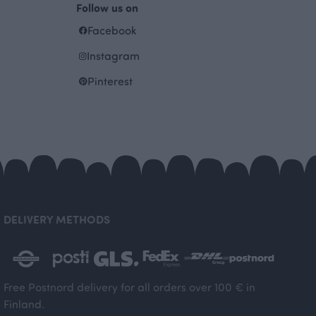
Follow us on
Facebook
Instagram
Pinterest
DELIVERY METHODS
Free Postnord delivery for all orders over 100 € in
Finland.