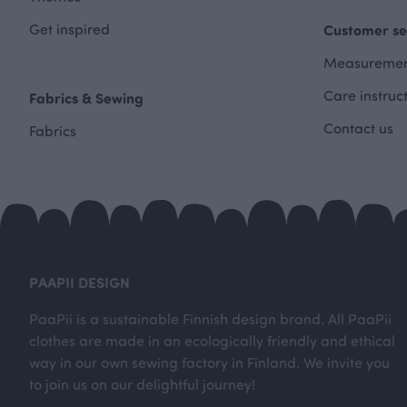
Get inspired
Customer se
Measuremen
Care instruc
Fabrics & Sewing
Contact us
Fabrics
PAAPII DESIGN
PaaPii is a sustainable Finnish design brand. All PaaPii
clothes are made in an ecologically friendly and ethical
way in our own sewing factory in Finland. We invite you
to join us on our delightful journey!