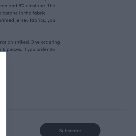
otton and 5% elastane. The
lastane in the fabric
printed jersey fabrics, you
ration strikes! One ordering
 5 pieces. If you order 25
Subscribe