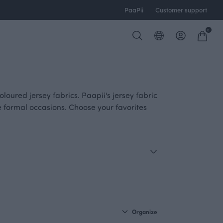
PaaPii
Customer support
0
loured jersey fabrics. Paapii's jersey fabric
e formal occasions. Choose your favorites
Organize