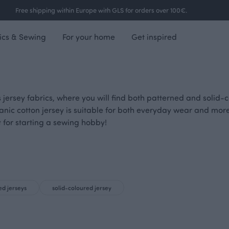
Free shipping within Europe with GLS for orders over 100€.
ics & Sewing
For your home
Get inspired
 jersey fabrics, where you will find both patterned and solid-co
anic cotton jersey is suitable for both everyday wear and mor
t for starting a sewing hobby!
ed jerseys
solid-coloured jersey