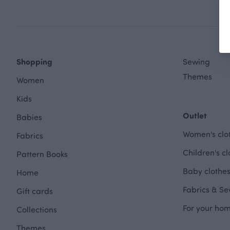
Shopping
Sewing
Themes
Women
Kids
Outlet
Babies
Women's clot
Fabrics
Children's cl
Pattern Books
Baby clothes
Home
Fabrics & Se
Gift cards
For your hom
Collections
Themes