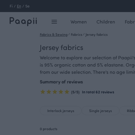
Fi
/
En
/
Se
Women
Children
Fabr
Fabrics & Sewing
/
Fabrics
/
Jersey fabrics
Jersey fabrics
Welcome to explore our selection of Paapii's
is 95% organic cotton and 5% elastane. Org
from our wide selection. There's no age limi
Summary of reviews
(5/5)
In total 62 reviews
Interlock jerseys
Single jerseys
Ribb
0 products