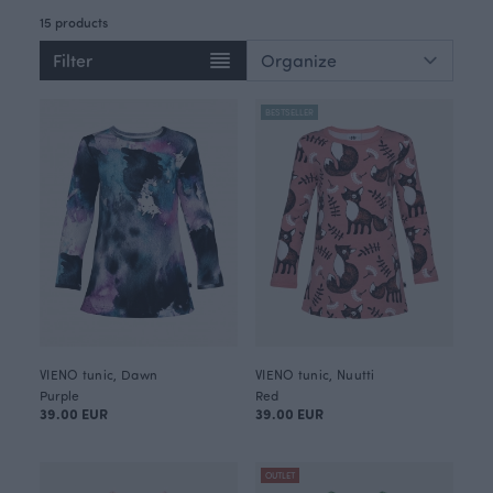
15 products
Filter
BESTSELLER
VIENO tunic, Dawn
VIENO tunic, Nuutti
Purple
Red
39.00 EUR
39.00 EUR
OUTLET