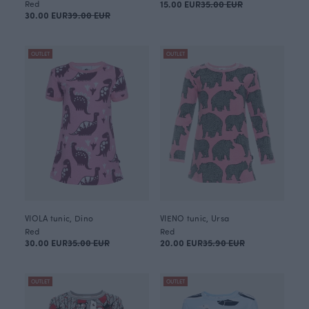
Red
15.00 EUR
35.00 EUR
30.00 EUR
39.00 EUR
OUTLET
OUTLET
VIOLA tunic, Dino
VIENO tunic, Ursa
Red
Red
30.00 EUR
35.00 EUR
20.00 EUR
35.90 EUR
OUTLET
OUTLET