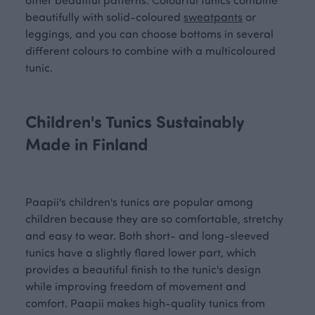
beautifully with solid-coloured
sweatpants
or
leggings, and you can choose bottoms in several
different colours to combine with a multicoloured
tunic.
Children's Tunics Sustainably
Made in Finland
Paapii's children's tunics are popular among
children because they are so comfortable, stretchy
and easy to wear. Both short- and long-sleeved
tunics have a slightly flared lower part, which
provides a beautiful finish to the tunic's design
while improving freedom of movement and
comfort. Paapii makes high-quality tunics from