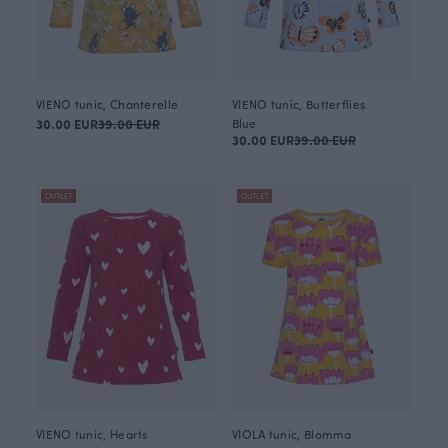
VIENO tunic, Chanterelle
VIENO tunic, Butterflies
30.00 EUR
39.00 EUR
Blue
30.00 EUR
39.00 EUR
OUTLET
OUTLET
VIENO tunic, Hearts
VIOLA tunic, Blomma