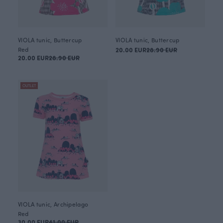
VIOLA tunic, Buttercup
VIOLA tunic, Buttercup
Red
20.00 EUR
28.90 EUR
20.00 EUR
28.90 EUR
OUTLET
VIOLA tunic, Archipelago
Red
30.00 EUR
41.00 EUR