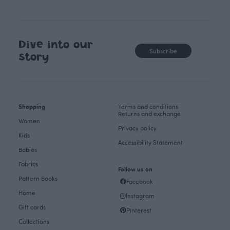
Dive into our
Subscribe
story
Shopping
Terms and conditions
Returns and exchange
Women
Privacy policy
Kids
Accessibility Statement
Babies
Fabrics
Follow us on
Pattern Books
Facebook
Home
Instagram
Gift cards
Pinterest
Collections