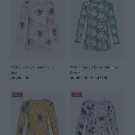
VIENO tunic, Chanterelle
VIENO tunic, Flower bunnies
Red
Green
39.00 EUR
30.00 EUR
39.00 EUR
OUTLET
OUTLET