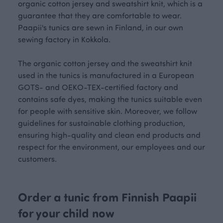
organic cotton jersey and sweatshirt knit, which is a
guarantee that they are comfortable to wear.
Paapii's tunics are sewn in Finland, in our own
sewing factory in Kokkola.
The organic cotton jersey and the sweatshirt knit
used in the tunics is manufactured in a European
GOTS- and OEKO-TEX-certified factory and
contains safe dyes, making the tunics suitable even
for people with sensitive skin. Moreover, we follow
guidelines for sustainable clothing production,
ensuring high-quality and clean end products and
respect for the environment, our employees and our
customers.
Order a tunic from Finnish Paapii
for your child now