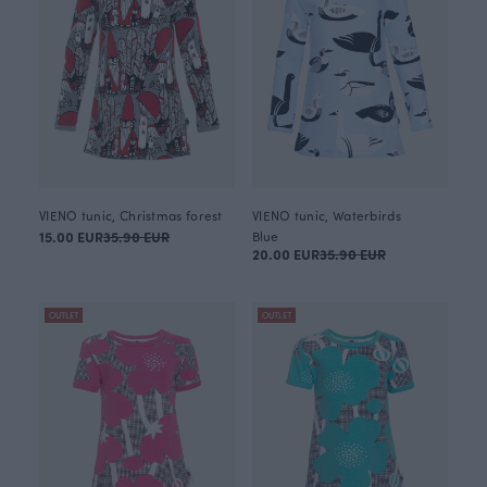
VIENO tunic, Christmas forest
VIENO tunic, Waterbirds
15.00 EUR
35.90 EUR
Blue
20.00 EUR
35.90 EUR
OUTLET
OUTLET