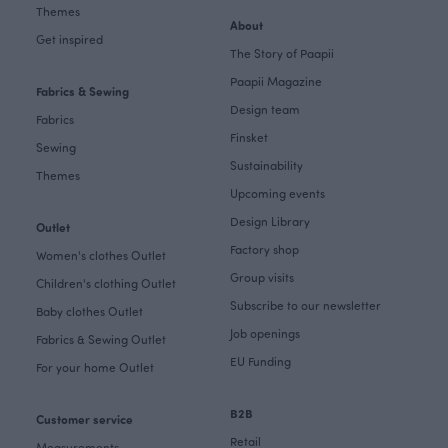
Themes
About
Get inspired
The Story of Paapii
Paapii Magazine
Fabrics & Sewing
Design team
Fabrics
Finsket
Sewing
Sustainability
Themes
Upcoming events
Design Library
Outlet
Factory shop
Women's clothes Outlet
Group visits
Children's clothing Outlet
Subscribe to our newsletter
Baby clothes Outlet
Job openings
Fabrics & Sewing Outlet
EU Funding
For your home Outlet
B2B
Customer service
Retail
Measurements