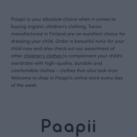
Paapii is your absolute choice when it comes to
buying organic children's clothing. Tunics
manufactured in Finland are an excellent choice for
dressing your child. Order a beautiful tunic for your
child now and also check out our assortment of
other
children's clothes
to complement your child's
wardrobe with high-quality, durable and
comfortable clothes - clothes that also look nice!
Welcome to shop in Paapii's online store every day
of the week.