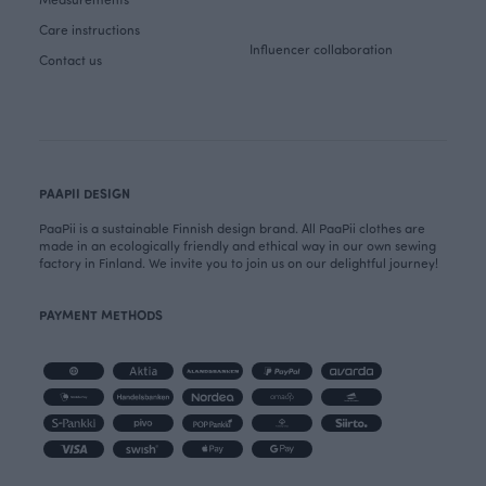
Care instructions
Influencer collaboration
Contact us
PAAPII DESIGN
PaaPii is a sustainable Finnish design brand. All PaaPii clothes are
made in an ecologically friendly and ethical way in our own sewing
factory in Finland. We invite you to join us on our delightful journey!
PAYMENT METHODS