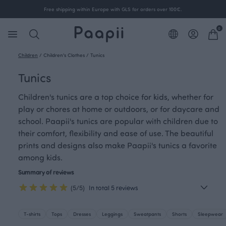
Free shipping within Europe with GLS for orders over 100€.
0
Children
/
Children's Clothes
/
Tunics
Tunics
Children's tunics are a top choice for kids, whether for
play or chores at home or outdoors, or for daycare and
school. Paapii's tunics are popular with children due to
their comfort, flexibility and ease of use. The beautiful
prints and designs also make Paapii's tunics a favorite
among kids.
Summary of reviews
(5/5)
In total 5 reviews
T-shirts
Tops
Dresses
Leggings
Sweatpants
Shorts
Sleepwear