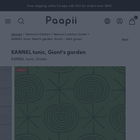
Free shipping within Europe with GLS for orders over 100€.
0
Women
/
Women's Clothes
/
Women's clothes Outlet
/
KANNEL tunic, Giant's garden, forest - dark green
Back
KANNEL tunic, Giant's garden
KANNEL tunic, Green
OUTLET