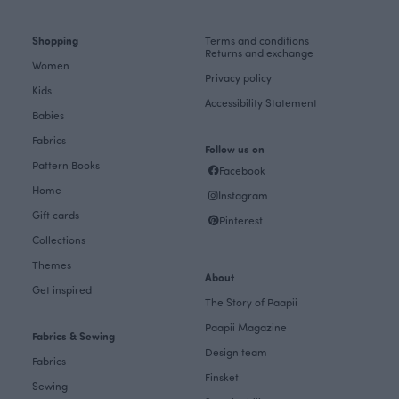
Shopping
Terms and conditions
Returns and exchange
Women
Privacy policy
Kids
Accessibility Statement
Babies
Fabrics
Follow us on
Pattern Books
Facebook
Home
Instagram
Gift cards
Pinterest
Collections
Themes
About
Get inspired
The Story of Paapii
Paapii Magazine
Fabrics & Sewing
Design team
Fabrics
Finsket
Sewing