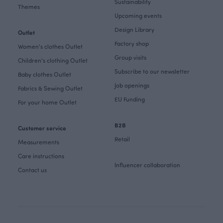
Sustainability
Themes
Upcoming events
Design Library
Outlet
Factory shop
Women's clothes Outlet
Group visits
Children's clothing Outlet
Subscribe to our newsletter
Baby clothes Outlet
Job openings
Fabrics & Sewing Outlet
EU Funding
For your home Outlet
B2B
Customer service
Retail
Measurements
Care instructions
Influencer collaboration
Contact us