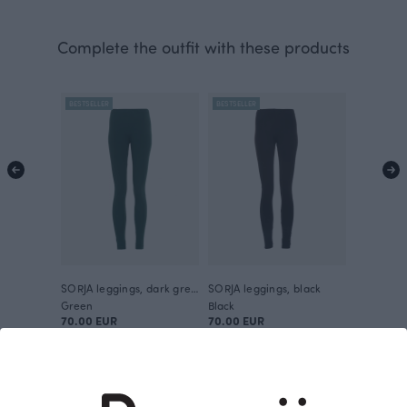
Complete the outfit with these products
BESTSELLER
BESTSELLER
SORJA leggings, dark green
SORJA leggings, black
Green
Black
70.00 EUR
70.00 EUR
This is Paapii