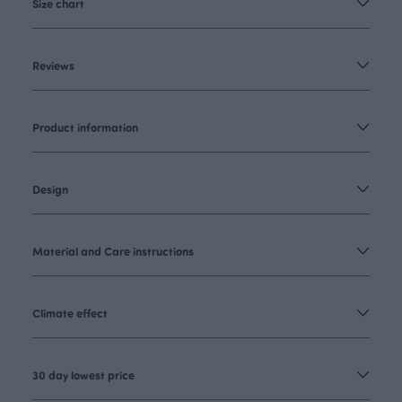
Size chart
Reviews
Product information
Design
Material and Care instructions
Climate effect
30 day lowest price