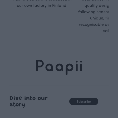
our own factory in Finland.
quality design is
following seasonal tre
unique, timele
recognisable design,
values.
Dive into our
Subscribe
story