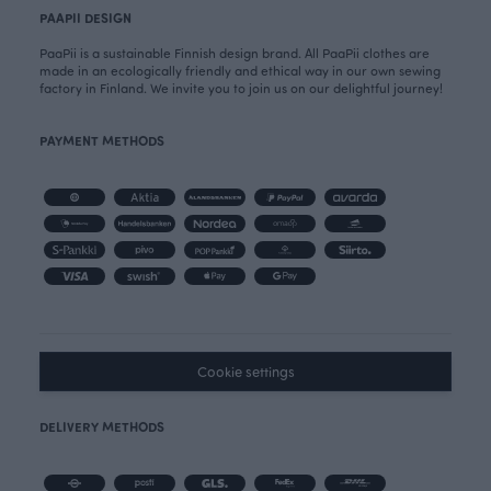
PAAPII DESIGN
PaaPii is a sustainable Finnish design brand. All PaaPii clothes are
made in an ecologically friendly and ethical way in our own sewing
factory in Finland. We invite you to join us on our delightful journey!
PAYMENT METHODS
Cookie settings
DELIVERY METHODS