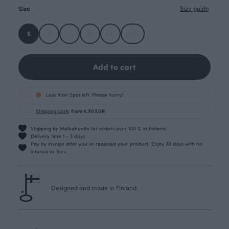
Size
Size guide
S
M
L
XL
XXL
XXXL
Add to cart
Less than 5pcs left. Please hurry!
Shipping costs
from 4.90 EUR
Shipping by Matkahuolto for orders over 100 € in Finland.
Delivery time 1 - 3 days
Pay by invoice after you’ve received your product. Enjoy 30 days with no
interest or fees.
Designed and made in Finland.