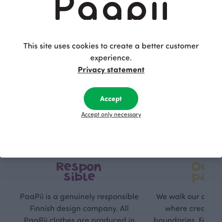
This site uses cookies to create a better customer
experience.
Privacy statement
Accept
Accept only necessary
Respon
Own
sible
path
PaaPii is a genuinely responsible
We walk our own li
Finnish design company. All
where creativit
PaaPii clothes are produced in
boundaries. For Pa