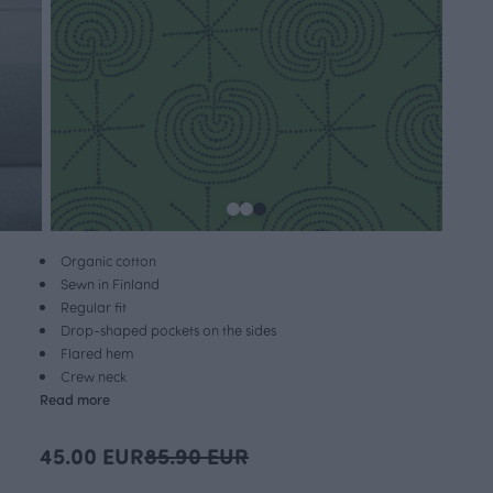
Organic cotton
Sewn in Finland
Regular fit
Drop-shaped pockets on the sides
Flared hem
Crew neck
Read more
45.00 EUR
85.90 EUR