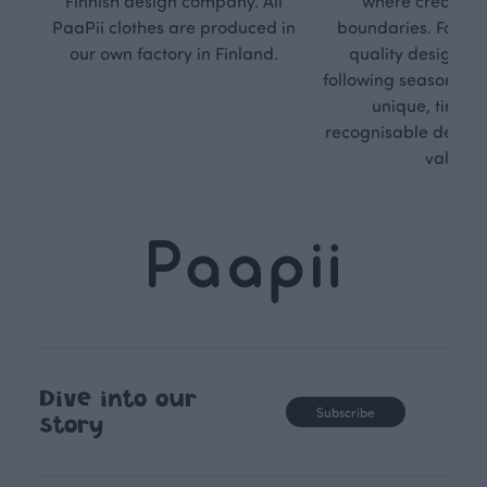
Finnish design company. All
where creativit
PaaPii clothes are produced in
boundaries. For Pa
our own factory in Finland.
quality design is
following seasonal tre
unique, timele
recognisable design,
values.
Dive into our
Subscribe
story