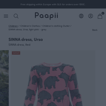
Free shipping within Europe with GLS for orders over 100€.
0
Children
/
Children's Clothes
/
Children's clothing Outlet
/
SINNA dress, Ursa, light pink - grey
Back
SINNA dress, Ursa
SINNA dress, Red
OUTLET