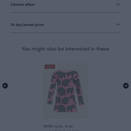
Climate effect
30 day lowest price
You might also be interested in these
OUTLET
VIENO tunic, Ursa