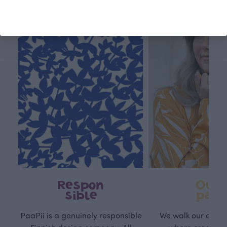
This is Paapii
Respon
Own
sible
path
PaaPii is a genuinely responsible
We walk our own li