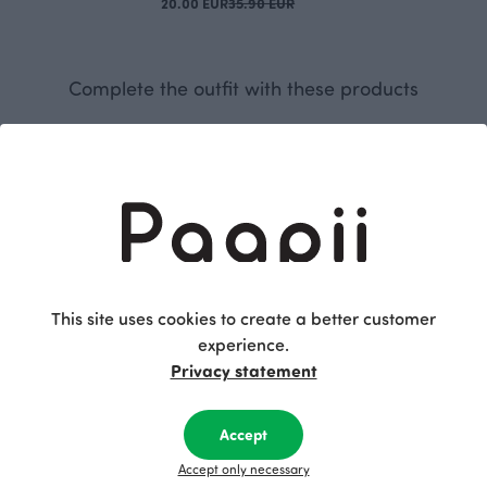
20.00 EUR
35.90 EUR
Complete the outfit with these products
This site uses cookies to create a better customer
experience.
Privacy statement
ight pink
HIPPA leggings, dark grey
RIBBED TUBE SCARF, Striped
Grey
25.00 EUR
35.00 EUR
Accept
Accept only necessary