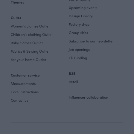
Themes
Upcoming events
Design Library
Outlet
Factory shop
Women's clothes Outlet
Group visits
Children's clothing Outlet
Subscribe to our newsletter
Baby clothes Outlet
Job openings
Fabrics & Sewing Outlet
EU Funding
For your home Outlet
B2B
Customer service
Retail
Measurements
Care instructions
Influencer collaboration
Contact us