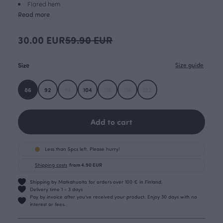
Flared hem
Read more
30.00 EUR
59.90 EUR
Size
Size guide
86
92
98
104
110
116
122
Add to cart
Less than 5pcs left. Please hurry!
Shipping costs
from 4.90 EUR
Shipping by Matkahuolto for orders over 100 € in Finland.
Delivery time 1 - 3 days
Pay by invoice after you’ve received your product. Enjoy 30 days with no
interest or fees.