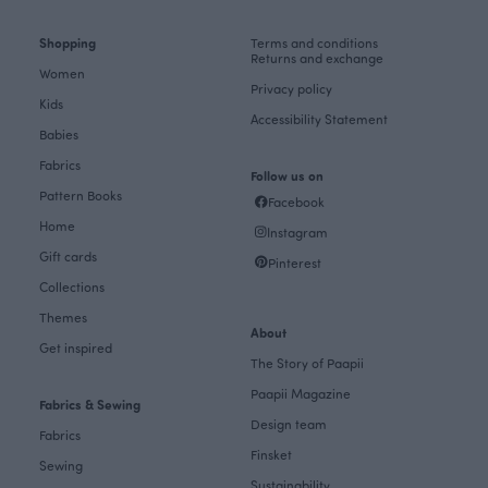
Shopping
Terms and conditions
Returns and exchange
Women
Privacy policy
Kids
Accessibility Statement
Babies
Fabrics
Follow us on
Pattern Books
Facebook
Home
Instagram
Gift cards
Pinterest
Collections
Themes
About
Get inspired
The Story of Paapii
Paapii Magazine
Fabrics & Sewing
Design team
Fabrics
Finsket
Sewing
Sustainability