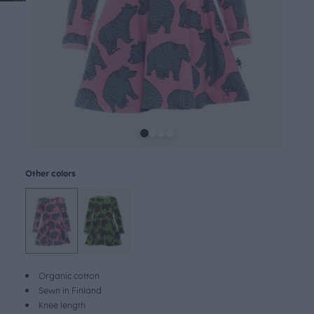
Other colors
Organic cotton
Sewn in Finland
Knee length