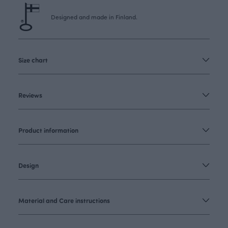
Designed and made in Finland.
Size chart
Reviews
Product information
Design
Material and Care instructions