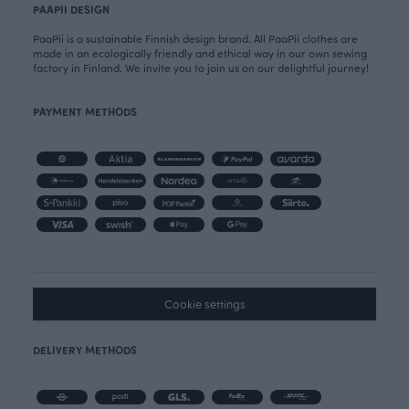
PAAPII DESIGN
PaaPii is a sustainable Finnish design brand. All PaaPii clothes are
made in an ecologically friendly and ethical way in our own sewing
factory in Finland. We invite you to join us on our delightful journey!
PAYMENT METHODS
Cookie settings
DELIVERY METHODS