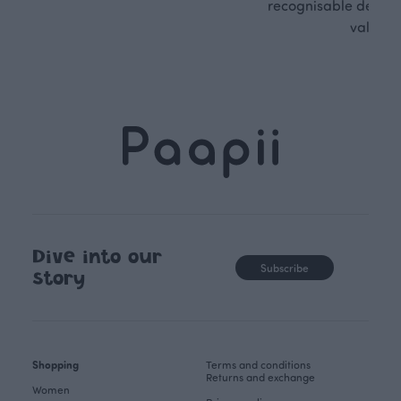
recognisable design,
values.
Dive into our
Subscribe
story
Shopping
Terms and conditions
Returns and exchange
Women