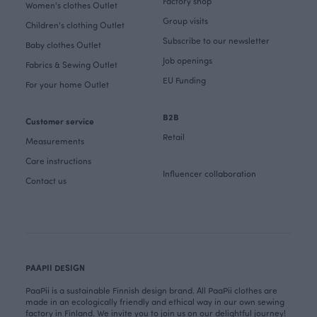
Factory shop
Women's clothes Outlet
Group visits
Children's clothing Outlet
Subscribe to our newsletter
Baby clothes Outlet
Job openings
Fabrics & Sewing Outlet
EU Funding
For your home Outlet
B2B
Customer service
Retail
Measurements
Care instructions
Influencer collaboration
Contact us
PAAPII DESIGN
PaaPii is a sustainable Finnish design brand. All PaaPii clothes are
made in an ecologically friendly and ethical way in our own sewing
factory in Finland. We invite you to join us on our delightful journey!