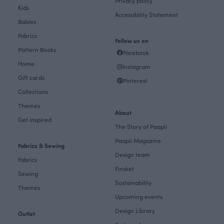
Privacy policy
Kids
Accessibility Statement
Babies
Fabrics
Follow us on
Pattern Books
Facebook
Home
Instagram
Gift cards
Pinterest
Collections
Themes
About
Get inspired
The Story of Paapii
Paapii Magazine
Fabrics & Sewing
Design team
Fabrics
Finsket
Sewing
Sustainability
Themes
Upcoming events
Design Library
Outlet