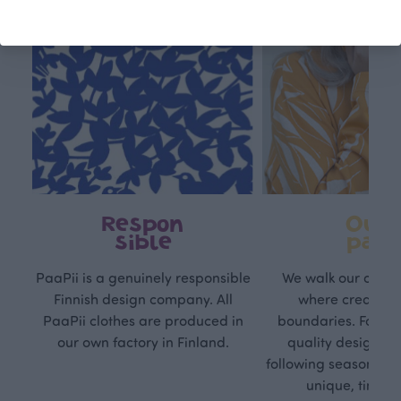
Respon
Own
sible
path
PaaPii is a genuinely responsible
We walk our own li
Finnish design company. All
where creativit
PaaPii clothes are produced in
boundaries. For Pa
our own factory in Finland.
quality design is
following seasonal tre
unique, timele