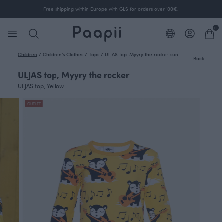
Free shipping within Europe with GLS for orders over 100€.
0
Children
/
Children's Clothes
/
Tops
/
ULJAS top, Myyry the rocker, sun
Back
ULJAS top, Myyry the rocker
ULJAS top, Yellow
OUTLET