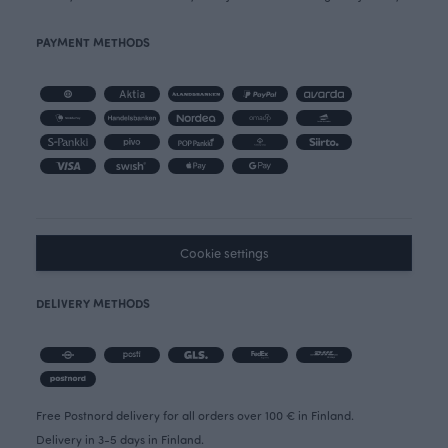
PAYMENT METHODS
Cookie settings
DELIVERY METHODS
Free Postnord delivery for all orders over 100 € in Finland.
Delivery in 3-5 days in Finland.