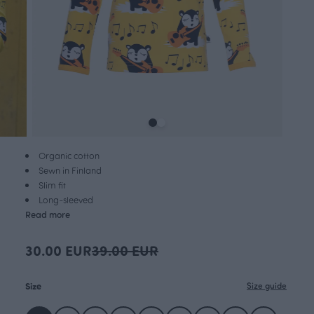
Organic cotton
Sewn in Finland
Slim fit
Long-sleeved
Read more
30.00 EUR
39.00 EUR
Size
Size guide