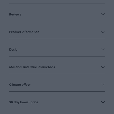
Reviews
Product information
Design
Material and Care instructions
Climate effect
30 day lowest price