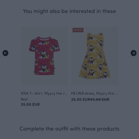
You might also be interested in these
OUTLET
VISA T- shirt, Myyry the rocker
HELINÄ dress, Myyry the rocker
Red
35.00 EUR
45.00 EUR
35.00 EUR
Complete the outfit with these products