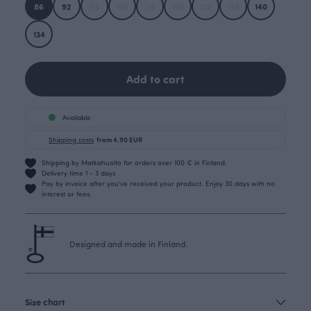
86
92
98
104
116
110
122
128
140
134
Add to cart
Available
Shipping costs
from 4.90 EUR
Shipping by Matkahuolto for orders over 100 € in Finland.
Delivery time 1 - 3 days
Pay by invoice after you’ve received your product. Enjoy 30 days with no
interest or fees.
Designed and made in Finland.
Size chart