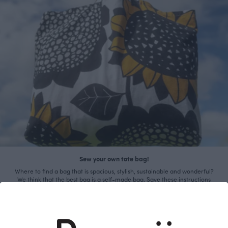
Sew your own tote bag!
Where to find a bag that is spacious, stylish, sustainable and wonderful?
We think that the best bag is a self-made bag. Save these instructions
and sew your own unique beach bag!
Read more