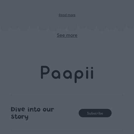
Read more
See more
Dive into our
Subscribe
story