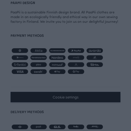
PAAPII DESIGN
PaaPii is a sustainable Finnish design brand. All PaaPii clothes are
made in an ecologically friendly and ethical way in our own sewing
factory in Finland. We invite you to join us on our delightful journey!
PAYMENT METHODS
Cookie settings
DELIVERY METHODS