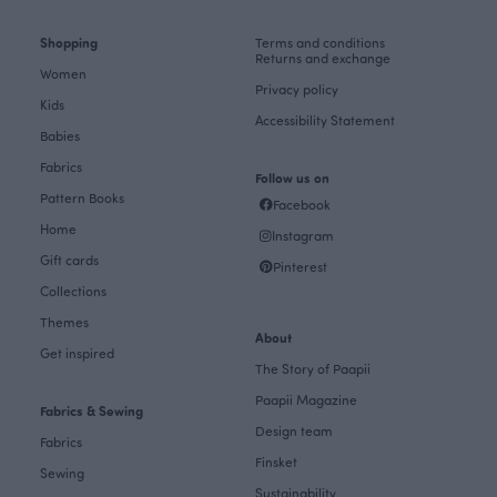
Shopping
Terms and conditions
Returns and exchange
Women
Privacy policy
Kids
Accessibility Statement
Babies
Fabrics
Follow us on
Pattern Books
Facebook
Home
Instagram
Gift cards
Pinterest
Collections
Themes
About
Get inspired
The Story of Paapii
Paapii Magazine
Fabrics & Sewing
Design team
Fabrics
Finsket
Sewing
Sustainability