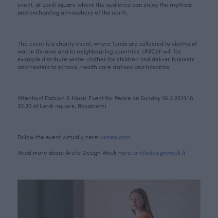
event, at Lordi square where the audience can enjoy the mythical
and enchanting atmosphere of the north.
The event is a charity event, where funds are collected to victims of
war in Ukraine and its neighbouring countries. UNICEF will for
example distribute winter clothes for children and deliver blankets
and heaters to schools, health care stations and hospitals.
Attention! Fashion & Music Event for Peace on Sunday 26.3.2023 18-
20.30 at Lordi-square, Rovaniemi
Follow the event virtually here:
vimeo.com
Read more about Arctic Design Week here:
arcticdesignweek.fi