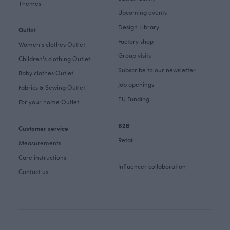
Themes
Upcoming events
Design Library
Outlet
Factory shop
Women's clothes Outlet
Group visits
Children's clothing Outlet
Subscribe to our newsletter
Baby clothes Outlet
Job openings
Fabrics & Sewing Outlet
EU Funding
For your home Outlet
B2B
Customer service
Retail
Measurements
Care instructions
Influencer collaboration
Contact us