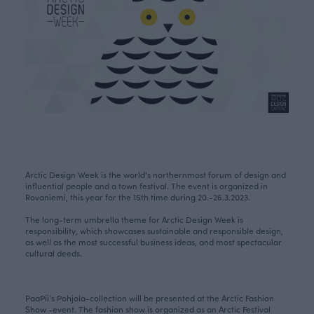
Arctic Design Week is the world's northernmost forum of design and
influential people and a town festival. The event is organized in
Rovaniemi, this year for the 15th time during 20.-26.3.2023.
The long-term umbrella theme for Arctic Design Week is
responsibility, which showcases sustainable and responsible design,
as well as the most successful business ideas, and most spectacular
cultural deeds.
PaaPii's Pohjola-collection will be presented at the Arctic Fashion
Show -event. The fashion show is organized as an Arctic Festival