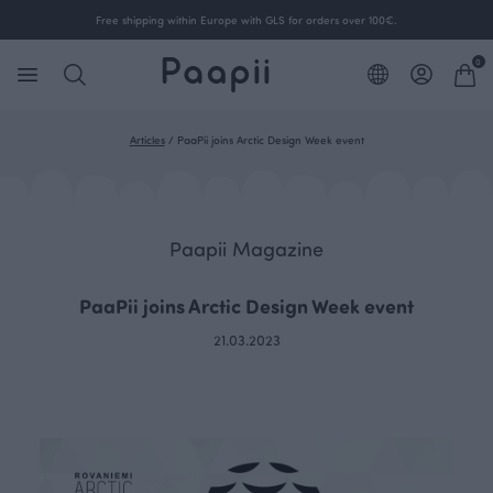
Free shipping within Europe with GLS for orders over 100€.
0
Articles
/
PaaPii joins Arctic Design Week event
Paapii Magazine
PaaPii joins Arctic Design Week event
21.03.2023