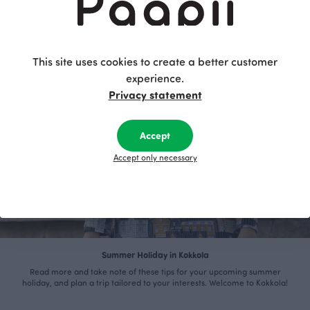
This site uses cookies to create a better customer
experience.
Privacy statement
Accept
Accept only necessary
Summer Holiday in Kokkola
Read more and take note of these tips for your upcoming summer
holiday, and plan a trip tailored to your interests. Welcome to Kokkola!