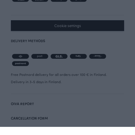
Cookie settings
DELIVERY METHODS
Free Postnord delivery for all orders over 100 € in Finland.
Delivery in 3-5 days in Finland.
OIVA REPORT
CANCELLATION FORM