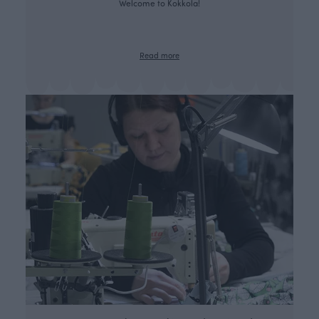
Welcome to Kokkola!
Read more