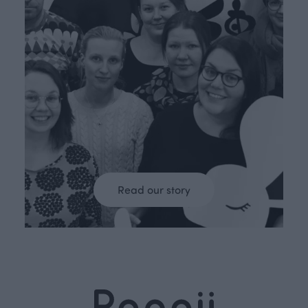
Read our story