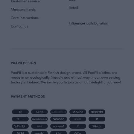
Customer service
Retail
Measurements
Care instructions
Influencer collaboration
Contact us
PAAPII DESIGN
PaaPii is a sustainable Finnish design brand. All PaaPii clothes are
made in an ecologically friendly and ethical way in our own sewing
factory in Finland. We invite you to join us on our delightful journey!
PAYMENT METHODS