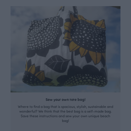
Sew your own tote bag!
Where to find a bag that is spacious, stylish, sustainable and
wonderful? We think that the best bag is a self-made bag.
Save these instructions and sew your own unique beach
bag!