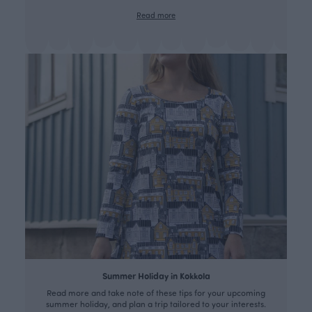
Read more
Summer Holiday in Kokkola
Read more and take note of these tips for your upcoming
summer holiday, and plan a trip tailored to your interests.