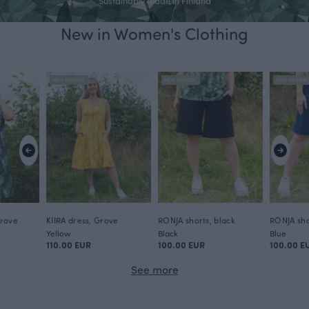
Sustainably made in Finland
New in Women's Clothing
We walk our own lively path, where creativity
has no boundaries.
NEW ARRIVAL
NEW ARRIVAL
NEW ARRIVA
For Paapii, high-quality design is not about following seasonal trends
- it is a unique, timeless and recognisable design, with strong values.
Shop now
Grove
KIIRA dress, Grove
RONJA shorts, black
RONJA sho
Yellow
Black
Blue
110.00 EUR
100.00 EUR
100.00 E
See more