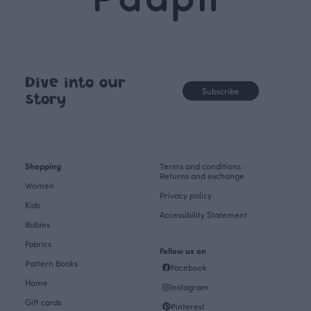
Dive into our
Subscribe
story
Shopping
Terms and conditions
Returns and exchange
Women
Privacy policy
Kids
Accessibility Statement
Babies
Fabrics
Follow us on
Pattern Books
Facebook
Home
Instagram
Gift cards
Pinterest