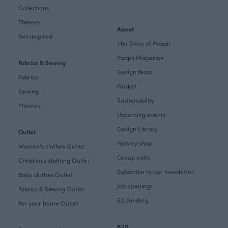
Collections
Themes
About
Get inspired
The Story of Paapii
Paapii Magazine
Fabrics & Sewing
Design team
Fabrics
Finsket
Sewing
Sustainability
Themes
Upcoming events
Design Library
Outlet
Factory shop
Women's clothes Outlet
Group visits
Children's clothing Outlet
Subscribe to our newsletter
Baby clothes Outlet
Job openings
Fabrics & Sewing Outlet
EU Funding
For your home Outlet
B2B