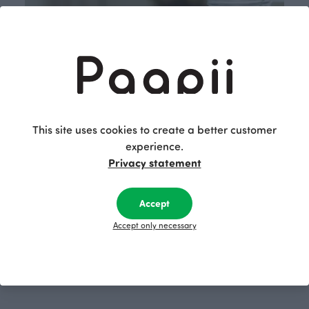
This site uses cookies to create a better customer
experience.
Privacy statement
Accept
Accept only necessary
Shop now