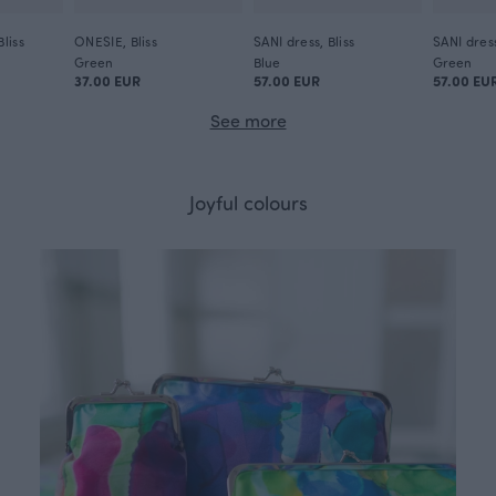
liss
ONESIE, Bliss
SANI dress, Bliss
SANI dress
Green
Blue
Green
37.00 EUR
57.00 EUR
57.00 EU
See more
Joyful colours