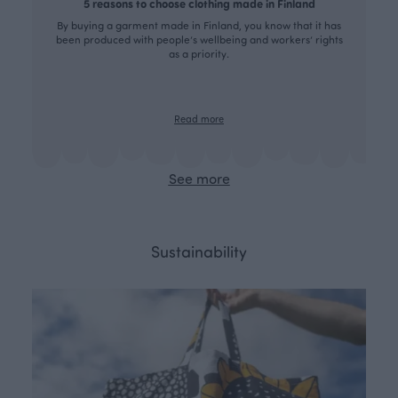
5 reasons to choose clothing made in Finland
By buying a garment made in Finland, you know that it has
been produced with people’s wellbeing and workers’ rights
as a priority.
Read more
See more
Sustainability