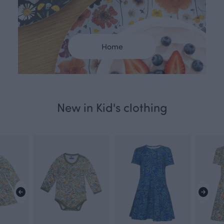
Home
New in Kid's clothing