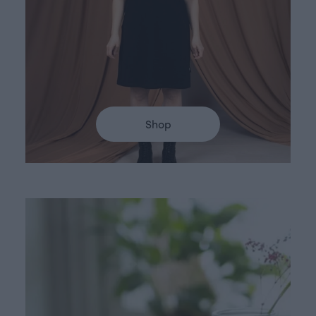
Shop
Decorate your home with PaaPii
patterns