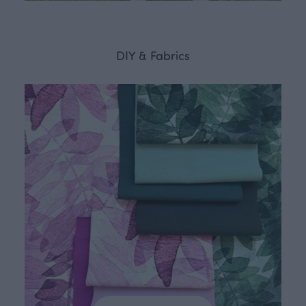
DIY & Fabrics