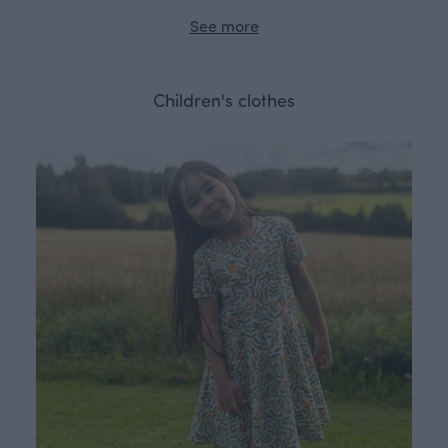
See more
Children's clothes