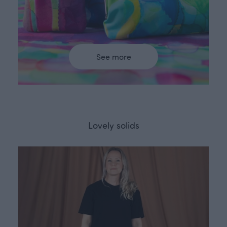
See more
Lovely solids