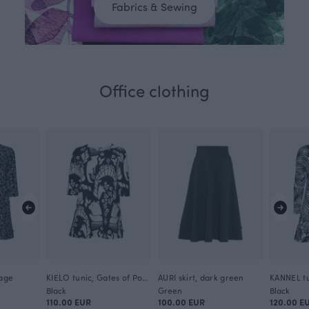
Fabrics & Sewing
Office clothing
iage
KIELO tunic, Gates of Pohjola
AURI skirt, dark green
KANNEL tu
Black
Green
Black
110.00 EUR
100.00 EUR
120.00 E