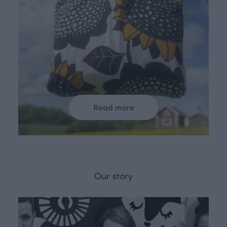
Read more
Our story