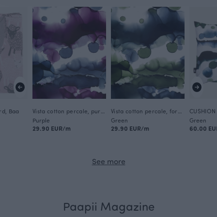
rd, Baa
Vista cotton percale, purple
Vista cotton percale, forest
Purple
Green
Green
29.90 EUR/m
29.90 EUR/m
60.00 EU
See more
Paapii Magazine