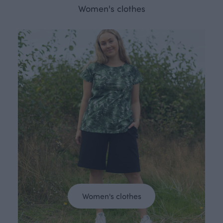
Women's clothes
Women's clothes