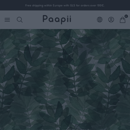
Free shipping within Europe with GLS for orders over 100€.
0