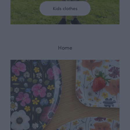
Kids clothes
Home