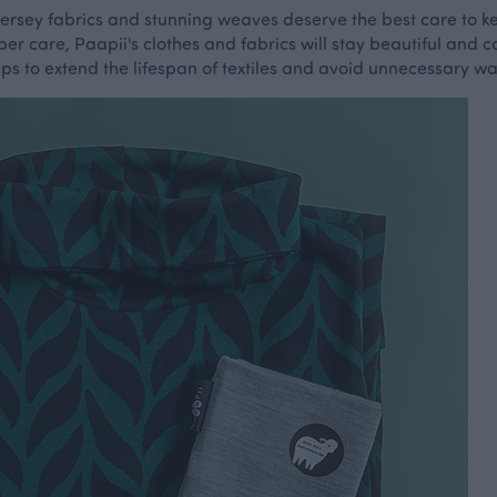
t jersey fabrics and stunning weaves deserve the best care to 
per care, Paapii's clothes and fabrics will stay beautiful and 
tips to extend the lifespan of textiles and avoid unnecessary w