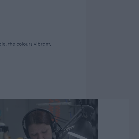
le, the colours vibrant,