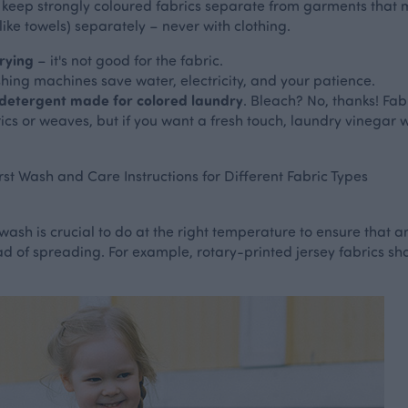
keep strongly coloured fabrics separate from garments that mi
ke towels) separately – never with clothing.
rying
– it's not good for the fabric.
shing machines save water, electricity, and your patience.
 detergent made for colored laundry
. Bleach? No, thanks! Fabr
rics or weaves, but if you want a fresh touch, laundry vinegar 
rst Wash and Care Instructions for Different Fabric Types
wash is crucial to do at the right temperature to ensure that a
stead of spreading. For example, rotary-printed jersey fabrics 