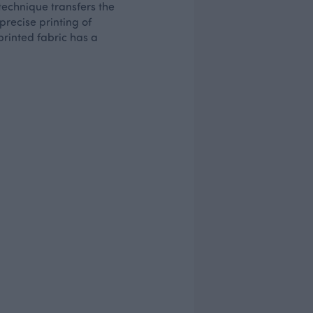
 technique transfers the
 precise printing of
printed fabric has a