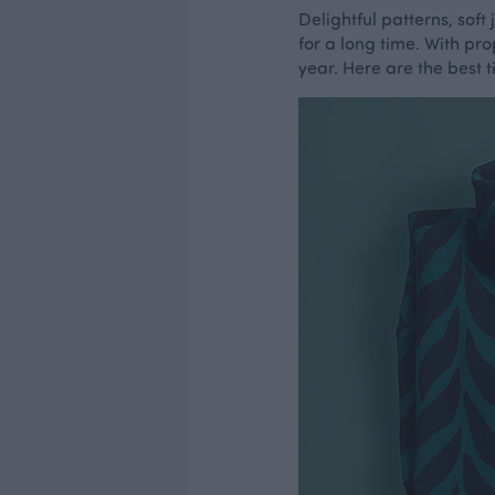
Delightful patterns, sof
for a long time. With pro
year. Here are the best 