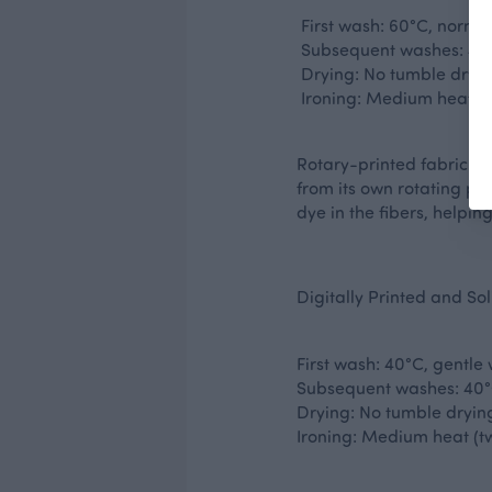
First wash: 60°C, norma
Subsequent washes: 40°
Drying: No tumble dryi
Ironing: Medium heat (tw
Rotary-printed fabric is
from its own rotating pri
dye in the fibers, helpin
Digitally Printed and So
First wash: 40°C, gentle
Subsequent washes: 40°
Drying: No tumble dryin
Ironing: Medium heat (tw