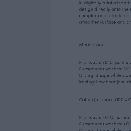
In digitally printed fabr
design directly onto the s
complex and detailed patt
smoother surface and dr
Merino Wool
First wash: 30°C, gentle
Subsequent washes: 30°C
Drying: Shape while dam
Ironing: Low heat (one do
Cotton Jacquard (100% O
First wash: 40°C, normal
Subsequent washes: 40°
Drying: Shape while dam