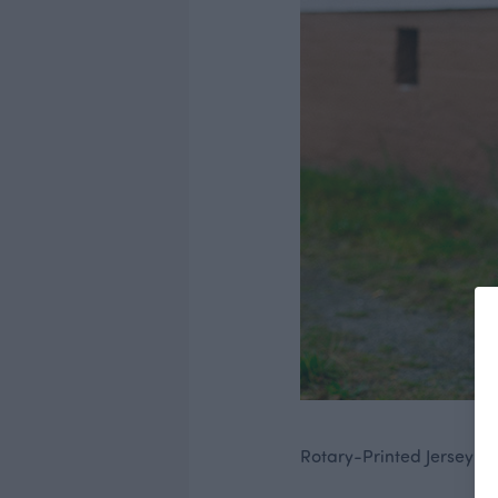
Rotary-Printed Jersey fab