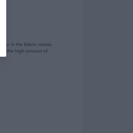
olour in the fabric comes
d by the high amount of