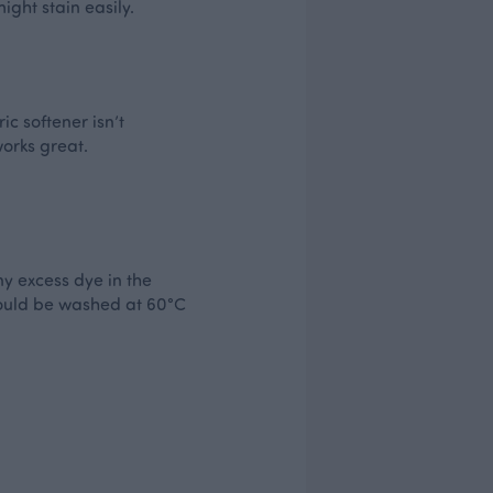
ght stain easily.
ic softener isn’t
works great.
ny excess dye in the
should be washed at 60°C