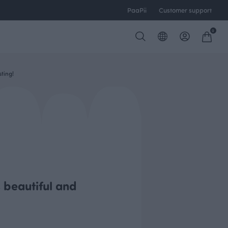
PaaPii
Customer support
0
ting!
s beautiful and