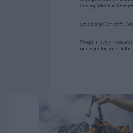
Ironing: Medium heat (tw
Loved and Cared for, Wor
Paapii’s lovely treasures
and your favorite clothes