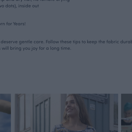
o dots), inside out
n for Years!
 deserve gentle care. Follow these tips to keep the fabric durab
 will bring you joy for a long time.