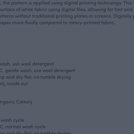
ic, the pattern is applied using digital printing technology. This
urface of white fabric using digital files, allowing for fast and
erns without traditional printing plates or screens. Digitally 
apes more fluidly compared to rotary-printed fabric.
 wash, use wool detergent
, gentle wash, use wool detergent
p and dry flat, no tumble drying
t), inside out
rganic Cotton)
 wash cycle
C, normal wash cycle
p and dry flat, no tumble drying