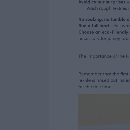
Avoid colour surprises
– 
Wash rough textiles (li
No soaking, no tumble d
Run a full load
– full wa
Choose an eco-friendly
necessary for jersey fab
The Importance of the Fi
Remember that the first 
textile is rinsed out in
for the first time.