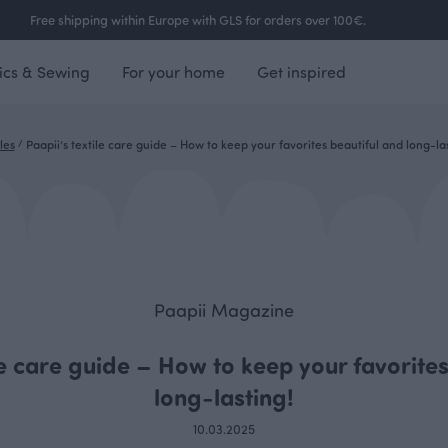
Free shipping within Europe with GLS for orders over 100€.
ics & Sewing
For your home
Get inspired
les
/
Paapii’s textile care guide – How to keep your favorites beautiful and long-las
Paapii Magazine
le care guide – How to keep your favorite
long-lasting!
10.03.2025