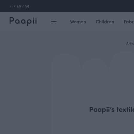
Fi
/
En
/
Se
Women
Children
Fabr
Artic
Paapii’s texti