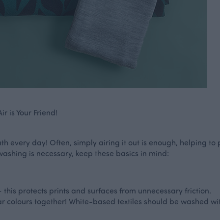
r is Your Friend!
h every day! Often, simply airing it out is enough, helping to 
washing is necessary, keep these basics in mind:
 this protects prints and surfaces from unnecessary friction.
ar colours together! White-based textiles should be washed wit