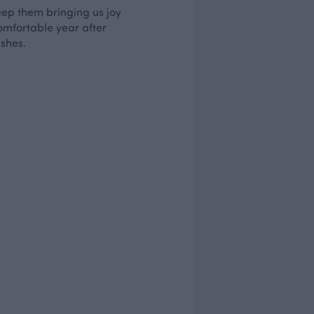
keep them bringing us joy
comfortable year after
ashes.