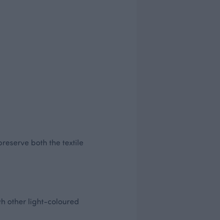
preserve both the textile
h other light-coloured