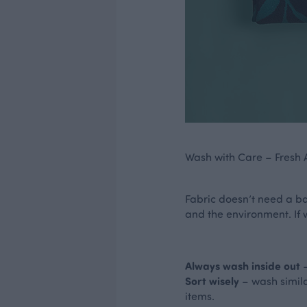
Wash with Care – Fresh Ai
Fabric doesn’t need a bat
and the environment. If 
Always wash inside out
–
Sort wisely
– wash simil
items.