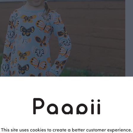
rics, Sweatshirt knits, Cotton Fabrics & Stretch Terry
This site uses cookies to create a better customer experience.