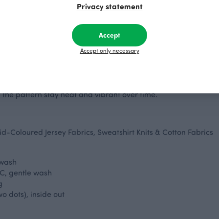
Privacy statement
l wash cycle
C, normal wash cycle
ng
Accept
o dots), inside out
Accept only necessary
 produced using the traditional rotary printing method. Each c
nting screen. The durability of rotary-printed fabric is ensure
g the pattern stay neat and vibrant over time.
lid-Coloured Jersey Fabrics, Sweatshirt Knits & Cotton Fabrics
 wash
C, gentle wash
g
o dots), inside out