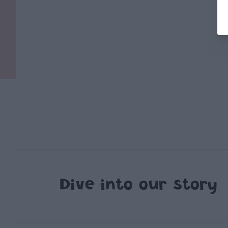
Dive into our story