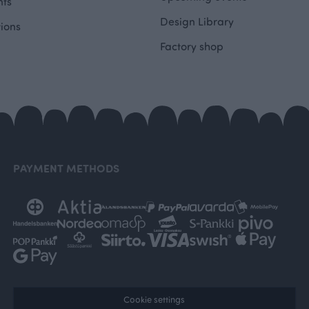
ts
Design Library
tions
Factory shop
PAYMENT METHODS
Cookie settings