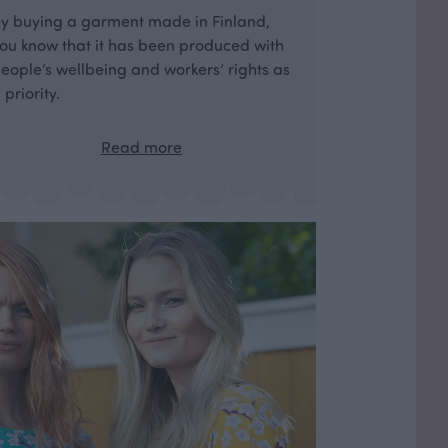
y buying a garment made in Finland,
ou know that it has been produced with
eople’s wellbeing and workers’ rights as
 priority.
Read more