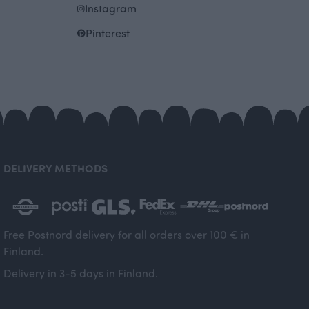
Instagram
Pinterest
DELIVERY METHODS
Free Postnord delivery for all orders over 100 € in
Finland.
Delivery in 3-5 days in Finland.