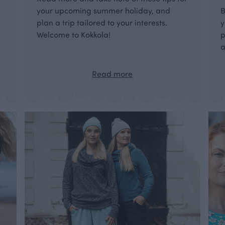
your upcoming summer holiday, and
B
plan a trip tailored to your interests.
y
Welcome to Kokkola!
p
a
Read more