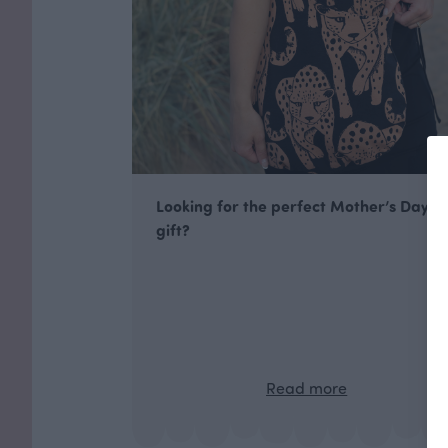
Looking for the perfect Mother’s Day
gift?
Read more