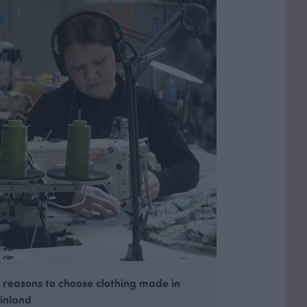
 reasons to choose clothing made in
inland