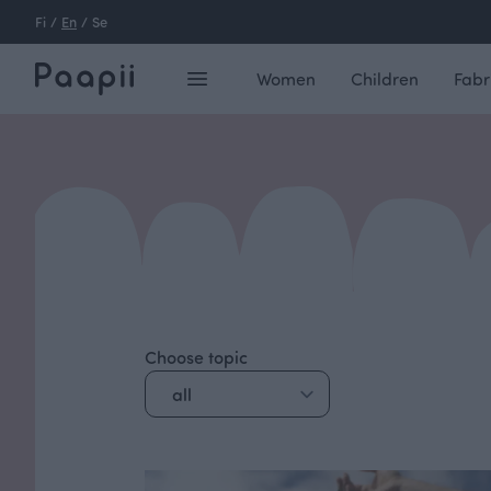
Fi
/
En
/
Se
Women
Children
Fabr
Choose topic