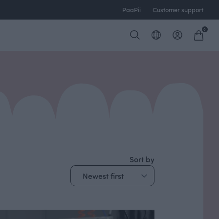
PaaPii
Customer support
0
Sort by