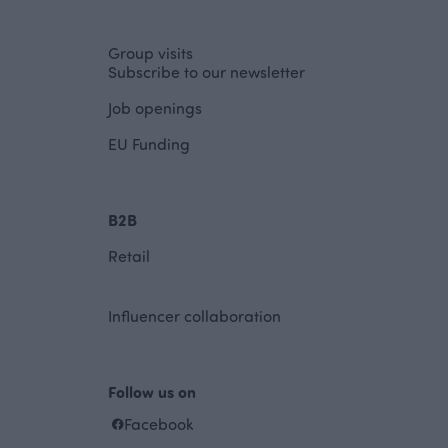
Group visits
Subscribe to our newsletter
Job openings
EU Funding
B2B
Retail
Influencer collaboration
Follow us on
Facebook