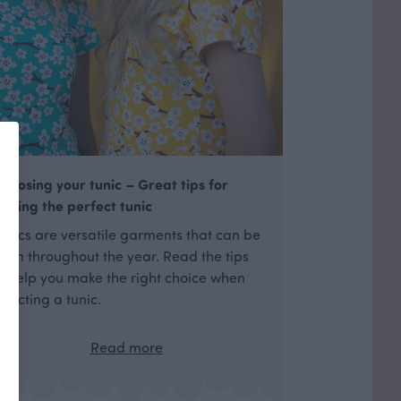
hoosing your tunic – Great tips for
inding the perfect tunic
unics are versatile garments that can be
orn throughout the year. Read the tips
o help you make the right choice when
electing a tunic.
Read more