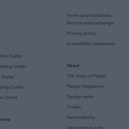
Terms and conditions
Returns and exchange
Privacy policy
Accessibility Statement
hes Outlet
About
othing Outlet
The Story of Paapii
 Outlet
Paapii Magazine
wing Outlet
Design team
e Outlet
Finsket
Sustainability
rvice
Upcoming events