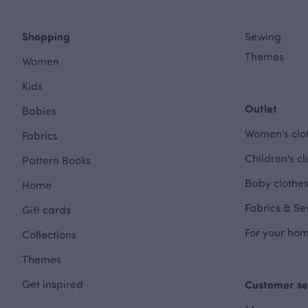
Shopping
Sewing
Themes
Women
Kids
Outlet
Babies
Women's clot
Fabrics
Children's cl
Pattern Books
Baby clothes
Home
Fabrics & Se
Gift cards
For your hom
Collections
Themes
Get inspired
Customer se