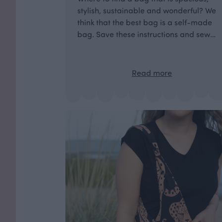
stylish, sustainable and wonderful? We
think that the best bag is a self-made
bag. Save these instructions and sew
your own unique beach bag!
Read more