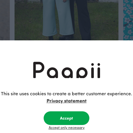
Paapii’s Trouser Guide – Fits for Every
C
Style and Body
f
Find the perfect pair of Paapii trousers
T
for your style and comfort.
w
t
This site uses cookies to create a better customer experience.
s
Privacy statement
Read more
Accept
Accept only necessary