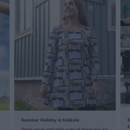
Summer Holiday in Kokkola
5
F
Read more and take note of these tips for