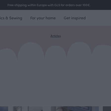
Free shipping within Europe with GLS for orders over 100€.
ics & Sewing
For your home
Get inspired
Articles