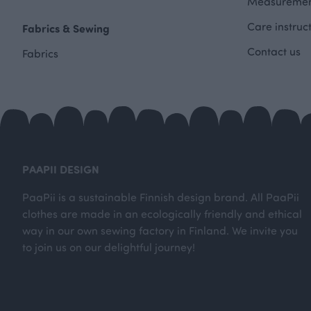
Measuremen
Care instruc
Fabrics & Sewing
Contact us
Fabrics
PAAPII DESIGN
PaaPii is a sustainable Finnish design brand. All PaaPii
clothes are made in an ecologically friendly and ethical
way in our own sewing factory in Finland. We invite you
to join us on our delightful journey!