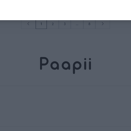
1
2
3
...
8