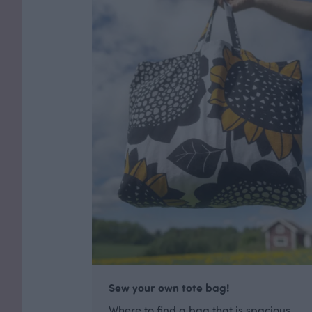
Sew your own tote bag!
Where to find a bag that is spacious,