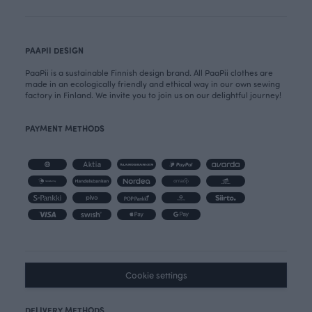
PAAPII DESIGN
PaaPii is a sustainable Finnish design brand. All PaaPii clothes are
made in an ecologically friendly and ethical way in our own sewing
factory in Finland. We invite you to join us on our delightful journey!
PAYMENT METHODS
Cookie settings
DELIVERY METHODS