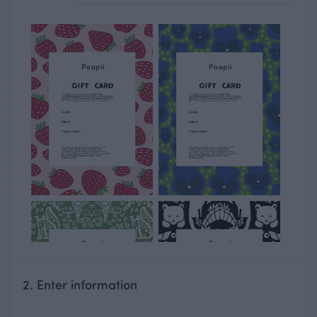
2. Enter information