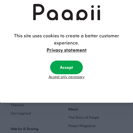
story
Shopping
Terms and conditions
Returns and exchange
This site uses cookies to create a better customer
Women
experience.
Privacy policy
Kids
Privacy statement
Accessibility Statement
Babies
Fabrics
Follow us on
Accept
Pattern Books
Facebook
Accept only necessary
Home
Instagram
Gift cards
Pinterest
Collections
Themes
About
Get inspired
The Story of Paapii
Paapii Magazine
Fabrics & Sewing