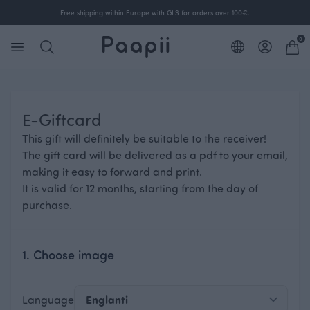
Free shipping within Europe with GLS for orders over 100€.
0
E-Giftcard
This gift will definitely be suitable to the receiver!
The gift card will be delivered as a pdf to your email,
making it easy to forward and print.
It is valid for 12 months, starting from the day of
purchase.
1. Choose image
Language