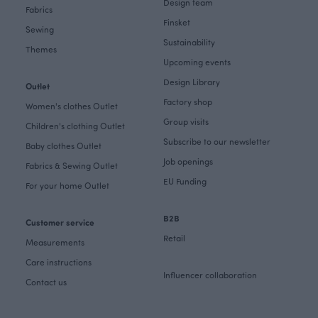
Design team
Fabrics
Finsket
Sewing
Sustainability
Themes
Upcoming events
Design Library
Outlet
Factory shop
Women's clothes Outlet
Group visits
Children's clothing Outlet
Subscribe to our newsletter
Baby clothes Outlet
Job openings
Fabrics & Sewing Outlet
EU Funding
For your home Outlet
B2B
Customer service
Retail
Measurements
Care instructions
Influencer collaboration
Contact us