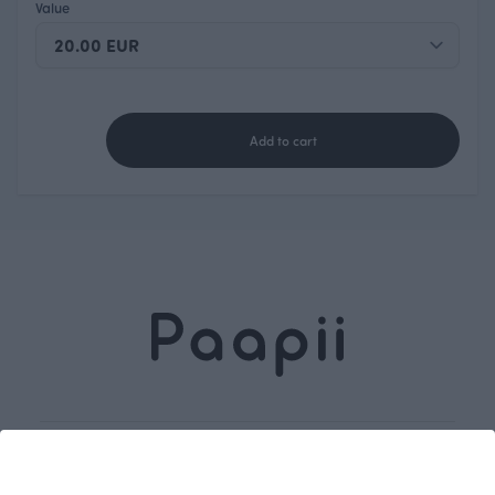
Value
Add to cart
Dive into our
Subscribe