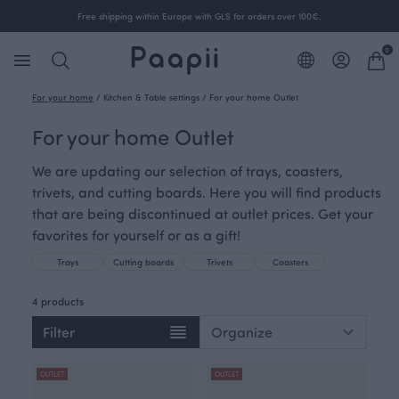
Free shipping within Europe with GLS for orders over 100€.
0
For your home
/
Kitchen & Table settings
/
For your home Outlet
For your home Outlet
We are updating our selection of trays, coasters,
trivets, and cutting boards. Here you will find products
that are being discontinued at outlet prices. Get your
favorites for yourself or as a gift!
Trays
Cutting boards
Trivets
Coasters
4 products
Filter
OUTLET
OUTLET