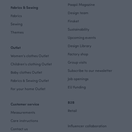
Paapii Magazine
Fabrics & Sewing
Design team
Fabrics
Finsket
Sewing
Sustainability
Themes
Upcoming events
Design Library
Outlet
Factory shop
Women's clothes Outlet
Group visits
Children's clothing Outlet
Subscribe to our newsletter
Baby clothes Outlet
Job openings
Fabrics & Sewing Outlet
EU Funding
For your home Outlet
B2B
Customer service
Retail
Measurements
Care instructions
Influencer collaboration
Contact us