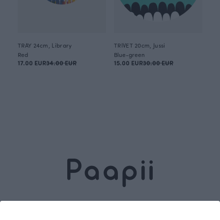
TRAY 24cm, Library
TRIVET 20cm, Jussi
Red
Blue-green
17.00 EUR
34.00 EUR
15.00 EUR
30.00 EUR