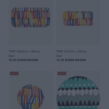
TRAY 43x22cm, Library
TRAY 27x13cm, Library
Red
Red
19.50 EUR
39.00 EUR
14.50 EUR
29.00 EUR
OUTLET
OUTLET