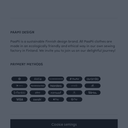
PAAPII DESIGN
PaaPii is a sustainable Finnish design brand. All PaaPii clothes are
made in an ecologically friendly and ethical way in our own sewing
factory in Finland. We invite you to join us on our delightful journey!
PAYMENT METHODS
Cookie settings