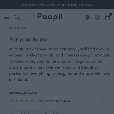
Free shipping within Europe with GLS for orders over 100€.
0
For your home
For your home
In Paapii's extensive Home category, you'll find exciting
colours, lovely materials, and timeless design products
for decorating your home or cabin. Organic cotton
baby blankets, birch veneer trays, and beautiful
postcards—everything is designed and made with love
in Finland.
Summary of reviews
(5/5)
In total 14 reviews
Kitchen & Table settings
Decor & Gifts