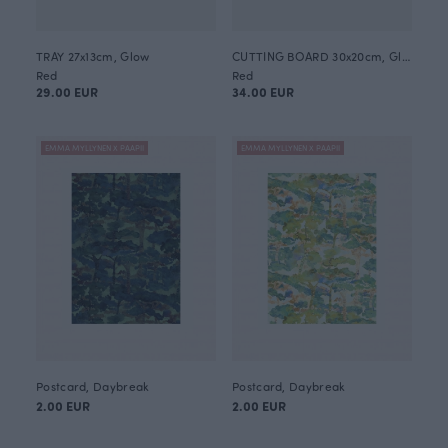
TRAY 27x13cm, Glow
CUTTING BOARD 30x20cm, Glow
Red
Red
29.00 EUR
34.00 EUR
EMMA MYLLYNEN X PAAPII
EMMA MYLLYNEN X PAAPII
Postcard, Daybreak
Postcard, Daybreak
2.00 EUR
2.00 EUR