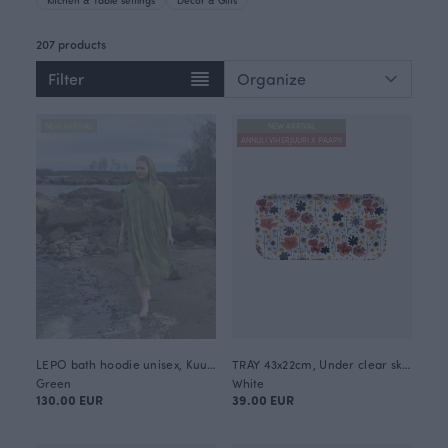
207 products
Filter
NEW ARRIVAL
NEW ARRIVAL
ANNULI VIHERJUURI X PAAPII
LEPO bath hoodie unisex, Kuukkeli
TRAY 43x22cm, Under clear skies
Green
White
130.00 EUR
39.00 EUR