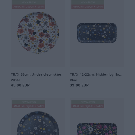
NEW ARRIVAL
NEW ARRIVAL
ANNULI VIHERJUURI X PAAPII
ANNULI VIHERJUURI X PAAPII
TRAY 35cm, Under clear skies
TRAY 43x22cm, Hidden by flowers
White
Blue
45.00 EUR
39.00 EUR
NEW ARRIVAL
NEW ARRIVAL
ANNULI VIHERJUURI X PAAPII
ANNULI VIHERJUURI X PAAPII