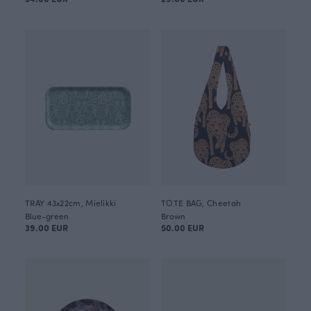
TRAY 43x22cm, Mielikki
TOTE BAG, Cheetah
Blue-green
Brown
39.00 EUR
50.00 EUR