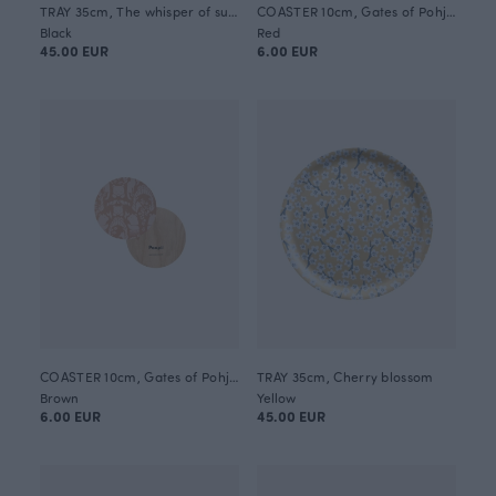
TRAY 35cm, The whisper of summer
COASTER 10cm, Gates of Pohjola
Black
Red
45.00 EUR
6.00 EUR
COASTER 10cm, Gates of Pohjola
TRAY 35cm, Cherry blossom
Brown
Yellow
6.00 EUR
45.00 EUR