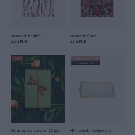
Postcard, Heather
Postcard, Glow
2.00 EUR
2.00 EUR
OUTLET
JULIANA HYRRI X PAAPII
0 COLLECTION
Surprise postcard set 20 pcs
ARKI pouch, Holiday fun