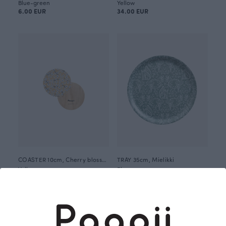
Blue-green
Yellow
6.00 EUR
34.00 EUR
COASTER 10cm, Cherry blossom
TRAY 35cm, Mielikki
Yellow
Blue-green
6.00 EUR
45.00 EUR