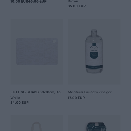
10.00 EUR
40.00 EUR
Brown
35.00 EUR
CUTTING BOARD 30x20cm, Kokkola
Merituuli Laundry vinegar
White
17.00 EUR
34.00 EUR