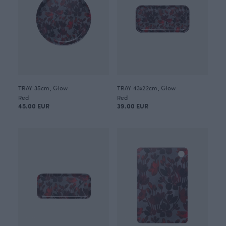
TRAY 35cm, Glow
TRAY 43x22cm, Glow
Red
Red
45.00 EUR
39.00 EUR