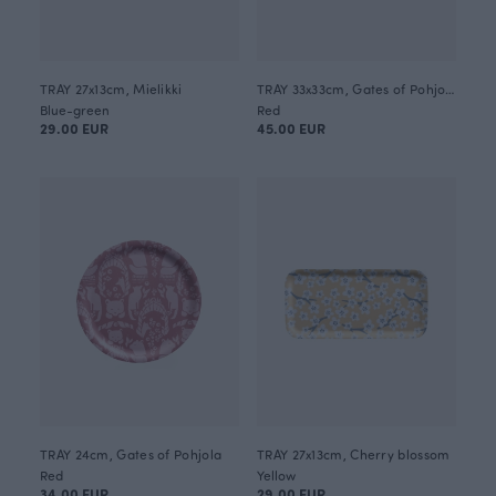
TRAY 27x13cm, Mielikki
TRAY 33x33cm, Gates of Pohjola
Blue-green
Red
29.00 EUR
45.00 EUR
TRAY 24cm, Gates of Pohjola
TRAY 27x13cm, Cherry blossom
Red
Yellow
34.00 EUR
29.00 EUR