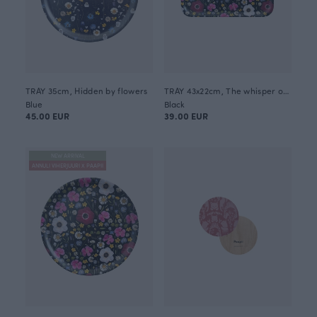
TRAY 35cm, Hidden by flowers
TRAY 43x22cm, The whisper of summer
Blue
Black
45.00 EUR
39.00 EUR
NEW ARRIVAL
ANNULI VIHERJUURI X PAAPII