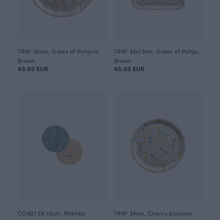
TRAY 35cm, Gates of Pohjola
TRAY 33x33cm, Gates of Pohjola
Brown
Brown
45.00 EUR
45.00 EUR
COASTER 10cm, Mielikki
TRAY 24cm, Cherry blossom