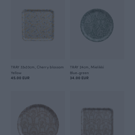
TRAY 33x33cm, Cherry blossom
TRAY 24cm, Mielikki
Yellow
Blue-green
45.00 EUR
34.00 EUR