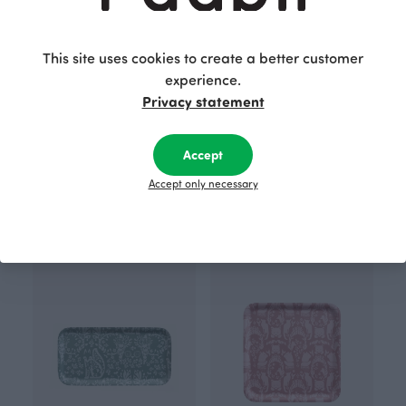
This site uses cookies to create a better customer
experience.
Privacy statement
Accept
TRAY 43x22cm, Gates of Pohjola
TRAY 35cm, Gates of Pohjola
Accept only necessary
Brown
Red
39.00 EUR
45.00 EUR