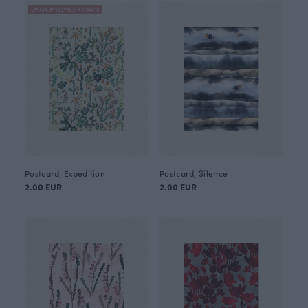
EMMA MYLLYNEN X PAAPII
Postcard, Expedition
Postcard, Silence
2.00 EUR
2.00 EUR