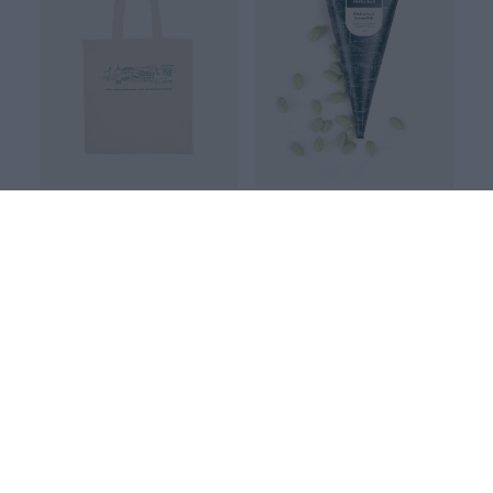
TOTE BAG, Kokkola
KOKKOLA apple hard candy 120g
White
12.00 EUR
25.00 EUR