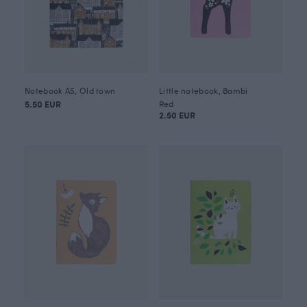
Notebook A5, Old town
Little notebook, Bambi
5.50 EUR
Red
2.50 EUR