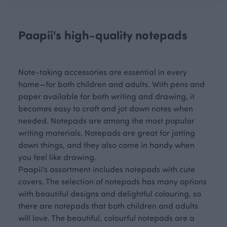
Paapii's high-quality notepads
Note-taking accessories are essential in every
home—for both children and adults. With pens and
paper available for both writing and drawing, it
becomes easy to craft and jot down notes when
needed. Notepads are among the most popular
writing materials. Notepads are great for jotting
down things, and they also come in handy when
you feel like drawing.
Paapii's assortment includes notepads with cute
covers. The selection of notepads has many options
with beautiful designs and delightful colouring, so
there are notepads that both children and adults
will love. The beautiful, colourful notepads are a