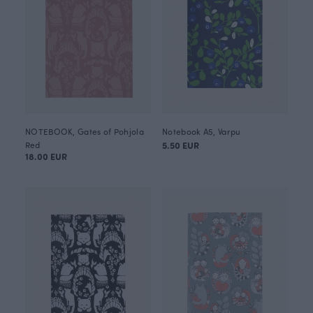
NOTEBOOK, Gates of Pohjola
Notebook A5, Varpu
Red
5.50 EUR
18.00 EUR