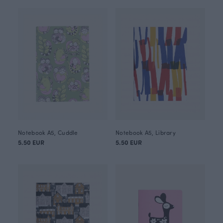
Notebook A5, Cuddle
Notebook A5, Library
5.50 EUR
5.50 EUR