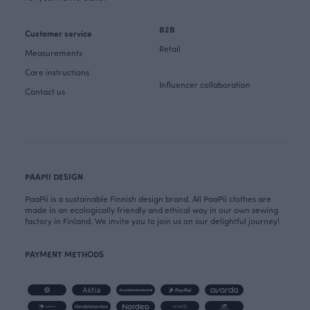
B2B
Customer service
Retail
Measurements
Care instructions
Influencer collaboration
Contact us
PAAPII DESIGN
PaaPii is a sustainable Finnish design brand. All PaaPii clothes are
made in an ecologically friendly and ethical way in our own sewing
factory in Finland. We invite you to join us on our delightful journey!
PAYMENT METHODS