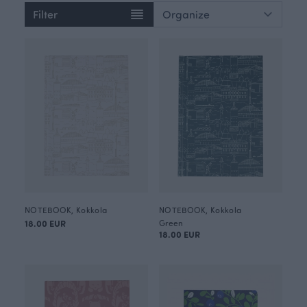
Filter
NOTEBOOK, Kokkola
NOTEBOOK, Kokkola
18.00 EUR
Green
18.00 EUR