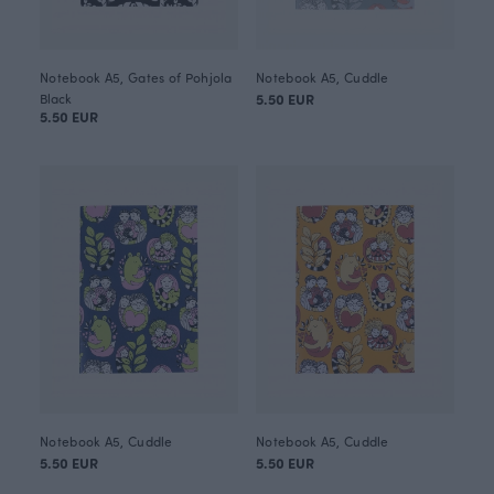
Notebook A5, Gates of Pohjola
Notebook A5, Cuddle
Black
5.50 EUR
5.50 EUR
Notebook A5, Cuddle
Notebook A5, Cuddle
5.50 EUR
5.50 EUR