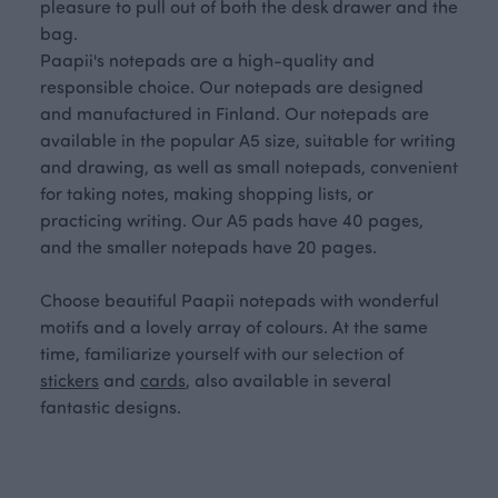
pleasure to pull out of both the desk drawer and the
bag.
Paapii's notepads are a high-quality and
responsible choice. Our notepads are designed
and manufactured in Finland. Our notepads are
available in the popular A5 size, suitable for writing
and drawing, as well as small notepads, convenient
for taking notes, making shopping lists, or
practicing writing. Our A5 pads have 40 pages,
and the smaller notepads have 20 pages.
Choose beautiful Paapii notepads with wonderful
motifs and a lovely array of colours. At the same
time, familiarize yourself with our selection of
stickers
and
cards
, also available in several
fantastic designs.