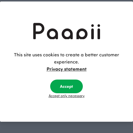
Little notebook, Nuutti
Little notebook, Hide and seek
Yellow
Green
2.50 EUR
2.50 EUR
This site uses cookies to create a better customer
experience.
Privacy statement
Accept
Accept only necessary
Little notebook, Machines
Blue
2.50 EUR