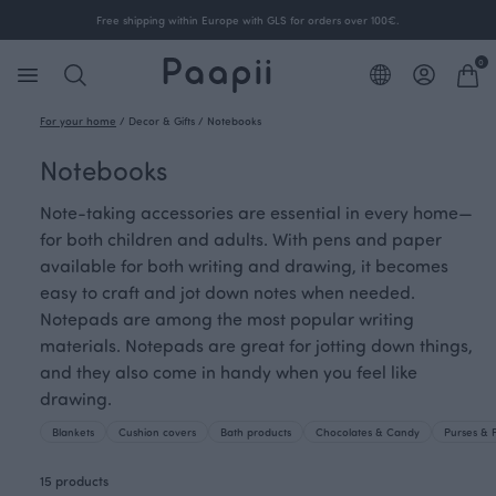
Free shipping within Europe with GLS for orders over 100€.
0
For your home
/
Decor & Gifts
/
Notebooks
Notebooks
Note-taking accessories are essential in every home—
for both children and adults. With pens and paper
available for both writing and drawing, it becomes
easy to craft and jot down notes when needed.
Notepads are among the most popular writing
materials. Notepads are great for jotting down things,
and they also come in handy when you feel like
drawing.
Blankets
Cushion covers
Bath products
Chocolates & Candy
Purses & 
15 products