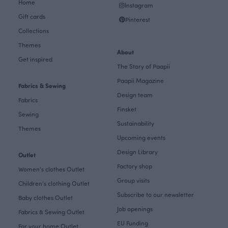
Home
Instagram
Gift cards
Pinterest
Collections
Themes
About
Get inspired
The Story of Paapii
Paapii Magazine
Fabrics & Sewing
Design team
Fabrics
Finsket
Sewing
Sustainability
Themes
Upcoming events
Design Library
Outlet
Factory shop
Women's clothes Outlet
Group visits
Children's clothing Outlet
Subscribe to our newsletter
Baby clothes Outlet
Job openings
Fabrics & Sewing Outlet
EU Funding
For your home Outlet