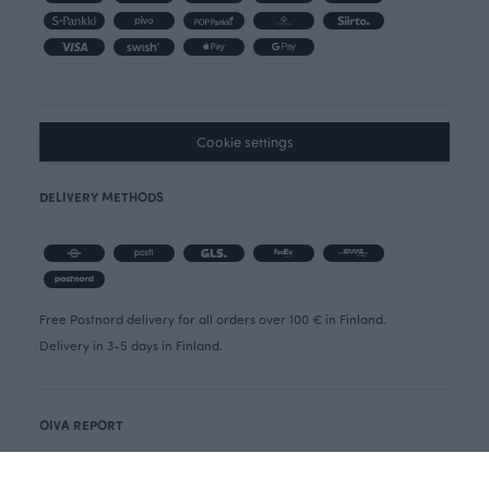
Cookie settings
DELIVERY METHODS
Free Postnord delivery for all orders over 100 € in Finland.
Delivery in 3-5 days in Finland.
OIVA REPORT
CANCELLATION FORM