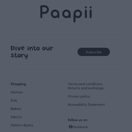
Dive into our
Subscribe
story
Shopping
Terms and conditions
Returns and exchange
Women
Privacy policy
Kids
Accessibility Statement
Babies
Fabrics
Follow us on
Pattern Books
Facebook