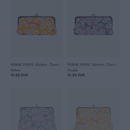
FRAME PURSE 20x9cm, Cherry blossom
FRAME PURSE 20x9cm, Cherry blossom
Yellow
Purple
19.00 EUR
19.00 EUR