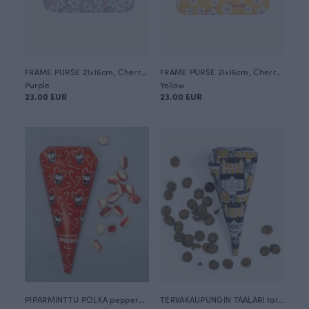
FRAME PURSE 21x16cm, Cherry blossom
FRAME PURSE 21x16cm, Cherry blossom
Purple
Yellow
23.00 EUR
23.00 EUR
PIPARMINTTU POLKA peppermint hard candy 120g
TERVAKAUPUNGIN TAALARI tar / salty liquorice hard candies 100g