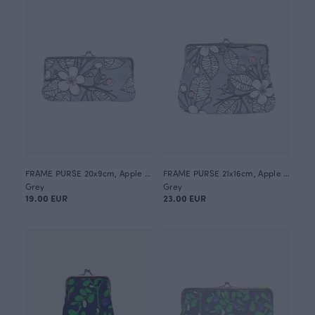
FRAME PURSE 20x9cm, Apple garden
FRAME PURSE 21x16cm, Apple garden
Grey
Grey
19.00 EUR
23.00 EUR