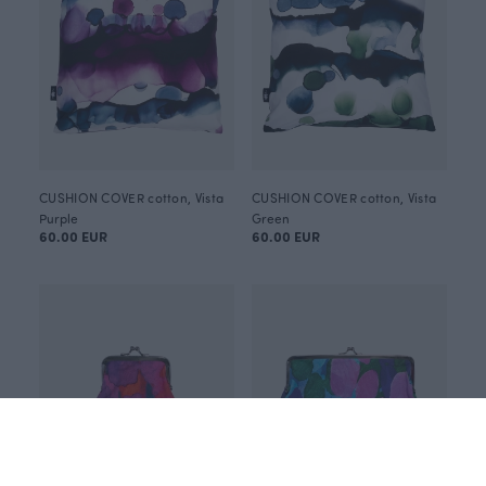
CUSHION COVER cotton, Vista
CUSHION COVER cotton, Vista
Purple
Green
60.00 EUR
60.00 EUR