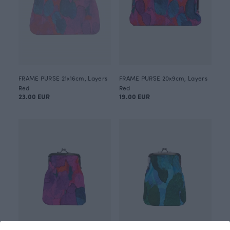
FRAME PURSE 21x16cm, Layers
FRAME PURSE 20x9cm, Layers
Red
Red
23.00 EUR
19.00 EUR