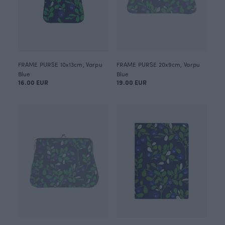
FRAME PURSE 10x13cm, Varpu
FRAME PURSE 20x9cm, Varpu
Blue
Blue
16.00 EUR
19.00 EUR