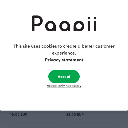
FRAME PURSE 10x13cm, Layers
FRAME PURSE 10x13cm, Layers
Red
Blue
16.00 EUR
16.00 EUR
This site uses cookies to create a better customer
experience.
Privacy statement
Accept
Accept only necessary
FRAME PURSE 20x9cm, Layers
FRAME PURSE 21x16cm, Layers
Blue
Blue
19.00 EUR
23.00 EUR