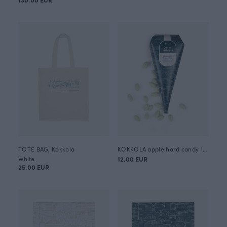
TOTE BAG, Kokkola
KOKKOLA apple hard candy 120g
White
12.00 EUR
25.00 EUR