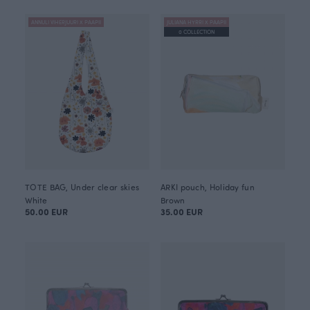
ANNULI VIHERJUURI X PAAPII
JULIANA HYRRI X PAAPII
0 COLLECTION
TOTE BAG, Under clear skies
ARKI pouch, Holiday fun
White
Brown
50.00 EUR
35.00 EUR