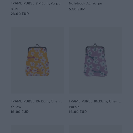
FRAME PURSE 21x16cm, Varpu
Notebook A5, Varpu
Blue
5.50 EUR
23.00 EUR
FRAME PURSE 10x13cm, Cherry blossom
FRAME PURSE 10x13cm, Cherry blossom
Yellow
Purple
16.00 EUR
16.00 EUR