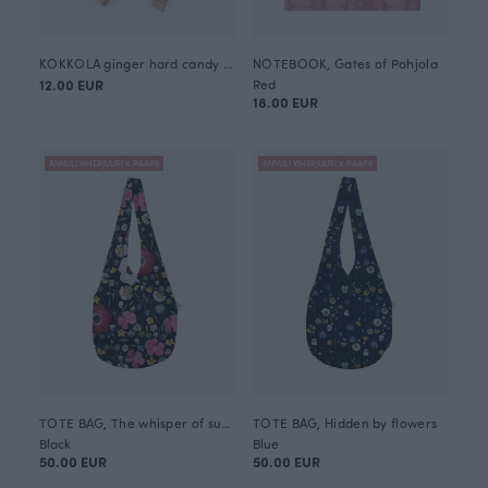
KOKKOLA ginger hard candy 120g
NOTEBOOK, Gates of Pohjola
12.00 EUR
Red
18.00 EUR
ANNULI VIHERJUURI X PAAPII
ANNULI VIHERJUURI X PAAPII
TOTE BAG, The whisper of summer
TOTE BAG, Hidden by flowers
Black
Blue
50.00 EUR
50.00 EUR