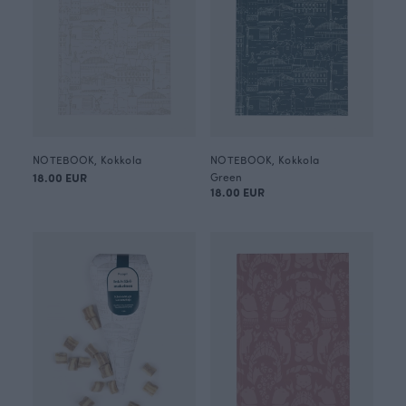
NOTEBOOK, Kokkola
NOTEBOOK, Kokkola
18.00 EUR
Green
18.00 EUR