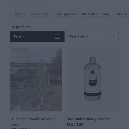
Blankets
Cushion covers
Bath products
Chocolates & Candy
Purses & 
135 products
Filter
NEW ARRIVAL
LEPO bath hoodie unisex, Kuukkeli
Merituuli Laundry vinegar
Green
17.00 EUR
130.00 EUR