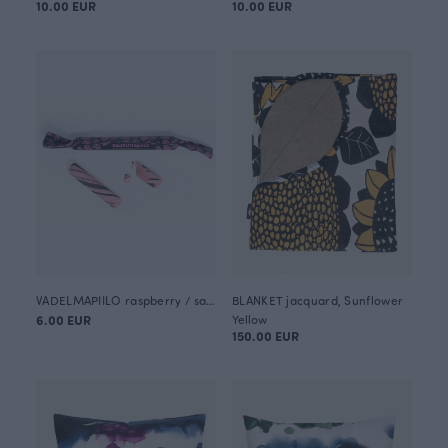
10.00 EUR
10.00 EUR
VADELMAPIILO raspberry / salty liquorice candy stick 50g
BLANKET jacquard, Sunflower
6.00 EUR
Yellow
150.00 EUR