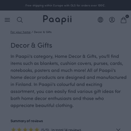
Free shipping within Europe with GLS for orders over 100€.
0
For your home
/
Decor & Gifts
Decor & Gifts
In Paapii's category, Home Decor & Gifts, you'll find
items such as blankets, cushion covers, purses, cards,
notebooks, posters and much more! All of Paapii's
home decor products are designed and manufactured
in Finland. In Paapii's colourful and exciting
assortment, you can easily find various gift ideas for
both home decor enthusiasts and those who
appreciate beautiful clothing.
Summary of reviews
(5/5)
In total 14 reviews