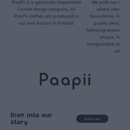
PaaPii is a genuinely responsible
We walk our own li
Finnish design company. All
where creativit
PaaPii clothes are produced in
boundaries. For Pa
our own factory in Finland.
quality design is
following seasonal tre
unique, timele
recognisable design,
values.
Dive into our
Subscribe
story