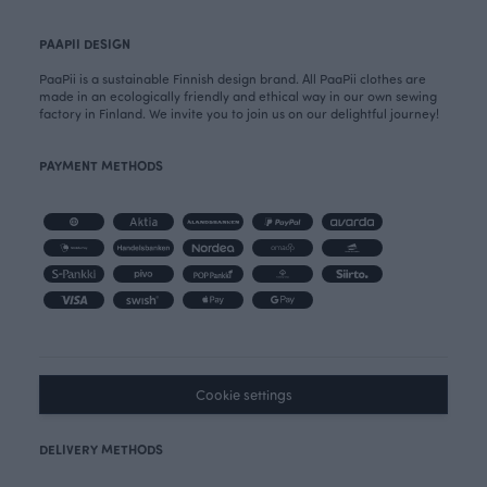
PAAPII DESIGN
PaaPii is a sustainable Finnish design brand. All PaaPii clothes are
made in an ecologically friendly and ethical way in our own sewing
factory in Finland. We invite you to join us on our delightful journey!
PAYMENT METHODS
Cookie settings
DELIVERY METHODS