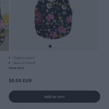
Organic cotton
Sewn in Finland
Read more
50.00 EUR
Add to cart