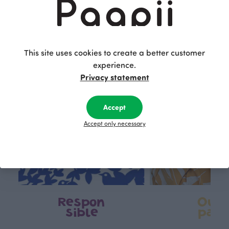
This is Paapii
This site uses cookies to create a better customer
experience.
Privacy statement
Accept
Accept only necessary
Respon
Own
sible
path