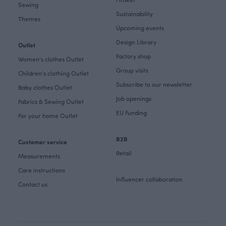
Sewing
Sustainability
Themes
Upcoming events
Design Library
Outlet
Factory shop
Women's clothes Outlet
Group visits
Children's clothing Outlet
Subscribe to our newsletter
Baby clothes Outlet
Job openings
Fabrics & Sewing Outlet
EU Funding
For your home Outlet
B2B
Customer service
Retail
Measurements
Care instructions
Influencer collaboration
Contact us