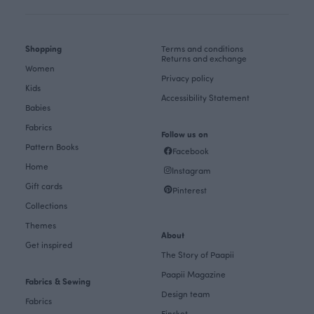
Shopping
Terms and conditions
Returns and exchange
Women
Privacy policy
Kids
Accessibility Statement
Babies
Fabrics
Follow us on
Pattern Books
Facebook
Home
Instagram
Gift cards
Pinterest
Collections
Themes
About
Get inspired
The Story of Paapii
Paapii Magazine
Fabrics & Sewing
Design team
Fabrics
Finsket