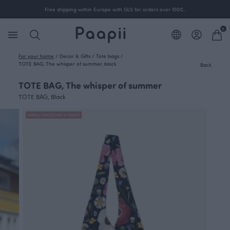
Free shipping within Europe with GLS for orders over 100€.
0
For your home
/
Decor & Gifts
/
Tote bags
/
TOTE BAG, The whisper of summer, black
Back
TOTE BAG, The whisper of summer
TOTE BAG, Black
ANNULI VIHERJUURI X PAAPII