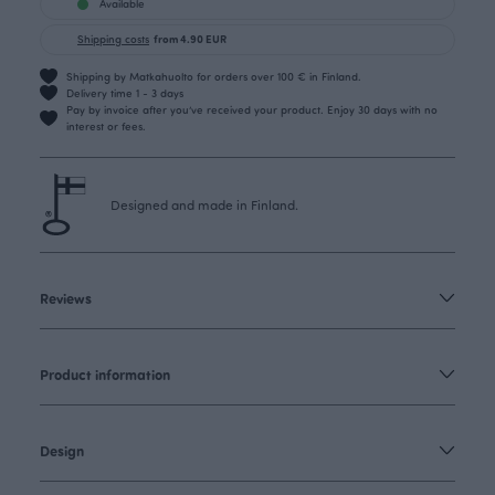
Available
Shipping costs
from 4.90 EUR
Shipping by Matkahuolto for orders over 100 € in Finland.
Delivery time 1 - 3 days
Pay by invoice after you’ve received your product. Enjoy 30 days with no
interest or fees.
Designed and made in Finland.
Reviews
Product information
Design