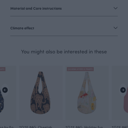
Material and Care instructions
Climate effect
You might also be interested in these
APII
JULIANA HYRRI X PAAPII
TOTE BAG, Hidden by flowers
TOTE BAG, Cheetah
TOTE BAG, Holiday fun
TOTE BAG