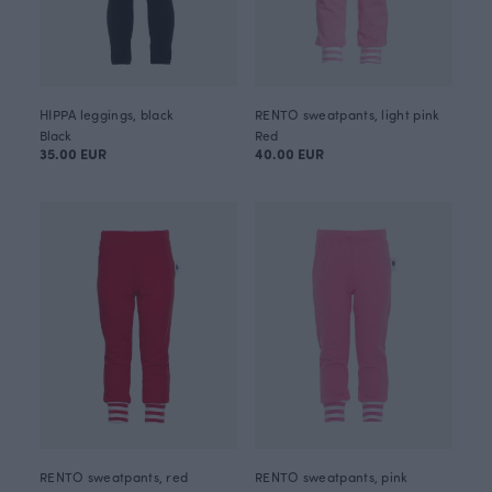
HIPPA leggings, black
RENTO sweatpants, light pink
Black
Red
35.00 EUR
40.00 EUR
RENTO sweatpants, red
RENTO sweatpants, pink