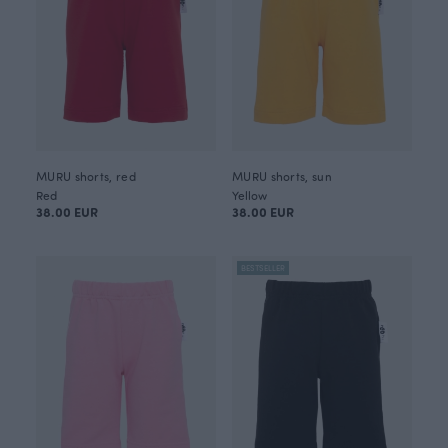
MURU shorts, red
MURU shorts, sun
Red
Yellow
38.00 EUR
38.00 EUR
BESTSELLER