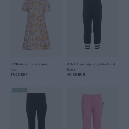
SANI dress, Grasslands
RENTO sweatpants, black - striped
Red
Black
57.00 EUR
40.00 EUR
BESTSELLER