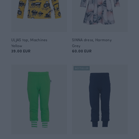
ULJAS top, Machines
SINNA dress, Harmony
Yellow
Grey
39.00 EUR
60.00 EUR
BESTSELLER