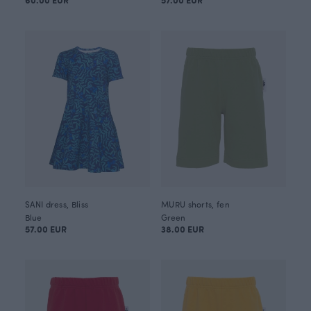
SANI dress, Bliss
MURU shorts, fen
Blue
Green
57.00 EUR
38.00 EUR