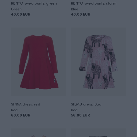
RENTO sweatpants, green
RENTO sweatpants, storm
Green
Blue
40.00 EUR
40.00 EUR
SINNA dress, red
SILMU dress, Baa
Red
Red
60.00 EUR
56.00 EUR