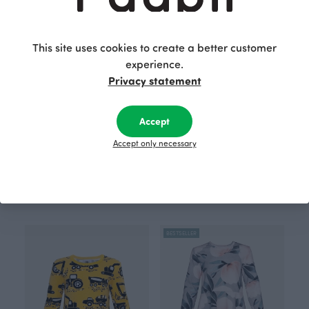
BESTSELLER
BESTSELLER
This site uses cookies to create a better customer
experience.
Privacy statement
Accept
Accept only necessary
RUSKO pajamas, Parliament
AAMU nightdress, Cherry blossom
Red
Blue
68.00 EUR
44.00 EUR
BESTSELLER