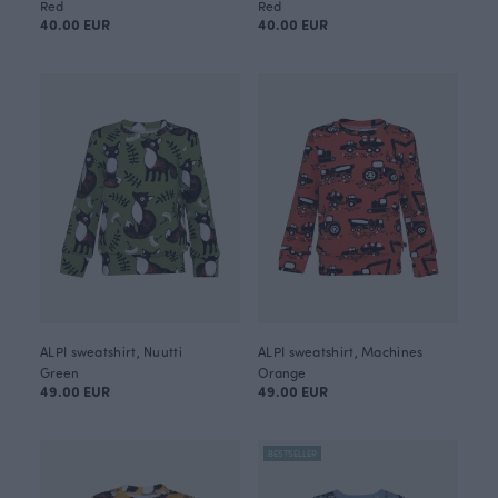
Red
Red
40.00 EUR
40.00 EUR
ALPI sweatshirt, Nuutti
ALPI sweatshirt, Machines
Green
Orange
49.00 EUR
49.00 EUR
BESTSELLER