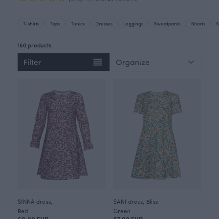
T-shirts
Tops
Tunics
Dresses
Leggings
Sweatpants
Shorts
S
160 products
Filter
SINNA dress,
SANI dress, Bliss
Red
Green
60.00 EUR
57.00 EUR