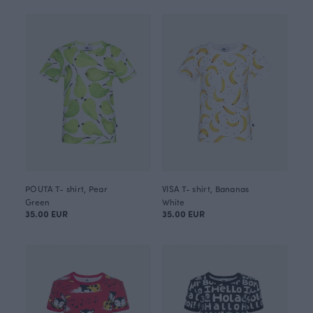
POUTA T- shirt, Pear
VISA T- shirt, Bananas
Green
White
35.00 EUR
35.00 EUR