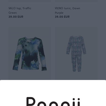
VALO top, Traffic
VIENO tunic, Dawn
Green
Purple
39.00 EUR
39.00 EUR
ULJAS top, Dawn
RUSKO pajamas, Parliament
Green
Blue-green
39.00 EUR
68.00 EUR