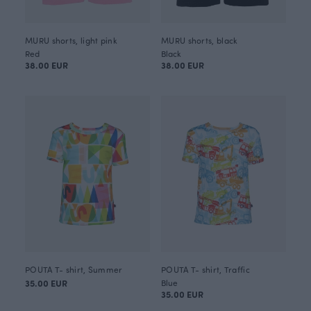
MURU shorts, light pink
MURU shorts, black
Red
Black
38.00 EUR
38.00 EUR
POUTA T- shirt, Summer
POUTA T- shirt, Traffic
35.00 EUR
Blue
35.00 EUR