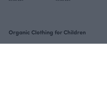
KIDS BEANIE ribbed jersey, lava
KIDS BEANIE ribbed jersey, fell
Red
Blue
30.00 EUR
30.00 EUR