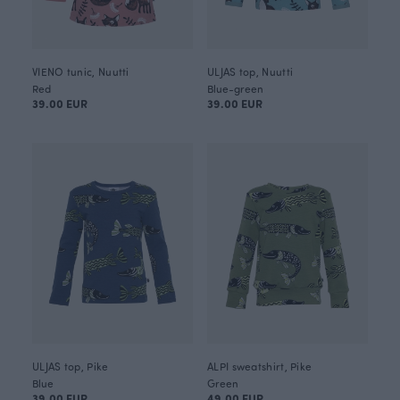
VIENO tunic, Nuutti
ULJAS top, Nuutti
Red
Blue-green
39.00 EUR
39.00 EUR
ULJAS top, Pike
ALPI sweatshirt, Pike
Blue
Green
39.00 EUR
49.00 EUR