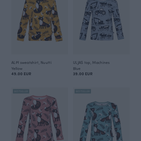
ALPI sweatshirt, Nuutti
ULJAS top, Machines
Yellow
Blue
49.00 EUR
39.00 EUR
BESTSELLER
BESTSELLER