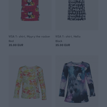
VISA T- shirt, Myyry the rocker
VISA T- shirt, Hello
Red
Black
35.00 EUR
35.00 EUR