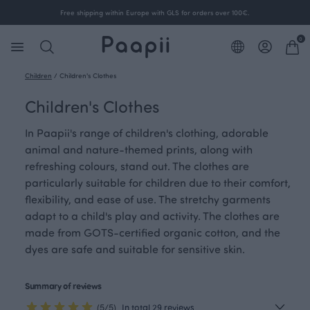
Free shipping within Europe with GLS for orders over 100€.
0
Children
/
Children's Clothes
Children's Clothes
In Paapii's range of children's clothing, adorable
animal and nature-themed prints, along with
refreshing colours, stand out. The clothes are
particularly suitable for children due to their comfort,
flexibility, and ease of use. The stretchy garments
adapt to a child's play and activity. The clothes are
made from GOTS-certified organic cotton, and the
dyes are safe and suitable for sensitive skin.
Summary of reviews
(5/5)
In total 29 reviews