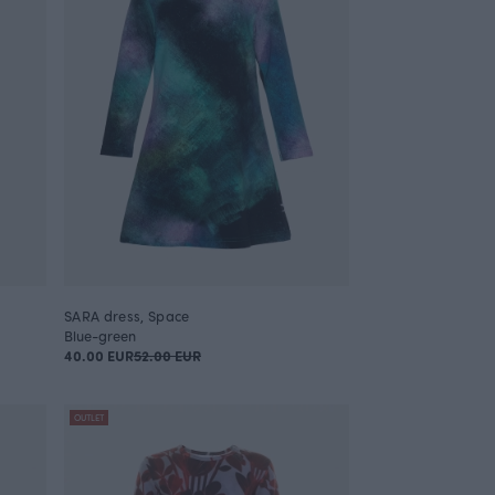
SARA dress, Space
Blue-green
40.00 EUR
52.00 EUR
OUTLET