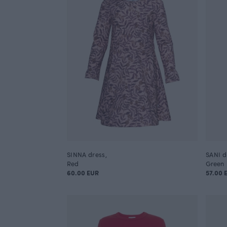
SINNA dress,
SANI dr
Red
Green
60.00 EUR
57.00 