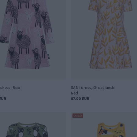
dress, Baa
SANI dress, Grasslands
Red
EUR
57.00 EUR
OUTLET