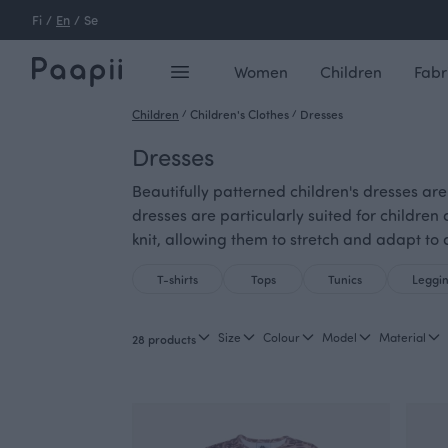
Fi
/
En
/
Se
Women
Children
Fabr
Children
/
Children's Clothes
/
Dresses
Dresses
Beautifully patterned children's dresses are
dresses are particularly suited for children
knit, allowing them to stretch and adapt to a
T-shirts
Tops
Tunics
Leggi
Size
Colour
Model
Material
28 products