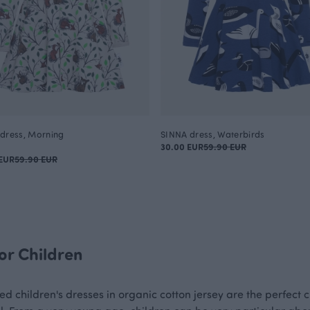
dress, Morning
SINNA dress, Waterbirds
30.00 EUR
59.90 EUR
EUR
59.90 EUR
or Children
ed children's dresses in organic cotton jersey are the perfect c