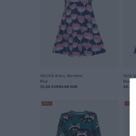
HELINÄ dress, Blomma
SANI d
Blue
Blue
35.00 EUR
45.00 EUR
40.00 
OUTLET
OUTLET