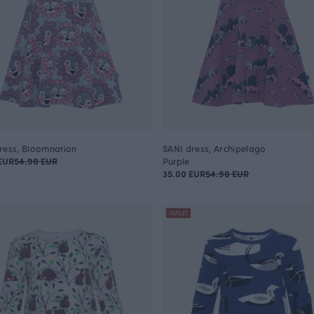
ress, Bloomnation
SANI dress, Archipelago
EUR
54.90 EUR
Purple
35.00 EUR
54.90 EUR
OUTLET