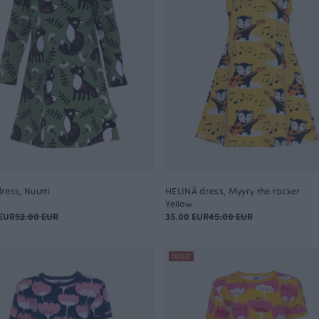
ress, Nuutti
HELINÄ dress, Myyry the rocker
Yellow
EUR
52.00 EUR
35.00 EUR
45.00 EUR
OUTLET