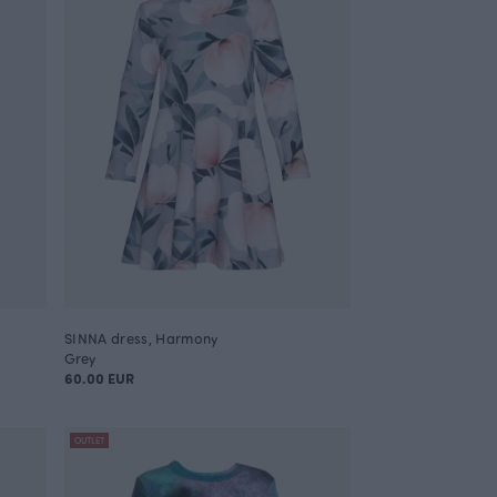
SINNA dress, Harmony
Grey
60.00 EUR
OUTLET