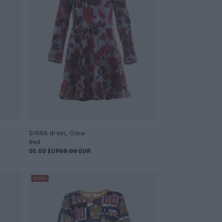
SINNA dress, Glow
Red
50.00 EUR
60.00 EUR
OUTLET