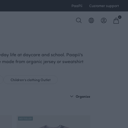
PaaPii
Customer support
0
yday life at daycare and school. Paapii's
are made from organic jersey or sweatshirt
Children's clothing Outlet
Organize
BESTSELLER