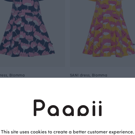
ress, Blomma
SANI dress, Blomma
Yellow
EUR
57.00 EUR
40.00 EUR
57.00 EUR
OUTLET
This site uses cookies to create a better customer experience.