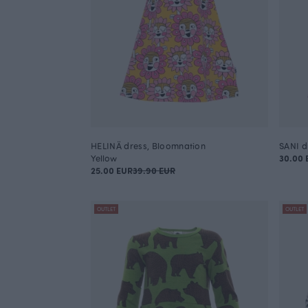
HELINÄ dress, Bloomnation
SANI d
Yellow
30.00 
25.00 EUR
39.90 EUR
OUTLET
OUTLET