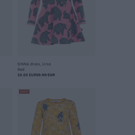
SINNA dress, Ursa
Red
30.00 EUR
59.90 EUR
OUTLET