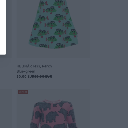
HELINÄ dress, Perch
Blue-green
30.00 EUR
39.90 EUR
OUTLET