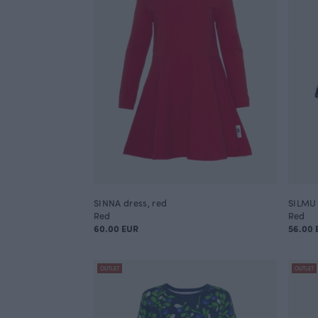
SINNA dress, red
SILMU 
Red
Red
60.00 EUR
56.00 
OUTLET
OUTLET