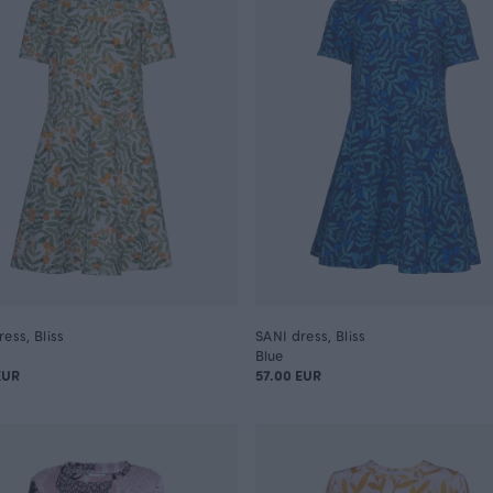
ess, Bliss
SANI dress, Bliss
Blue
EUR
57.00 EUR