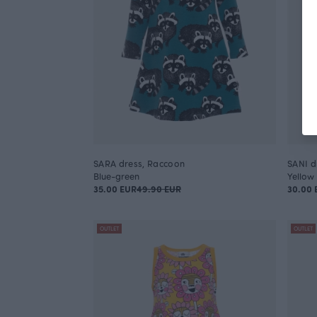
SARA dress, Raccoon
SANI d
Blue-green
Yellow
35.00 EUR
49.90 EUR
30.00 
OUTLET
OUTLET