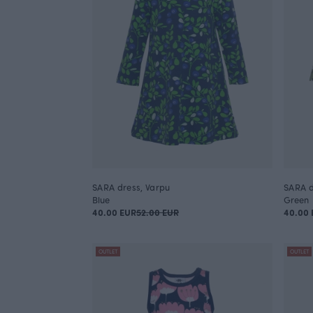
SARA dress, Varpu
SARA d
Blue
Green
40.00 EUR
52.00 EUR
40.00 
OUTLET
OUTLET