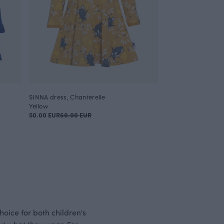
SINNA dress, Chanterelle
Yellow
50.00 EUR
60.00 EUR
hoice for both children's