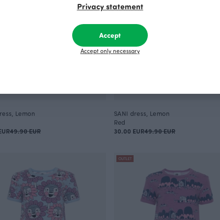
Privacy statement
Accept
Accept only necessary
ress, Lemon
SANI dress, Lemon
Red
EUR
49.90 EUR
30.00 EUR
49.90 EUR
OUTLET