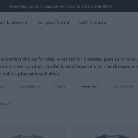
Free shipping within Europe with GLS for orders over 100€.
ics & Sewing
For your home
Get inspired
 a perfect choice for kids, whether for birthday parties or ever
 due to their comfort, flexibility and ease of use. The dresses 
 child's play and activities.
ngs
Sweatpants
Shorts
Sleepwear
Accessories
Design