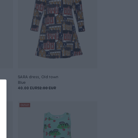
SARA dress, Old town
Blue
40.00 EUR
52.00 EUR
OUTLET