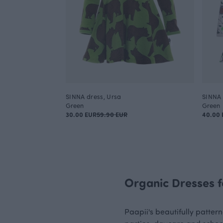
SINNA dress, Ursa
SINNA 
Green
Green
30.00 EUR
59.90 EUR
40.00 
Organic Dresses f
Paapii's beautifully pattern