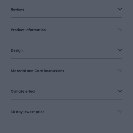
Reviews
Product information
Design
Material and Care instructions
Climate effect
30 day lowest price