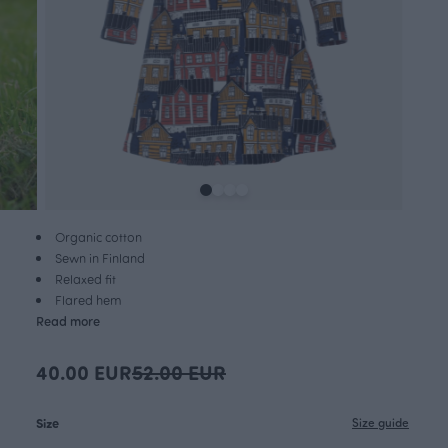
Organic cotton
Sewn in Finland
Relaxed fit
Flared hem
Read more
40.00 EUR
52.00 EUR
Size
Size guide