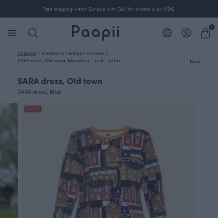
Free shipping within Europe with GLS for orders over 100€.
0
Children
/
Children's Clothes
/
Dresses
/
SARA dress, Old town, blueberry - rust - ochre
Back
SARA dress, Old town
SARA dress, Blue
OUTLET