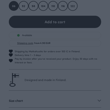
86
92
98
104
110
116
122
Add to cart
Available
Shipping costs
from 4.90 EUR
Shipping by Matkahuolto for orders over 100 € in Finland.
Delivery time 1 - 3 days
Pay by invoice after you’ve received your product. Enjoy 30 days with no
interest or fees.
Designed and made in Finland.
Size chart