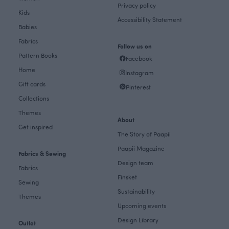
Privacy policy
Kids
Accessibility Statement
Babies
Fabrics
Follow us on
Pattern Books
Facebook
Home
Instagram
Gift cards
Pinterest
Collections
Themes
About
Get inspired
The Story of Paapii
Paapii Magazine
Fabrics & Sewing
Design team
Fabrics
Finsket
Sewing
Sustainability
Themes
Upcoming events
Design Library
Outlet