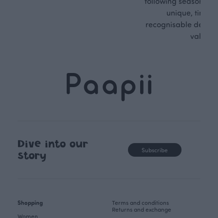
following seasonal tre
unique, timele
recognisable design,
values.
Dive into our
Subscribe
story
Shopping
Terms and conditions
Returns and exchange
Women