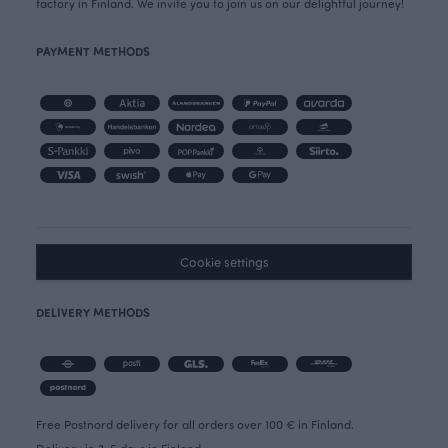
factory in Finland. We invite you to join us on our delightful journey!
PAYMENT METHODS
Cookie settings
DELIVERY METHODS
Free Postnord delivery for all orders over 100 € in Finland.
Delivery in 3-5 days in Finland.