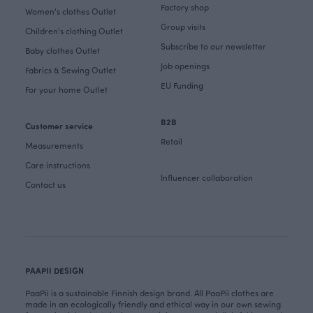
Factory shop
Women's clothes Outlet
Group visits
Children's clothing Outlet
Subscribe to our newsletter
Baby clothes Outlet
Job openings
Fabrics & Sewing Outlet
EU Funding
For your home Outlet
B2B
Customer service
Retail
Measurements
Care instructions
Influencer collaboration
Contact us
PAAPII DESIGN
PaaPii is a sustainable Finnish design brand. All PaaPii clothes are
made in an ecologically friendly and ethical way in our own sewing