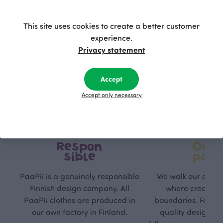
This site uses cookies to create a better customer
experience.
Privacy statement
Accept
Accept only necessary
Respon
Own
sible
path
PaaPii is a genuinely responsible
We walk our own li
Finnish design company. All
where creativit
PaaPii clothes are produced in
boundaries. For Pa
our own factory in Finland.
quality design is