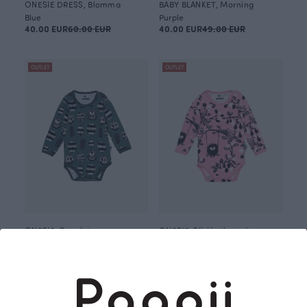
ONESIE DRESS, Blomma
BABY BLANKET, Morning
Blue
Purple
40.00 EUR
60.00 EUR
40.00 EUR
49.00 EUR
OUTLET
OUTLET
ONESIE, Conelet
ONESIE, Siiri in the swing
Green
Red
30.00 EUR
37.00 EUR
30.00 EUR
37.00 EUR
OUTLET
OUTLET