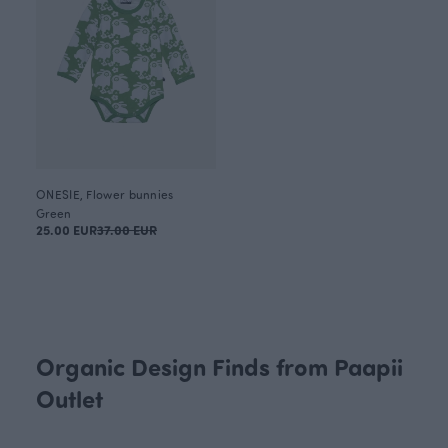
ONESIE, Flower bunnies
Green
25.00 EUR
37.00 EUR
Organic Design Finds from Paapii
Outlet