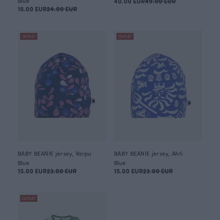
Blue
40.00 EUR
49.00 EUR
15.00 EUR
24.00 EUR
OUTLET
OUTLET
BABY BEANIE jersey, Varpu
BABY BEANIE jersey, Ahti
Blue
Blue
15.00 EUR
23.00 EUR
15.00 EUR
23.00 EUR
OUTLET