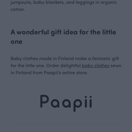
jumpsuits, baby blankets, and leggings in organic
cotton.
A wonderful gift idea for the little
one
Baby clothes made in Finland make a fantastic gift
for the little one. Order delightful
baby clothes
sewn
in Finland from Paapii's online store.