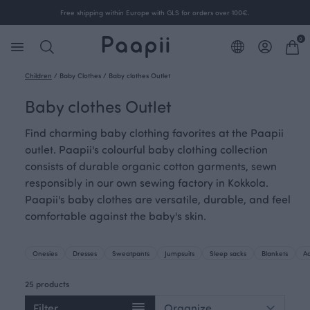
Free shipping within Europe with GLS for orders over 100€.
0
Children
/
Baby Clothes
/
Baby clothes Outlet
Baby clothes Outlet
Find charming baby clothing favorites at the Paapii
outlet. Paapii's colourful baby clothing collection
consists of durable organic cotton garments, sewn
responsibly in our own sewing factory in Kokkola.
Paapii's baby clothes are versatile, durable, and feel
comfortable against the baby's skin.
Onesies
Dresses
Sweatpants
Jumpsuits
Sleep sacks
Blankets
Ac
25 products
Filter