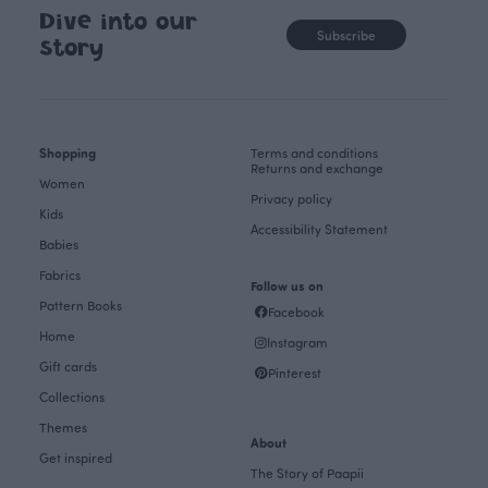
Dive into our
Subscribe
story
Shopping
Terms and conditions
Returns and exchange
Women
Privacy policy
Kids
Accessibility Statement
Babies
Fabrics
Follow us on
Pattern Books
Facebook
Home
Instagram
Gift cards
Pinterest
Collections
Themes
About
Get inspired
The Story of Paapii