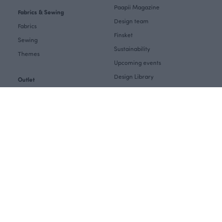
Paapii Magazine
Fabrics & Sewing
Design team
Fabrics
Finsket
Sewing
Sustainability
Themes
Upcoming events
Design Library
Outlet
Factory shop
Women's clothes Outlet
Group visits
Children's clothing Outlet
Subscribe to our newsletter
Baby clothes Outlet
Job openings
Fabrics & Sewing Outlet
EU Funding
For your home Outlet
B2B
Customer service
Retail
Measurements
Care instructions
Influencer collaboration
Contact us