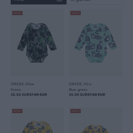
OUTLET
OUTLET
ONESIE, Glow
ONESIE, Viiru
Green
Blue-green
30.00 EUR
37.00 EUR
30.00 EUR
37.00 EUR
OUTLET
OUTLET