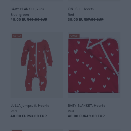
BABY BLANKET, Viiru
ONESIE, Hearts
Blue-green
Red
40.00 EUR
49.00 EUR
30.00 EUR
37.00 EUR
OUTLET
OUTLET
LULLA jumpsuit, Hearts
BABY BLANKET, Hearts
Red
Red
40.00 EUR
53.00 EUR
40.00 EUR
49.00 EUR