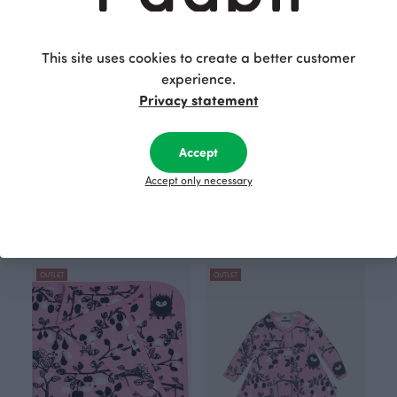
This site uses cookies to create a better customer
experience.
Privacy statement
Accept
Accept only necessary
ONESIE, Chanterelle
BABY BLANKET, Machines
30.00 EUR
37.00 EUR
Blue
40.00 EUR
49.00 EUR
OUTLET
OUTLET