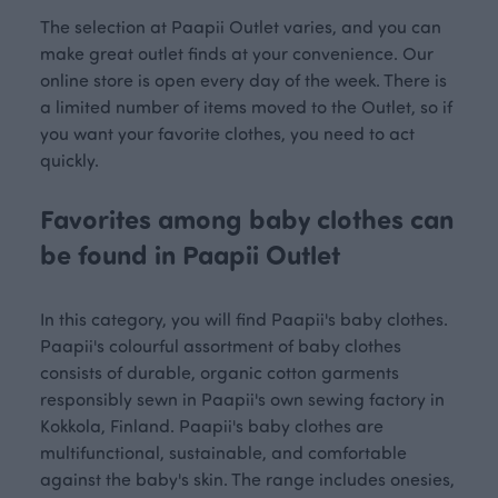
The selection at Paapii Outlet varies, and you can
make great outlet finds at your convenience. Our
online store is open every day of the week. There is
a limited number of items moved to the Outlet, so if
you want your favorite clothes, you need to act
quickly.
Favorites among baby clothes can
be found in Paapii Outlet
In this category, you will find Paapii's baby clothes.
Paapii's colourful assortment of baby clothes
consists of durable, organic cotton garments
responsibly sewn in Paapii's own sewing factory in
Kokkola, Finland. Paapii's baby clothes are
multifunctional, sustainable, and comfortable
against the baby's skin. The range includes onesies,