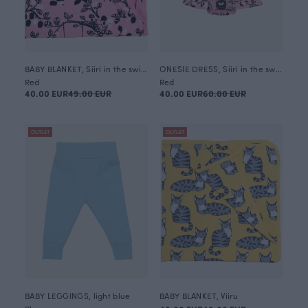
BABY BLANKET, Siiri in the swing
ONESIE DRESS, Siiri in the swing
Red
Red
40.00 EUR
49.00 EUR
40.00 EUR
60.00 EUR
OUTLET
OUTLET
BABY LEGGINGS, light blue
BABY BLANKET, Viiru