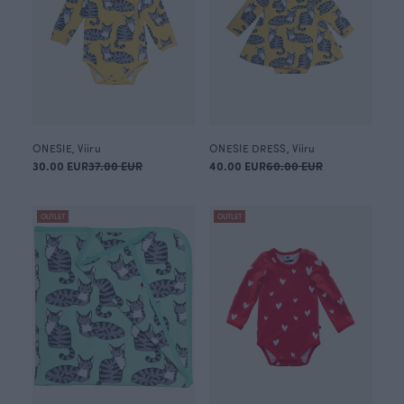
ONESIE, Viiru
ONESIE DRESS, Viiru
30.00 EUR
37.00 EUR
40.00 EUR
60.00 EUR
OUTLET
OUTLET