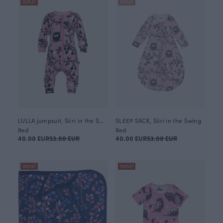
OUTLET
OUTLET
LULLA jumpsuit, Siiri in the Swing
SLEEP SACK, Siiri in the Swing
Red
Red
40.00 EUR
53.00 EUR
40.00 EUR
53.00 EUR
OUTLET
OUTLET