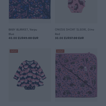
BABY BLANKET, Varpu
ONESIE SHORT SLEEVE, Dino
Blue
Red
40.00 EUR
49.00 EUR
30.00 EUR
37.00 EUR
OUTLET
OUTLET