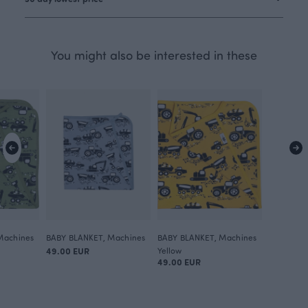
You might also be interested in these
Machines
BABY BLANKET, Machines
BABY BLANKET, Machines
49.00 EUR
Yellow
49.00 EUR