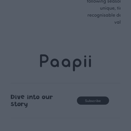
following seasonal tre
unique, timele
recognisable design,
values.
Dive into our
Subscribe
story