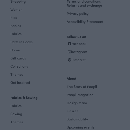
Shopping
Terms and conditions
Returns and exchange
Women
Privacy policy
Kids
Accessibility Statement
Babies
Fabrics
Follow us on
Pattern Books
Facebook
Home
Instagram
Gift cards
Pinterest
Collections
Themes
About
Get inspired
The Story of Paapii
Paapii Magazine
Fabrics & Sewing
Design team
Fabrics
Finsket
Sewing
Sustainability
Themes
Upcoming events