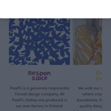
Respon
Own
sible
path
PaaPii is a genuinely responsible
We walk our own li
Finnish design company. All
where creativit
PaaPii clothes are produced in
boundaries. For Pa
our own factory in Finland.
quality design is