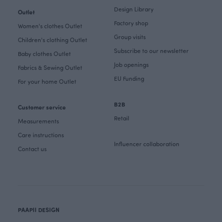
Design Library
Outlet
Factory shop
Women's clothes Outlet
Group visits
Children's clothing Outlet
Subscribe to our newsletter
Baby clothes Outlet
Job openings
Fabrics & Sewing Outlet
EU Funding
For your home Outlet
B2B
Customer service
Retail
Measurements
Care instructions
Influencer collaboration
Contact us
PAAPII DESIGN