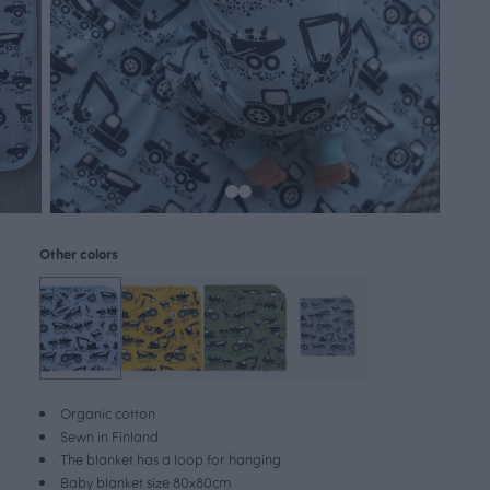
Other colors
Organic cotton
Sewn in Finland
The blanket has a loop for hanging
Baby blanket size 80x80cm