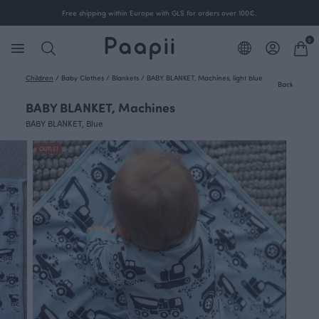
Free shipping within Europe with GLS for orders over 100€.
0
Children
/
Baby Clothes
/
Blankets
/
BABY BLANKET, Machines, light blue
Back
BABY BLANKET, Machines
BABY BLANKET, Blue
OUTLET