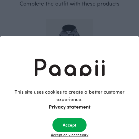
Complete the outfit with these products
RIEMU jumpsuit, Machines
This site uses cookies to create a better customer
Grey
70.00 EUR
experience.
Privacy statement
This is Paapii
Accept
Accept only necessary