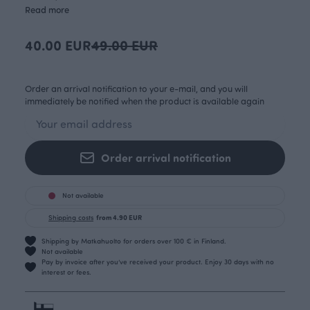
Read more
40.00 EUR
49.00 EUR
Order an arrival notification to your e-mail, and you will
immediately be notified when the product is available again
Order arrival notification
Not available
Shipping costs
from 4.90 EUR
Shipping by Matkahuolto for orders over 100 € in Finland.
Not available
Pay by invoice after you’ve received your product. Enjoy 30 days with no
interest or fees.