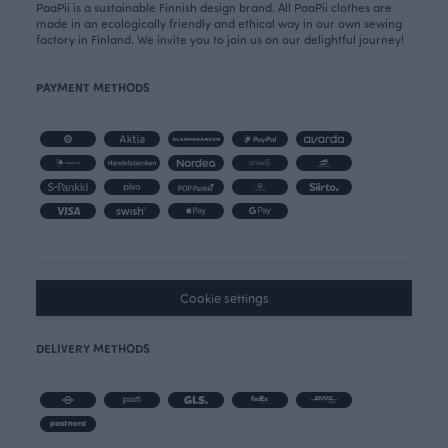
PaaPii is a sustainable Finnish design brand. All PaaPii clothes are
made in an ecologically friendly and ethical way in our own sewing
factory in Finland. We invite you to join us on our delightful journey!
PAYMENT METHODS
Cookie settings
DELIVERY METHODS