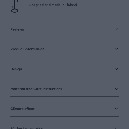
Designed and made in Finland.
Reviews
Product information
Design
Material and Care instructions
Climate effect
30 day lowest price