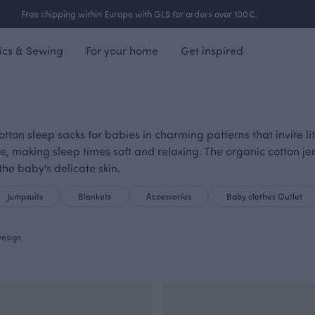
Free shipping within Europe with GLS for orders over 100€.
ics & Sewing
For your home
Get inspired
 cotton sleep sacks for babies in charming patterns that invite l
e, making sleep times soft and relaxing. The organic cotton 
the baby's delicate skin.
Jumpsuits
Blankets
Accessories
Baby clothes Outlet
esign