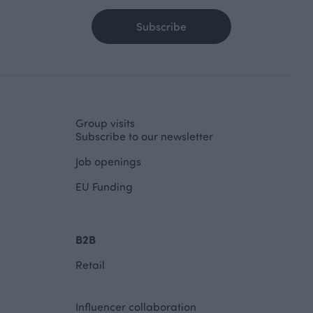
Subscribe
Group visits
Subscribe to our newsletter
Job openings
EU Funding
B2B
Retail
Influencer collaboration