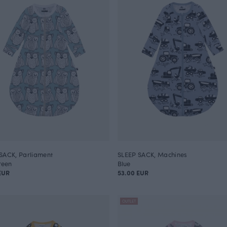
SACK, Parliament
SLEEP SACK, Machines
reen
Blue
EUR
53.00 EUR
OUTLET