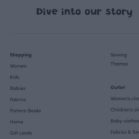
Dive into our story
Shopping
Sewing
Themes
Women
Kids
Outlet
Babies
Women's clot
Fabrics
Children's cl
Pattern Books
Baby clothes
Home
Fabrics & Se
Gift cards