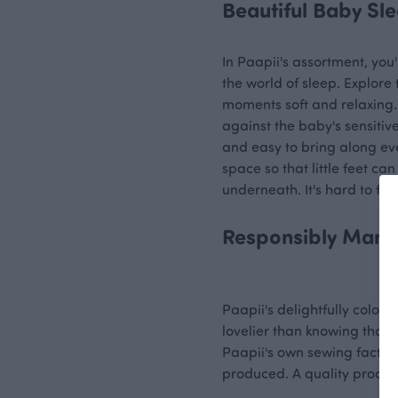
Beautiful Baby Sl
In Paapii's assortment, you'
the world of sleep. Explore
moments soft and relaxing.
against the baby's sensitiv
and easy to bring along eve
space so that little feet ca
underneath. It's hard to fin
Responsibly Manu
Paapii's delightfully colour
lovelier than knowing that 
Paapii's own sewing factor
produced. A quality product