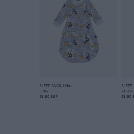
SLEEP SACK, Hilda
SLEEP 
Grey
Yellow
53.00 EUR
53.00 