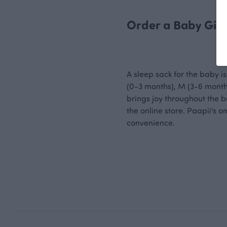
Order a Baby Gift
A sleep sack for the baby is 
(0-3 months), M (3-6 months
brings joy throughout the b
the online store. Paapii's 
convenience.