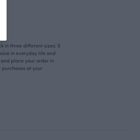
k in three different sizes: S
oice in everyday life and
 and place your order in
r purchases at your