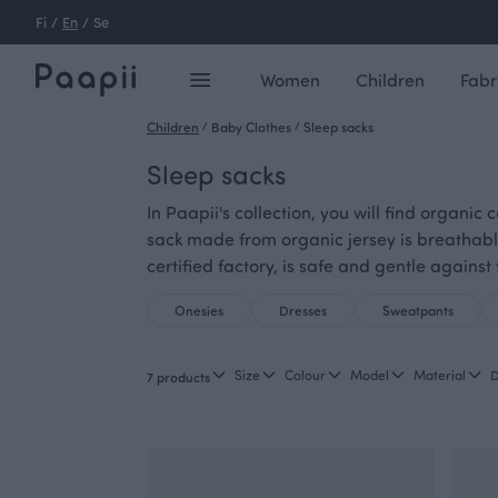
Fi
/
En
/
Se
Women
Children
Fabr
Children
/
Baby Clothes
/
Sleep sacks
Sleep sacks
In Paapii's collection, you will find organic
sack made from organic jersey is breathabl
certified factory, is safe and gentle against 
Onesies
Dresses
Sweatpants
Size
Colour
Model
Material
D
7 products