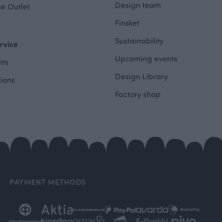
Design team
e Outlet
Finsket
Sustainability
rvice
Upcoming events
ts
Design Library
tions
Factory shop
PAYMENT METHODS