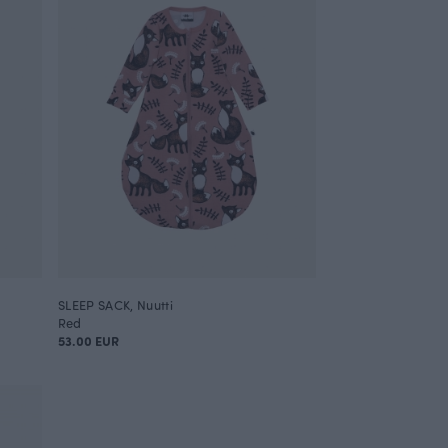
SLEEP SACK, Nuutti
Red
53.00 EUR