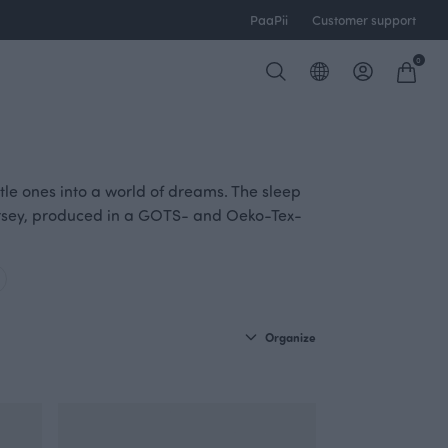
PaaPii
Customer support
0
ittle ones into a world of dreams. The sleep
jersey, produced in a GOTS- and Oeko-Tex-
Organize