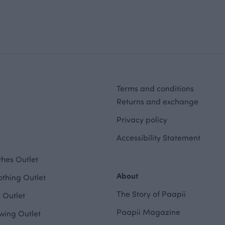
Terms and conditions
Returns and exchange
Privacy policy
Accessibility Statement
hes Outlet
About
othing Outlet
The Story of Paapii
 Outlet
Paapii Magazine
wing Outlet