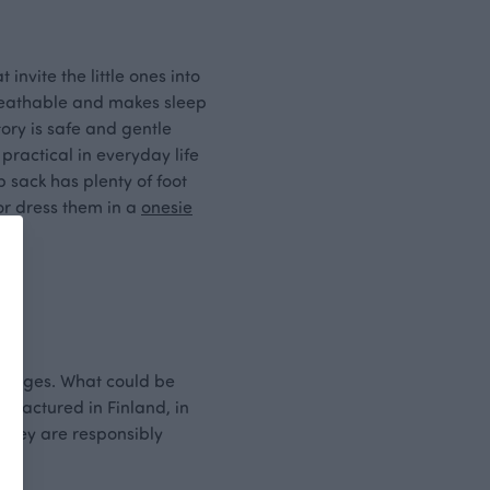
invite the little ones into
 breathable and makes sleep
ory is safe and gentle
 practical in everyday life
 sack has plenty of foot
 or dress them in a
onesie
ous ages. What could be
nufactured in Finland, in
 they are responsibly