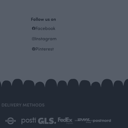
Follow us on
Facebook
Instagram
Pinterest
DELIVERY METHODS