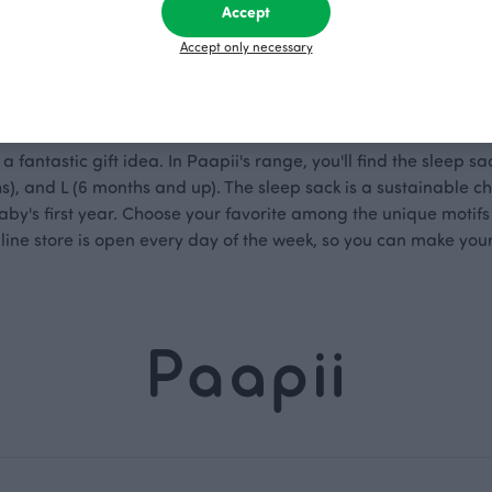
Accept
 from Paapii
Accept only necessary
a fantastic gift idea. In Paapii's range, you'll find the sleep sac
), and L (6 months and up). The sleep sack is a sustainable ch
aby's first year. Choose your favorite among the unique motifs
online store is open every day of the week, so you can make you