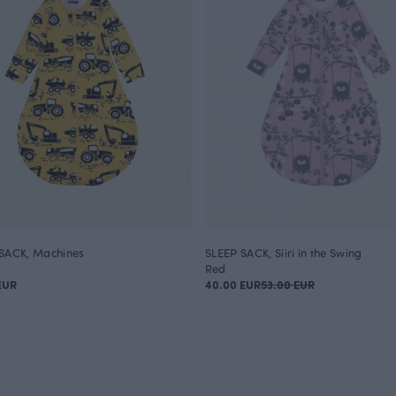
SACK, Machines
SLEEP SACK, Siiri in the Swing
Red
EUR
40.00 EUR
53.00 EUR