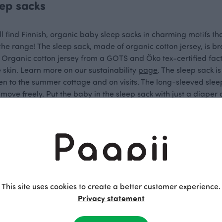
eep sacks
ll find Finnish, organic baby sleep sacks in charming motifs that 
 the range! The sleep sack, made of organic cotton jersey, is
 Organic cotton jersey from a GOTS and Öko tex-certified fact
e skin. Learn more on our sustainability
page
. The sleep sack is
n to the summer cottage and on visits. The long-sleeved sleep
n move freely. Put the baby in the sleep sack with just a diaper
d anything more delightful than this!
factured Sleep Sacks for Baby
ful, neutral, and playful motifs are suitable for babies of vari
your baby's organic sleep sack with a zipper is responsibly ma
This site uses cookies to create a better customer experience.
y in Kokkola. When you order Paapii products, you can be sure
Privacy statement
 from Paapii brings joy for a long time, every day of the year!