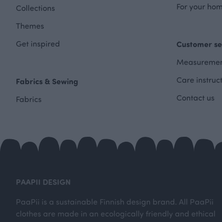
For your hom
Collections
Themes
Get inspired
Customer se
Measuremen
Care instruc
Fabrics & Sewing
Contact us
Fabrics
PAAPII DESIGN
PaaPii is a sustainable Finnish design brand. All PaaPii
clothes are made in an ecologically friendly and ethical