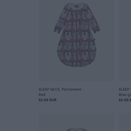
SLEEP SACK, Parliament
SLEEP 
Red
Blue-g
53.00 EUR
53.00 