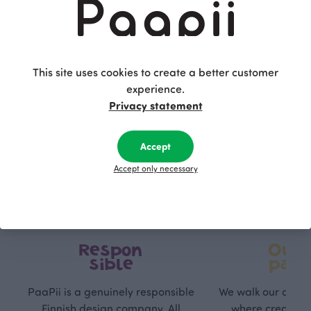
This is Paapii
This site uses cookies to create a better customer
experience.
Privacy statement
Accept
Accept only necessary
Respon
Own
sible
path
PaaPii is a genuinely responsible
We walk our own li
Finnish design company. All
where creativit