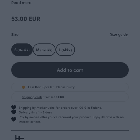
Read more
53.00 EUR
Size
Size guide
S (0-3kk)
M (3-6kk)
L (6kk-)
Add to cart
Less than 5pcs left. Please hurry!
Shipping costs
from 4.90 EUR
Shipping by Matkahuolto for orders over 100 € in Finland.
Delivery time 1 - 3 days
Pay by invoice after you’ve received your product. Enjoy 30 days with no
interest or fees.