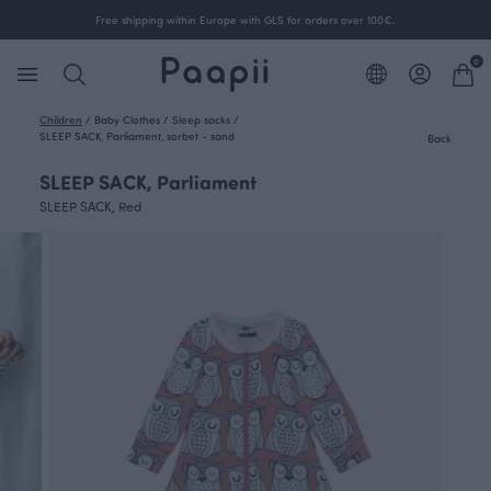
Free shipping within Europe with GLS for orders over 100€.
0
Children
/
Baby Clothes
/
Sleep sacks
/
SLEEP SACK, Parliament, sorbet - sand
Back
SLEEP SACK, Parliament
SLEEP SACK, Red