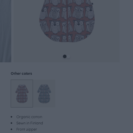
Other colors
Organic cotton
Sewn in Finland
Front zipper