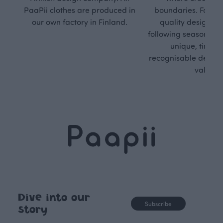
PaaPii clothes are produced in
boundaries. For Pa
our own factory in Finland.
quality design is
following seasonal tre
unique, timele
recognisable design,
values.
Dive into our
Subscribe
story