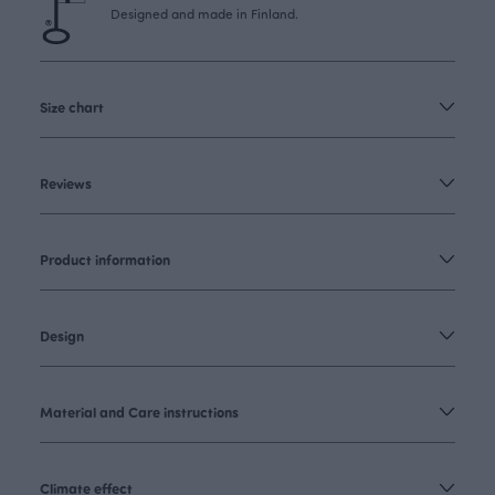
Designed and made in Finland.
Size chart
Reviews
Product information
Design
Material and Care instructions
Climate effect