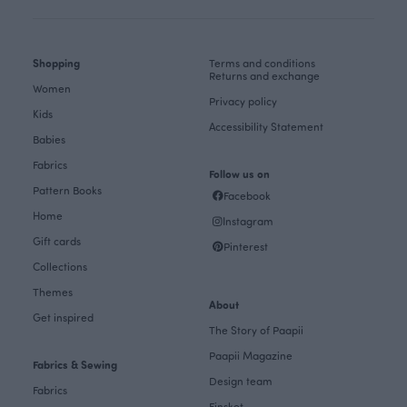
Shopping
Terms and conditions
Returns and exchange
Women
Privacy policy
Kids
Accessibility Statement
Babies
Fabrics
Follow us on
Pattern Books
Facebook
Home
Instagram
Gift cards
Pinterest
Collections
Themes
About
Get inspired
The Story of Paapii
Paapii Magazine
Fabrics & Sewing
Design team
Fabrics
Finsket