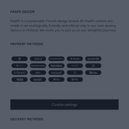
PAAPII DESIGN
PaaPii is a sustainable Finnish design brand. All PaaPii clothes are
made in an ecologically friendly and ethical way in our own sewing
factory in Finland. We invite you to join us on our delightful journey!
PAYMENT METHODS
Cookie settings
DELIVERY METHODS