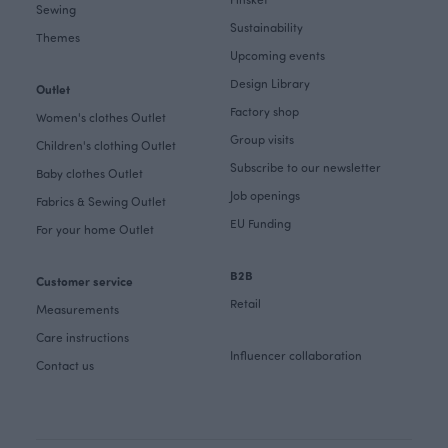
Sewing
Sustainability
Themes
Upcoming events
Design Library
Outlet
Factory shop
Women's clothes Outlet
Group visits
Children's clothing Outlet
Subscribe to our newsletter
Baby clothes Outlet
Job openings
Fabrics & Sewing Outlet
EU Funding
For your home Outlet
B2B
Customer service
Retail
Measurements
Care instructions
Influencer collaboration
Contact us