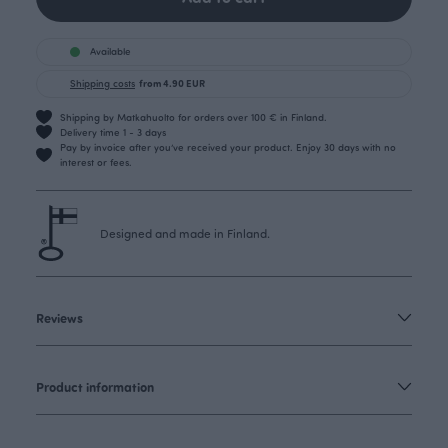
Available
Shipping costs
from 4.90 EUR
Shipping by Matkahuolto for orders over 100 € in Finland.
Delivery time 1 - 3 days
Pay by invoice after you’ve received your product. Enjoy 30 days with no
interest or fees.
Designed and made in Finland.
Reviews
Product information