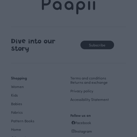
Dive into our
Subscribe
story
Shopping
Terms and conditions
Returns and exchange
Women
Privacy policy
Kids
Accessibility Statement
Babies
Fabrics
Follow us on
Pattern Books
Facebook
Home
Instagram