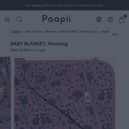
Free shipping within Europe with GLS for orders over 100€.
0
Children
/
Baby Clothes
/
Blankets
/
BABY BLANKET, Morning, lilac - depths
Back
BABY BLANKET, Morning
BABY BLANKET, Purple
OUTLET