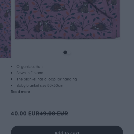
Organic cotton
Sewn in Finland
The blanket has a loop for hanging
Baby blanket size 80x80cm
Read more
40.00 EUR
49.00 EUR
Add to cart