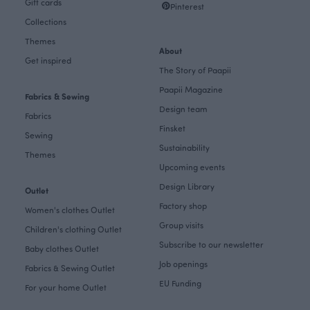
Gift cards
Pinterest
Collections
Themes
About
Get inspired
The Story of Paapii
Paapii Magazine
Fabrics & Sewing
Design team
Fabrics
Finsket
Sewing
Sustainability
Themes
Upcoming events
Design Library
Outlet
Factory shop
Women's clothes Outlet
Group visits
Children's clothing Outlet
Subscribe to our newsletter
Baby clothes Outlet
Job openings
Fabrics & Sewing Outlet
EU Funding
For your home Outlet