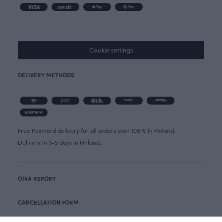
Cookie settings
DELIVERY METHODS
Free Postnord delivery for all orders over 100 € in Finland.
Delivery in 3-5 days in Finland.
OIVA REPORT
CANCELLATION FORM