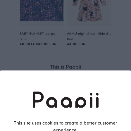
BABY BLANKET, Varpu
AAMU nightdress, Hide & Seek
Blue
Red
40.00 EUR
49.00 EUR
44.00 EUR
This is Paapii
This site uses cookies to create a better customer
experience.