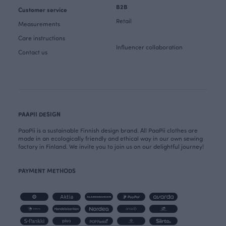
B2B
Customer service
Retail
Measurements
Care instructions
Influencer collaboration
Contact us
PAAPII DESIGN
PaaPii is a sustainable Finnish design brand. All PaaPii clothes are
made in an ecologically friendly and ethical way in our own sewing
factory in Finland. We invite you to join us on our delightful journey!
PAYMENT METHODS