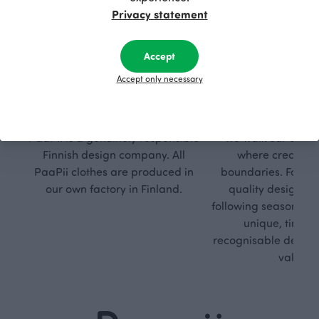
Privacy statement
Accept
Accept only necessary
Respon
Own
sible
path
PaaPii is a genuinely responsible
We walk our own li
Finnish design company. All
where creativit
PaaPii clothes are produced in
boundaries. For Pa
our own factory in Finland.
quality design is
following seasonal tre
unique, timele
recognisable design,
values.