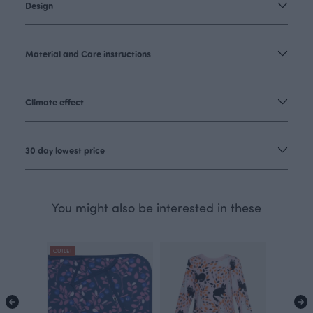
Design
Material and Care instructions
Climate effect
30 day lowest price
You might also be interested in these
OUTLET