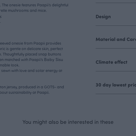
 The onesie features Paapii’s delightful
erelle mushrooms and mice.
,
Design
.
Material and Care
leeved onesie from Paapii provides
ic is gentle on delicate skin, perfect
e. Thoughtfully placed snap buttons
Baby Sisu
en matched with Paapii’s
Climate effect
inable look.
s sewn with love and solar energy at
30 day lowest pri
otton jersey, produced in a GOTS- and
about
sustainability
at Paapii.
You might also be interested in these