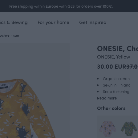
Free shipping within Europe with GLS for orders over 100€.
ics & Sewing
For your home
Get inspired
ochre - sun
ONESIE, Cha
OUTLET
ONESIE, Yellow
30.00 EUR
37.
Organic cotton
Sewn in Finland
Snap fastening
Read more
Other colors