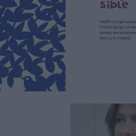
sible
PaaPii is a genuinel
Finnish design compa
clothes are produce
factory in Finland.