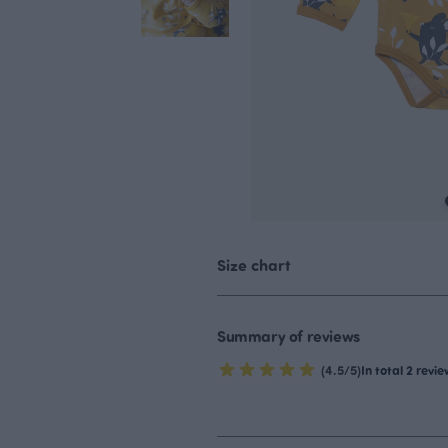
Size chart
Summary of reviews
(4.5/5)
In total 2 revi