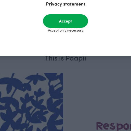
Privacy statement
BABY SISU sweatpants, ochre
BABY SISU s
Yellow
Black
Accept
30.00 EUR
30.00 EUR
Accept only necessary
This is Paapii
Respo