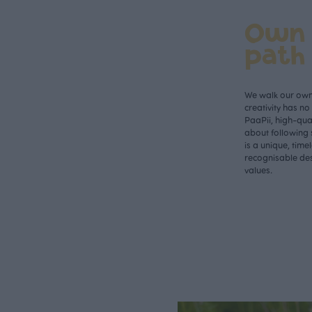
Own
path
We walk our own 
creativity has n
PaaPii, high-qual
about following 
is a unique, time
recognisable des
values.