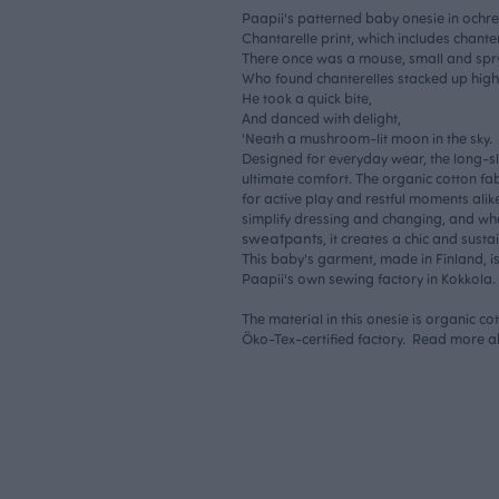
Paapii's patterned baby onesie in ochre.
Chantarelle print, which includes chant
There once was a mouse, small and spry
Who found chanterelles stacked up high
He took a quick bite,
And danced with delight,
'Neath a mushroom-lit moon in the sky.
Designed for everyday wear, the long-s
ultimate comfort. The organic cotton fabr
for active play and restful moments alik
simplify dressing and changing, and wh
sweatpants
, it creates a chic and susta
This baby's garment, made in Finland, i
Paapii's own sewing factory in Kokkola.
The material in this onesie is organic c
Öko-Tex-certified factory. Read more 