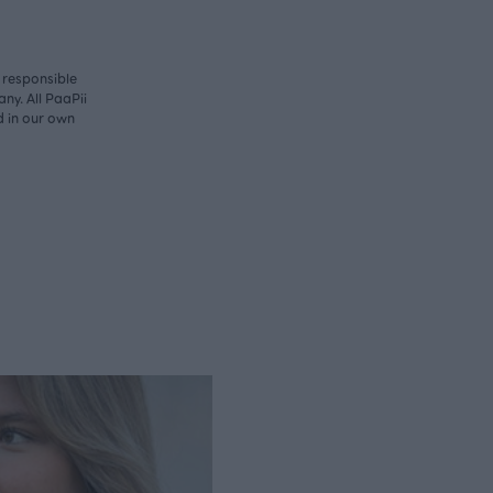
y responsible
ny. All PaaPii
d in our own