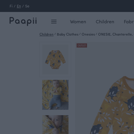
Fi
/
En
/
Se
Women
Children
Fabr
Children
/
Baby Clothes
/
Onesies
/
ONESIE, Chanterelle, 
OUTLET