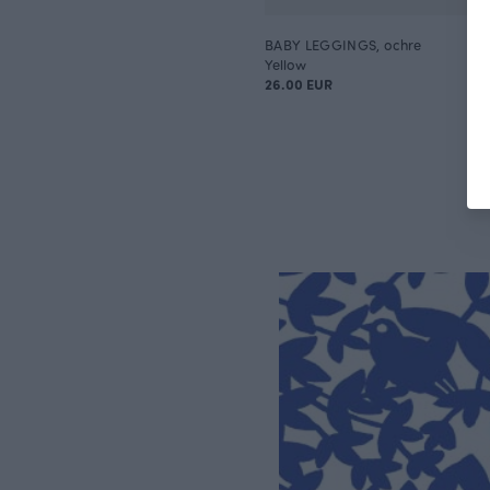
BABY LEGGINGS, ochre
Yellow
26.00 EUR