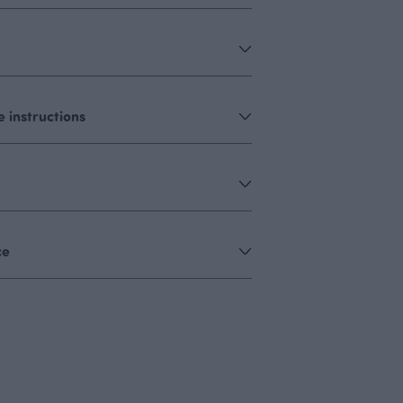
 instructions
ce