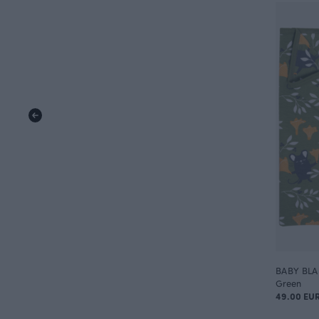
BABY BLAN
Green
49.00 EU