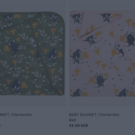
KET, Chanterelle
BABY BLANKET, Chanterelle
Red
R
49.00 EUR