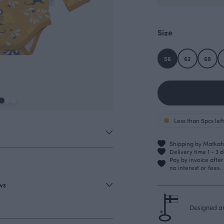
Size
56
62
68
Less than 5pcs left
Shipping by Matkahu
Delivery time 1 - 3 
Pay by invoice afte
no interest or fees.
ews
Designed an