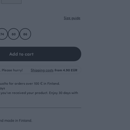
Size guide
74
80
86
Add to cart
. Please hurry!
Shipping costs
from 4.90 EUR
olto for orders over 100 € in Finland.
days
r you’ve received your product. Enjoy 30 days with
d made in Finland.