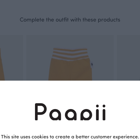
Complete the outfit with these products
This site uses cookies to create a better customer experience.