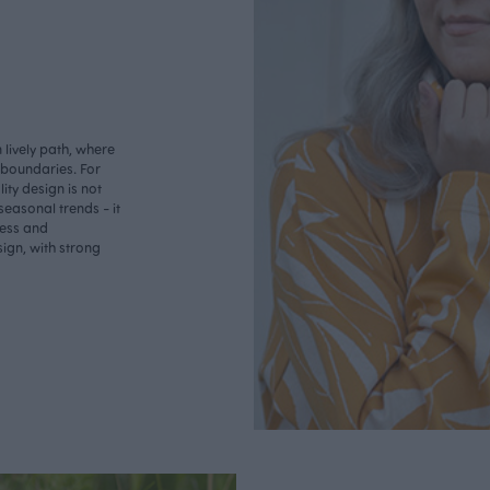
lively path, where
o boundaries. For
ity design is not
seasonal trends - it
less and
ign, with strong