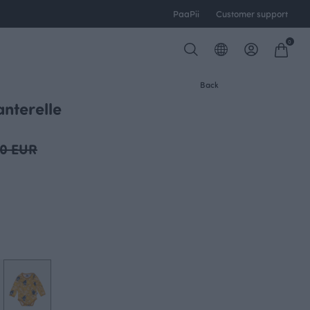
PaaPii
Customer support
0
Back
nterelle
00 EUR