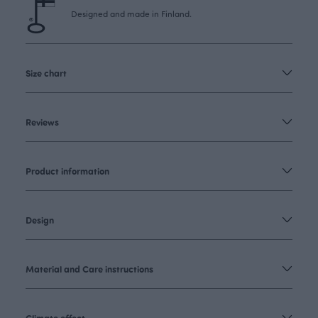
Designed and made in Finland.
Size chart
Reviews
Product information
Design
Material and Care instructions
Climate effect