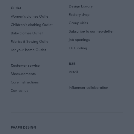
Design Library
Outlet
Factory shop
Women's clothes Outlet
Group visits
Children's clothing Outlet
Subscribe to our newsletter
Baby clothes Outlet
Job openings
Fabrics & Sewing Outlet
EU Funding
For your home Outlet
B2B
Customer service
Retail
Measurements
Care instructions
Influencer collaboration
Contact us
PAAPII DESIGN