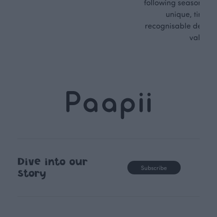
following seasonal tre
unique, timele
recognisable design,
values.
Dive into our
Subscribe
story