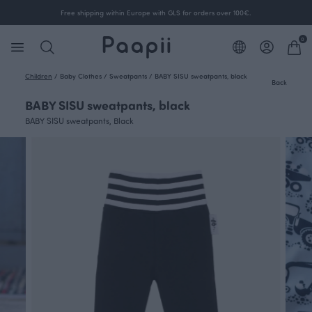
Free shipping within Europe with GLS for orders over 100€.
0
Children
/
Baby Clothes
/
Sweatpants
/
BABY SISU sweatpants, black
Back
BABY SISU sweatpants, black
BABY SISU sweatpants, Black