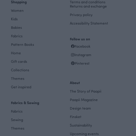
Shopping
Terms and conditions
Returns and exchange
Women
Privacy policy
Kids
Accessibility Statement
Babies
Fabrics
Follow us on
Pattern Books
Facebook
Home
Instagram
Gift cards
Pinterest
Collections
Themes
About
Get inspired
The Story of Paapii
Paapii Magazine
Fabrics & Sewing
Design team
Fabrics
Finsket
Sewing
Sustainability
Themes
Upcoming events