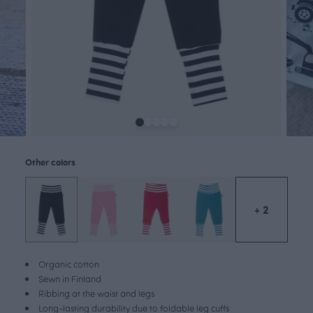
Other colors
+ 2
Organic cotton
Sewn in Finland
Ribbing at the waist and legs
Long-lasting durability due to foldable leg cuffs