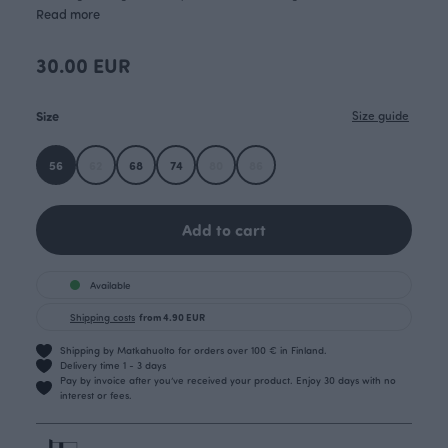
Read more
30.00 EUR
Size
Size guide
56
62
68
74
80
86
Add to cart
Available
Shipping costs
from 4.90 EUR
Shipping by Matkahuolto for orders over 100 € in Finland.
Delivery time 1 - 3 days
Pay by invoice after you’ve received your product. Enjoy 30 days with no
interest or fees.