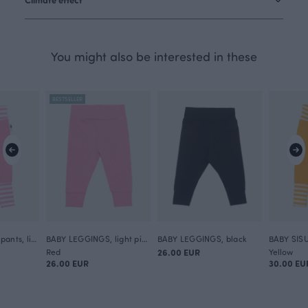
You might also be interested in these
BESTSELLER
BABY SISU sweatpants, light pink
BABY LEGGINGS, light pink
BABY LEGGINGS, black
Red
26.00 EUR
Yellow
26.00 EUR
30.00 EU