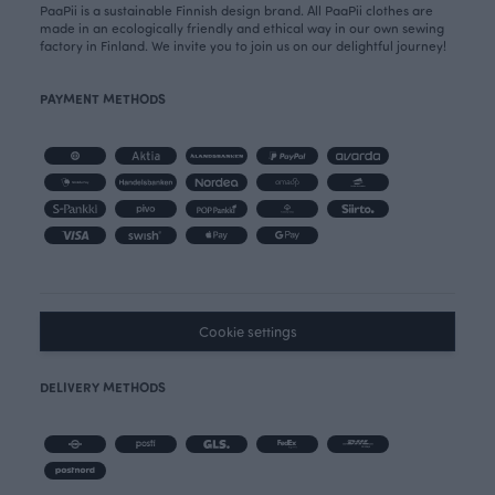
PaaPii is a sustainable Finnish design brand. All PaaPii clothes are
made in an ecologically friendly and ethical way in our own sewing
factory in Finland. We invite you to join us on our delightful journey!
PAYMENT METHODS
Cookie settings
DELIVERY METHODS