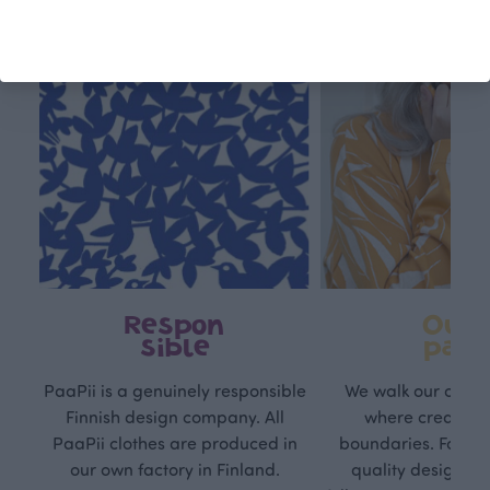
Respon
Own
sible
path
PaaPii is a genuinely responsible
We walk our own li
Finnish design company. All
where creativit
PaaPii clothes are produced in
boundaries. For Pa
our own factory in Finland.
quality design is