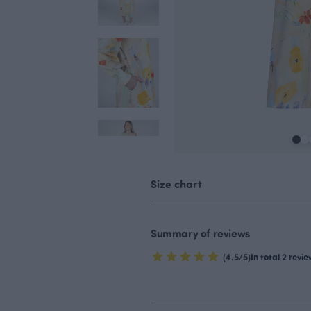
Size chart
Summary of reviews
(4.5/5)
In total 2 revi