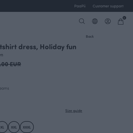
PaaPii
Customer support
0
Back
shirt dress, Holiday fun
OUTLET
wn
.00 EUR
 seams
Size guide
XL
XXL
XXXL