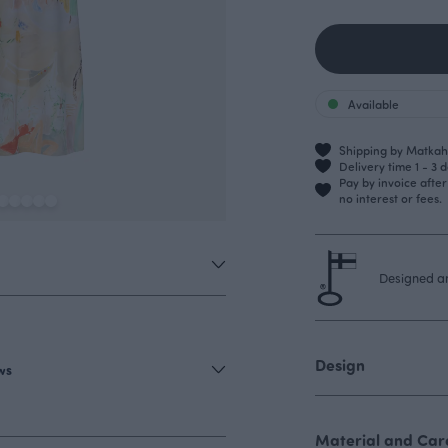
Available
Shipping by Matkahu
Delivery time 1 - 3 
Pay by invoice afte
no interest or fees.
Designed an
Design
ews
Material and Care