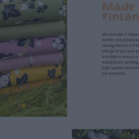
Made 
Finla
We consider it import
clothes are produce
sewing factory in Fin
charge of our own p
are able to ensure a
transparent clothing
high-quality and eth
our practices.