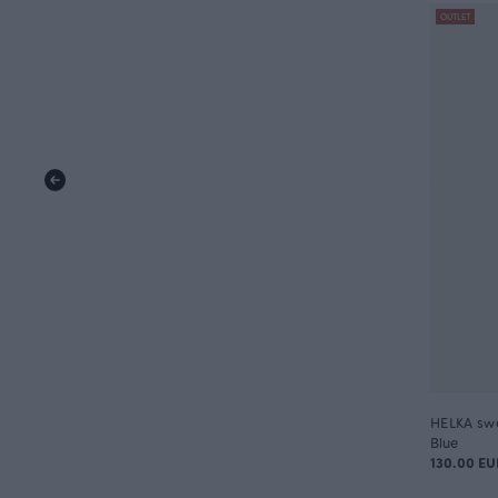
OUTLET
HELKA swea
Blue
130.00 EU