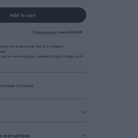
Add to cart
Shipping costs
from 0.00 EUR
olto for orders over 100 € in Finland.
days
r you’ve received your product. Enjoy 30 days with
d made in Finland.
 instructions