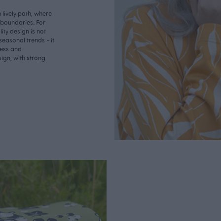
lively path, where
o boundaries. For
ity design is not
seasonal trends - it
less and
ign, with strong