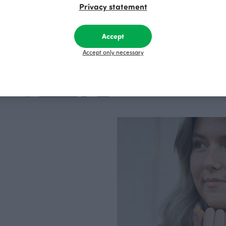
Privacy statement
factory in Finland.
Accept
Accept only necessary