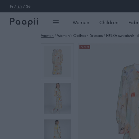
Fi
/
En
/
Se
Women
Children
Fabr
Women
/
Women's Clothes
/
Dresses
/
HELKA sweatshirt dr
OUTLET