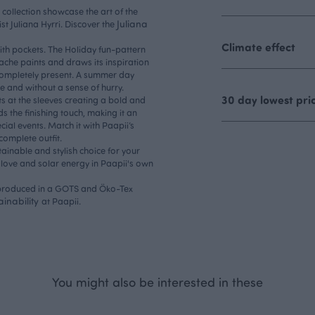
i collection showcase the art of the
Juliana
ist Juliana Hyrri. Discover the
Climate effect
ith pockets. The Holiday fun-pattern
che paints and draws its inspiration
ompletely present. A summer day
ee and without a sense of hurry.
30 day lowest pri
s at the sleeves creating a bold and
 the finishing touch, making it an
ial events. Match it with Paapii’s
 complete outfit.
ainable and stylish choice for your
love and solar energy in Paapii's own
, produced in a GOTS and Öko-Tex
ainability
at Paapii.
You might also be interested in these