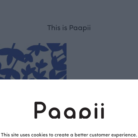
This is Paapii
Respo
sible
PaaPii is a genuinel
Finnish design compa
This site uses cookies to create a better customer experience.
clothes are produce