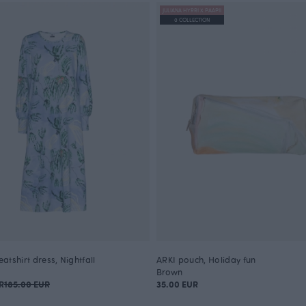
JULIANA HYRRI X PAAPII
0 COLLECTION
tshirt dress, Nightfall
ARKI pouch, Holiday fun
Brown
R
185.00 EUR
35.00 EUR