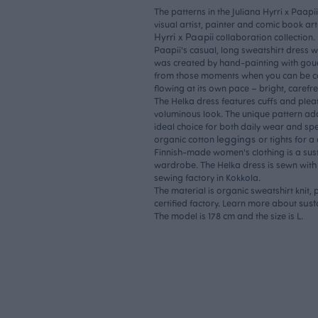
The patterns in the Juliana Hyrri x Paapi
visual artist, painter and comic book art
Hyrri x Paapii
collaboration collection.
Paapii's casual, long sweatshirt dress w
was created by hand-painting with goua
from those moments when you can be c
flowing at its own pace – bright, carefr
The Helka dress features cuffs and pleat
voluminous look. The unique pattern adds
ideal choice for both daily wear and spec
leggings
organic cotton
or tights for a
Finnish-made women's clothing is a sust
wardrobe. The Helka dress is sewn with 
sewing factory in Kokkola.
The material is organic sweatshirt knit
sust
certified factory. Learn more about
The model is 178 cm and the size is L.