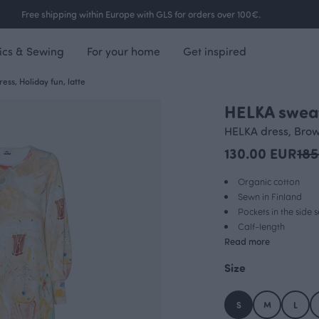
Free shipping within Europe with GLS for orders over 100€.
ics & Sewing
For your home
Get inspired
ess, Holiday fun, latte
HELKA sweat
OUTLET
HELKA dress, Bro
130.00 EUR
185
Organic cotton
Sewn in Finland
Pockets in the side
Calf-length
Read more
Size
S
M
L