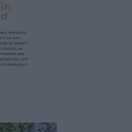
in
nd
ant, that all our
d in our own
land. By being in
roduction, we
 traceable and
 production, with
ical standards in