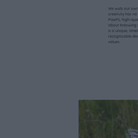
We walk our own 
creativity has n
PaaPii, high-qual
about following 
is a unique, time
recognisable des
values.