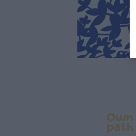
Own
path