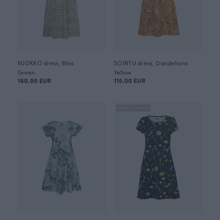
VUOKKO dress, Bliss
SOINTU dress, Dandelions
Green
Yellow
160.00 EUR
115.00 EUR
FINSKET X PAAPII