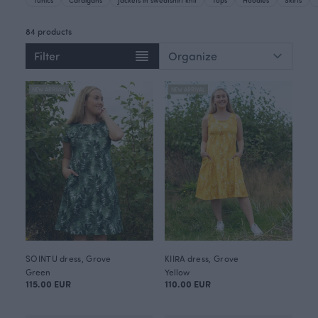
84 products
Filter
NEW ARRIVAL
NEW ARRIVAL
SOINTU dress, Grove
KIIRA dress, Grove
Green
Yellow
115.00 EUR
110.00 EUR