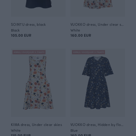
SOINTU dress, black
VUOKKO dress, Under clear skies
Black
White
105.00 EUR
160.00 EUR
ANNULI VIHERJUURI X PAAPII
ANNULI VIHERJUURI X PAAPII
KIIRA dress, Under clear skies
VUOKKO dress, Hidden by flowers
White
Blue
110.00 EUR
160.00 EUR