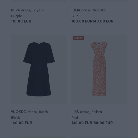
KIIRA dress, Layers
JULIA dress, Nightfall
Purple
Blue
110.00 EUR
100.00 EUR
140.00 EUR
OUTLET
VUOKKO dress, black
IIRIS dress, Zebra
Black
Red
140.00 EUR
130.00 EUR
150.00 EUR