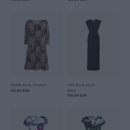
SAIMA dress, Cheetah
IIRIS dress, black
110.00 EUR
Black
155.00 EUR