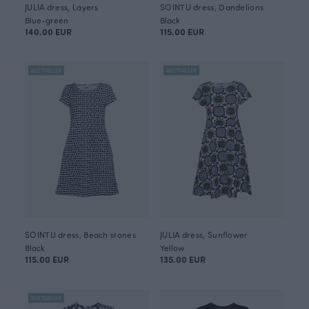
JULIA dress, Layers
SOINTU dress, Dandelions
Blue-green
Black
140.00 EUR
115.00 EUR
BESTSELLER
BESTSELLER
SOINTU dress, Beach stones
JULIA dress, Sunflower
Black
Yellow
115.00 EUR
135.00 EUR
BESTSELLER