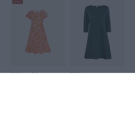
OUTLET
JULIA dress, Zebra
SAIMA dress, dark green
Red
Green
105.00 EUR
135.00 EUR
110.00 EUR