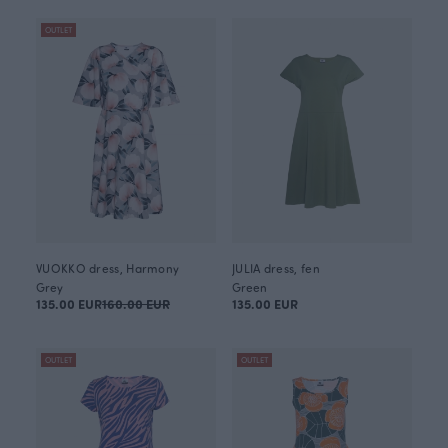
OUTLET
VUOKKO dress, Harmony
JULIA dress, fen
Grey
Green
135.00 EUR
160.00 EUR
135.00 EUR
OUTLET
OUTLET