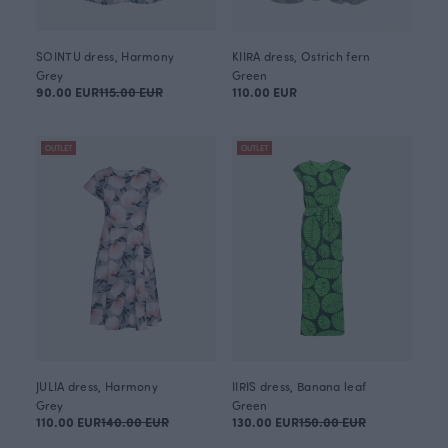
SOINTU dress, Harmony
KIIRA dress, Ostrich fern
Grey
Green
90.00 EUR
115.00 EUR
110.00 EUR
OUTLET
OUTLET
JULIA dress, Harmony
IIRIS dress, Banana leaf
Grey
Green
110.00 EUR
140.00 EUR
130.00 EUR
150.00 EUR