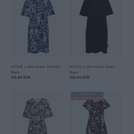
LUODE t-shirt dress, Mielikki
LUODE t-shirt dress, black
Black
Black
125.00 EUR
105.00 EUR
BESTSELLER
ANNULI VIHERJUURI X PAAPII