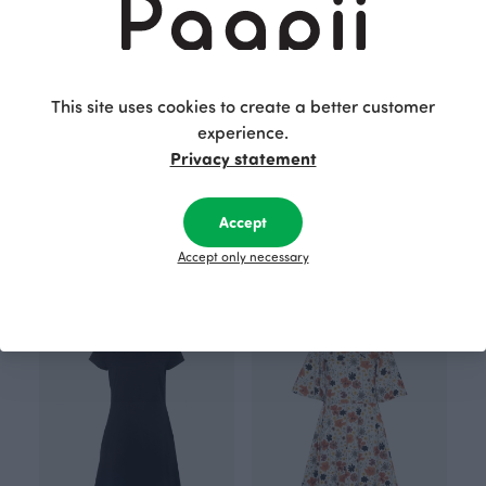
This site uses cookies to create a better customer
experience.
Privacy statement
SOINTU dress, storm
JULIA dress, black
Accept
Blue
Black
105.00 EUR
135.00 EUR
Accept only necessary
ANNULI VIHERJUURI X PAAPII