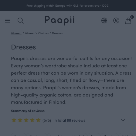
Free shipping within Europe with GLS for orders over 100€.
0
Women
/
Women's Clothes
/
Dresses
Dresses
Paapii's dresses are wonderful outfits for any occasion!
Every woman’s wardrobe should include at least one
perfect dress that can be worn in any situation. A dress
can be casual, long, short, fitted or flowy—there are
many options. Paapii's women's dresses, made from
high-quality organic cotton, are designed and
manufactured in Finland.
Summary of reviews
(5/5)
In total 88 reviews
Tunics
Cardigans
Jackets in sweatshirt knit
Tops
Hoodies
Skirts