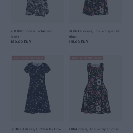
VUOKKO dress, Whisper
SOINTU dress, The whisper of summer
Black
Black
160.00 EUR
115.00 EUR
ANNULI VIHERJUURI X PAAPII
ANNULI VIHERJUURI X PAAPII
SOINTU dress, Hidden by flowers
KIIRA dress, The whisper of summer