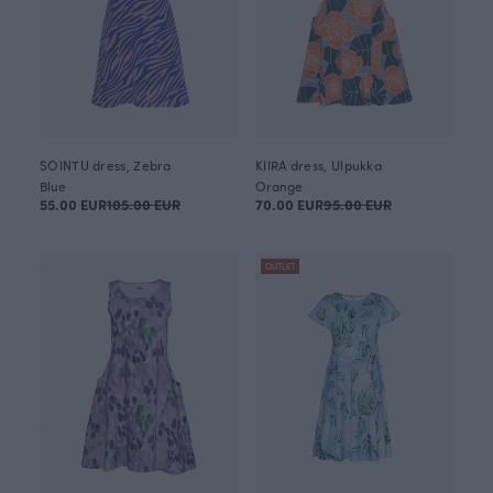
SOINTU dress, Zebra
KIIRA dress, Ulpukka
Blue
Orange
55.00 EUR
105.00 EUR
70.00 EUR
95.00 EUR
OUTLET