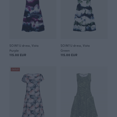
SOINTU dress, Vista
SOINTU dress, Vista
Purple
Green
115.00 EUR
115.00 EUR
OUTLET