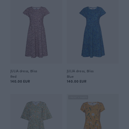
JULIA dress, Bliss
JULIA dress, Bliss
Red
Blue
140.00 EUR
140.00 EUR
FINSKET X PAAPII