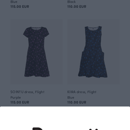
Blue
Black
115.00 EUR
110.00 EUR
SOINTU dress, Flight
KIIRA dress, Flight
Purple
Blue
115.00 EUR
110.00 EUR