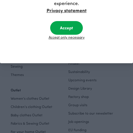
Home
experience.
Instagram
Gift cards
Privacy statement
Pinterest
Collections
Themes
Accept
About
Get inspired
Accept only necessary
The Story of Paapii
Paapii Magazine
Fabrics & Sewing
Design team
Fabrics
Finsket
Sewing
Sustainability
Themes
Upcoming events
Design Library
Outlet
Factory shop
Women's clothes Outlet
Group visits
Children's clothing Outlet
Subscribe to our newsletter
Baby clothes Outlet
Job openings
Fabrics & Sewing Outlet
EU Funding
For your home Outlet