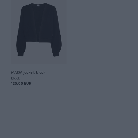
MAISA jacket, black
Black
125.00 EUR