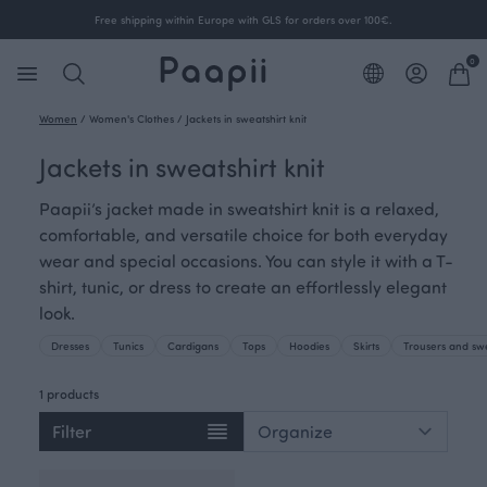
Free shipping within Europe with GLS for orders over 100€.
0
Women
/
Women's Clothes
/
Jackets in sweatshirt knit
Jackets in sweatshirt knit
Paapii’s jacket made in sweatshirt knit is a relaxed,
comfortable, and versatile choice for both everyday
wear and special occasions. You can style it with a T-
shirt, tunic, or dress to create an effortlessly elegant
look.
Dresses
Tunics
Cardigans
Tops
Hoodies
Skirts
Trousers and sw
1 products
Filter