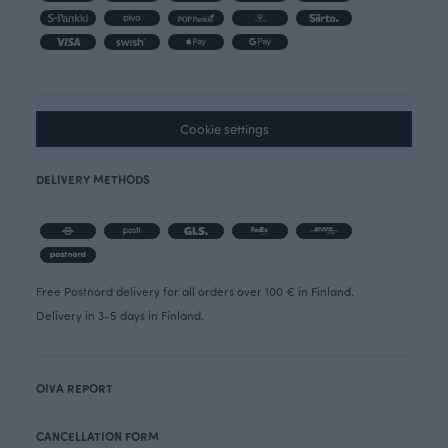
Cookie settings
DELIVERY METHODS
Free Postnord delivery for all orders over 100 € in Finland.
Delivery in 3-5 days in Finland.
OIVA REPORT
CANCELLATION FORM