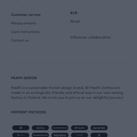
B2B
Customer service
Retail
Measurements
Care instructions
Influencer collaboration
Contact us
PAAPII DESIGN
PaaPii is a sustainable Finnish design brand. All PaaPii clothes are
made in an ecologically friendly and ethical way in our own sewing
factory in Finland. We invite you to join us on our delightful journey!
PAYMENT METHODS