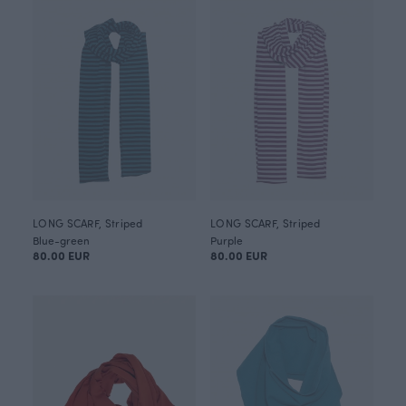
LONG SCARF, Striped
LONG SCARF, Striped
Blue-green
Purple
80.00 EUR
80.00 EUR