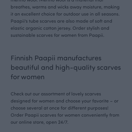
breathes, warms and wicks away moisture, making
it an excellent choice for outdoor use in all seasons.
Paapii's tube scarves are also made of soft and
elastic organic cotton jersey. Order stylish and
sustainable scarves for women from Paapii.
Finnish Paapii manufactures
beautiful and high-quality scarves
for women
Check out our assortment of lovely scarves
designed for women and choose your favorite – or
choose several at once for different purposes!
Order Paapii scarves for women conveniently from
our online store, open 24/7.