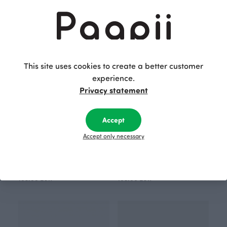
Black
Red
105.00 EUR
105.00 EUR
This site uses cookies to create a better customer
experience.
Privacy statement
Accept
Accept only necessary
SCARF jacquard, Cheetah dots
SCARF jacquard, Cheetah dots
Blue
Blue
105.00 EUR
105.00 EUR