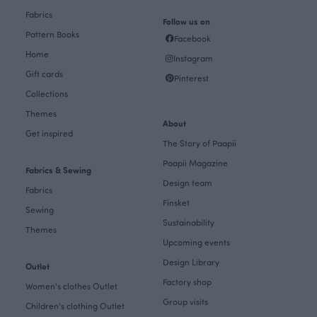
Fabrics
Follow us on
Pattern Books
Facebook
Home
Instagram
Gift cards
Pinterest
Collections
Themes
About
Get inspired
The Story of Paapii
Paapii Magazine
Fabrics & Sewing
Design team
Fabrics
Finsket
Sewing
Sustainability
Themes
Upcoming events
Design Library
Outlet
Factory shop
Women's clothes Outlet
Group visits
Children's clothing Outlet