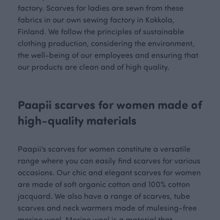
factory. Scarves for ladies are sewn from these
fabrics in our own sewing factory in Kokkola,
Finland. We follow the principles of sustainable
clothing production, considering the environment,
the well-being of our employees and ensuring that
our products are clean and of high quality.
Paapii scarves for women made of
high-quality materials
Paapii's scarves for women constitute a versatile
range where you can easily find scarves for various
occasions. Our chic and elegant scarves for women
are made of soft organic cotton and 100% cotton
jacquard. We also have a range of scarves, tube
scarves and neck warmers made of mulesing-free
merino wool. Merino wool is a material that