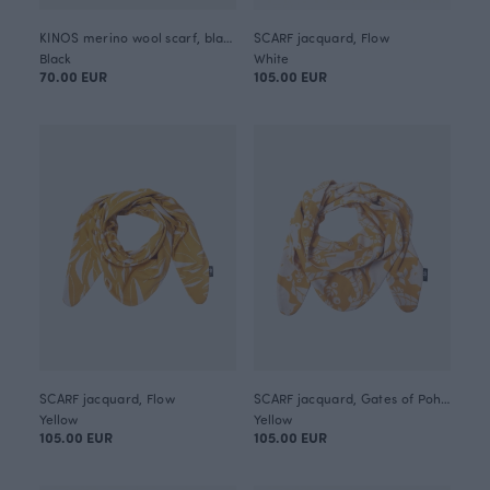
KINOS merino wool scarf, black
SCARF jacquard, Flow
Black
White
70.00 EUR
105.00 EUR
SCARF jacquard, Flow
SCARF jacquard, Gates of Pohjola
Yellow
Yellow
105.00 EUR
105.00 EUR