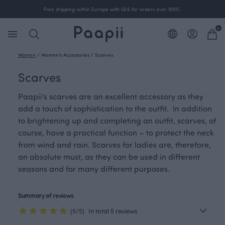
Free shipping within Europe with GLS for orders over 100€.
0
Women
/
Women's Accessories
/
Scarves
Scarves
Paapii's scarves are an excellent accessory as they
add a touch of sophistication to the outfit. In addition
to brightening up and completing an outfit, scarves, of
course, have a practical function – to protect the neck
from wind and rain. Scarves for ladies are, therefore,
an absolute must, as they can be used in different
seasons and for many different purposes.
Summary of reviews
(5/5)
In total 5 reviews