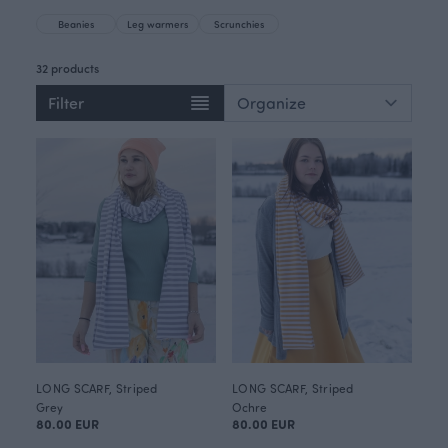
Beanies
Leg warmers
Scrunchies
32 products
Filter
LONG SCARF, Striped
LONG SCARF, Striped
Grey
Ochre
80.00 EUR
80.00 EUR