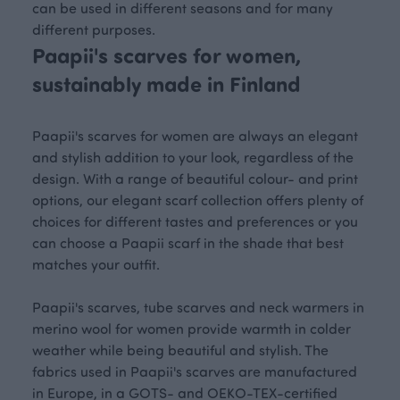
can be used in different seasons and for many
different purposes.
Paapii's scarves for women,
sustainably made in Finland
Paapii's scarves for women are always an elegant
and stylish addition to your look, regardless of the
design. With a range of beautiful colour- and print
options, our elegant scarf collection offers plenty of
choices for different tastes and preferences or you
can choose a Paapii scarf in the shade that best
matches your outfit.
Paapii's scarves, tube scarves and neck warmers in
merino wool for women provide warmth in colder
weather while being beautiful and stylish. The
fabrics used in Paapii's scarves are manufactured
in Europe, in a GOTS- and OEKO-TEX-certified