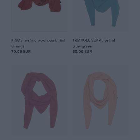
KINOS merino wool scarf, rust
TRIANGEL SCARF, petrol
Orange
Blue-green
70.00 EUR
65.00 EUR