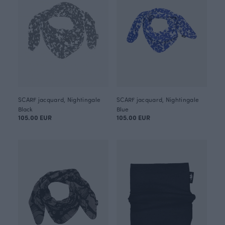
SCARF jacquard, Nightingale
SCARF jacquard, Nightingale
Black
Blue
105.00 EUR
105.00 EUR