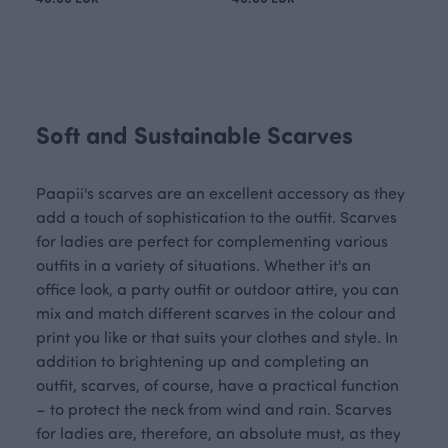
Soft and Sustainable Scarves
Paapii's scarves are an excellent accessory as they
add a touch of sophistication to the outfit. Scarves
for ladies are perfect for complementing various
outfits in a variety of situations. Whether it's an
office look, a party outfit or outdoor attire, you can
mix and match different scarves in the colour and
print you like or that suits your clothes and style. In
addition to brightening up and completing an
outfit, scarves, of course, have a practical function
– to protect the neck from wind and rain. Scarves
for ladies are, therefore, an absolute must, as they