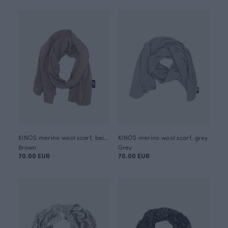
KINOS merino wool scarf, beige
KINOS merino wool scarf, grey
Brown
Grey
70.00 EUR
70.00 EUR