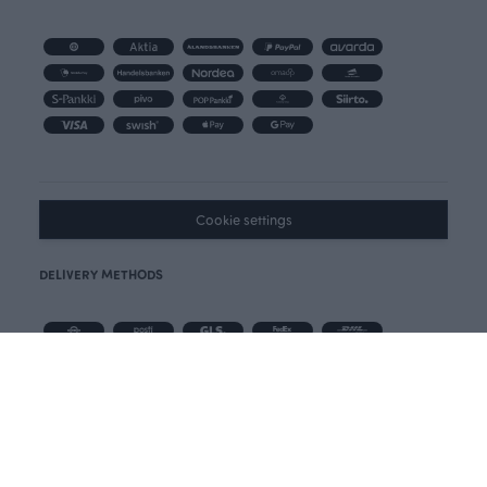
Cookie settings
DELIVERY METHODS
Free Postnord delivery for all orders over 100 € in Finland.
Delivery in 3-5 days in Finland.