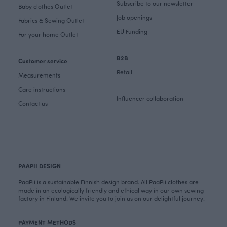
Subscribe to our newsletter
Baby clothes Outlet
Job openings
Fabrics & Sewing Outlet
EU Funding
For your home Outlet
B2B
Customer service
Retail
Measurements
Care instructions
Influencer collaboration
Contact us
PAAPII DESIGN
PaaPii is a sustainable Finnish design brand. All PaaPii clothes are
made in an ecologically friendly and ethical way in our own sewing
factory in Finland. We invite you to join us on our delightful journey!
PAYMENT METHODS