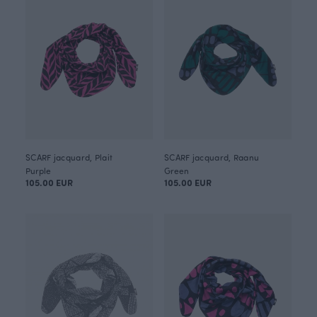
SCARF jacquard, Plait
SCARF jacquard, Raanu
Purple
Green
105.00 EUR
105.00 EUR