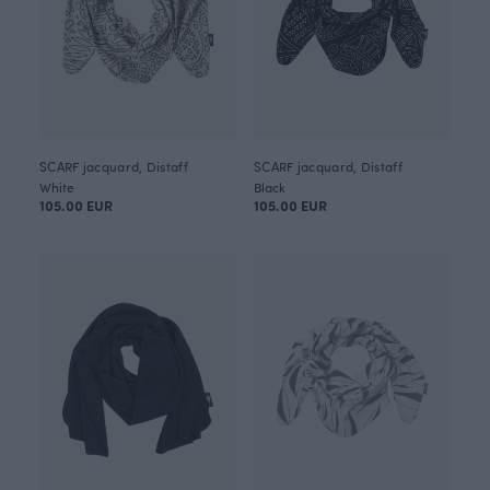
SCARF jacquard, Distaff
SCARF jacquard, Distaff
White
Black
105.00 EUR
105.00 EUR