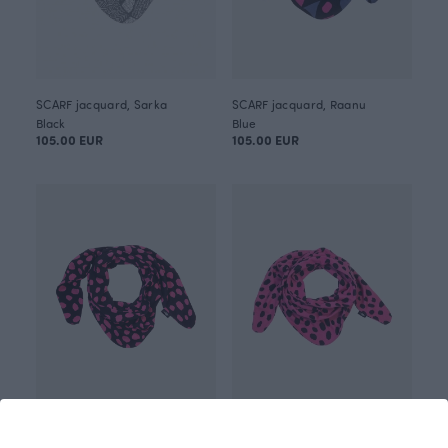
SCARF jacquard, Sarka
SCARF jacquard, Raanu
Black
Blue
105.00 EUR
105.00 EUR
SCARF jacquard, Cheetah dots
SCARF jacquard, Cheetah dots