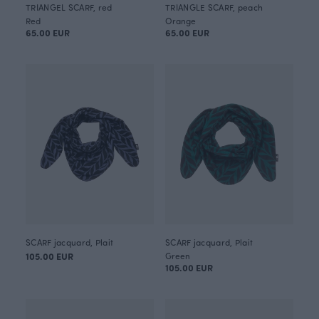
TRIANGEL SCARF, red
TRIANGLE SCARF, peach
Red
Orange
65.00 EUR
65.00 EUR
SCARF jacquard, Plait
SCARF jacquard, Plait
105.00 EUR
Green
105.00 EUR