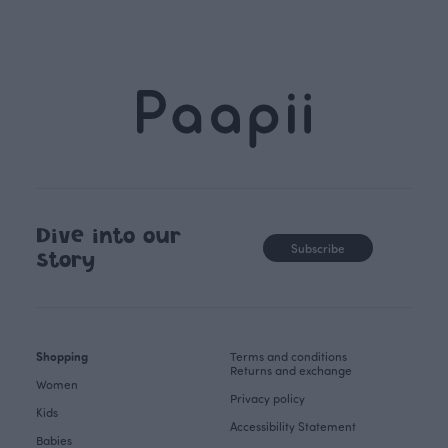
Dive into our
Subscribe
story
Shopping
Terms and conditions
Returns and exchange
Women
Privacy policy
Kids
Accessibility Statement
Babies