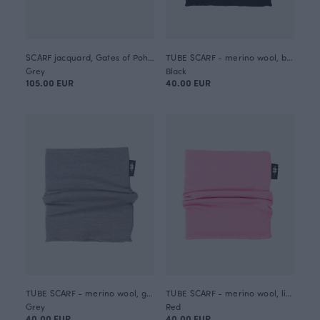
SCARF jacquard, Gates of Pohjola
TUBE SCARF - merino wool, black
Grey
Black
105.00 EUR
40.00 EUR
TUBE SCARF - merino wool, grey
TUBE SCARF - merino wool, light pink
Grey
Red
40.00 EUR
40.00 EUR