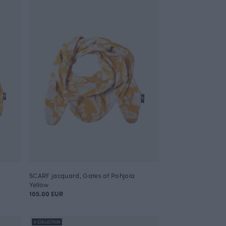
SCARF jacquard, Gates of Pohjola
Yellow
105.00 EUR
0 COLLECTION