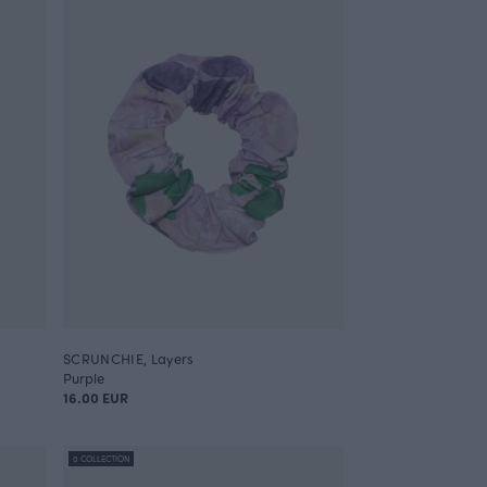
SCRUNCHIE, Layers
Purple
16.00 EUR
0 COLLECTION