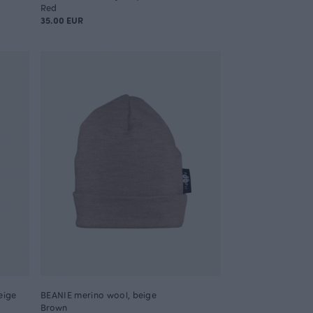
Red
35.00 EUR
eige
BEANIE merino wool, beige
Brown