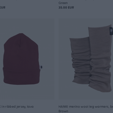
Green
EUR
35.00 EUR
 In ribbed jersey, lava
HANKI merino wool leg warmers, b
Brown