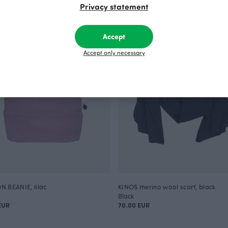
Privacy statement
Accept
Accept only necessary
 BEANIE, lilac
KINOS merino wool scarf, black
Black
EUR
70.00 EUR