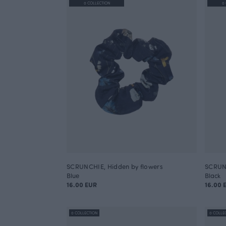
0 COLLECTION
0
SCRUNCHIE, Hidden by flowers
SCRUNC
Blue
Black
16.00 EUR
16.00 
0 COLLECTION
0 COLLE