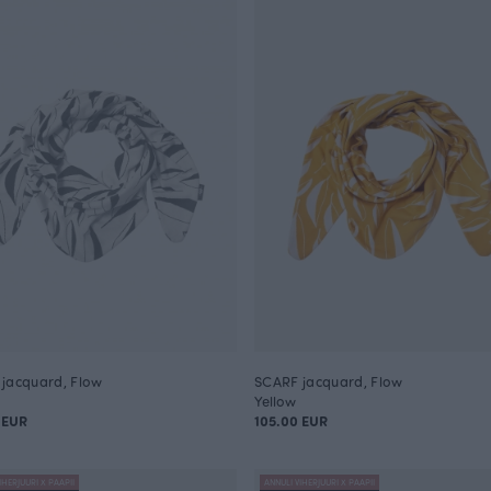
jacquard, Flow
SCARF jacquard, Flow
Yellow
 EUR
105.00 EUR
IHERJUURI X PAAPII
ANNULI VIHERJUURI X PAAPII