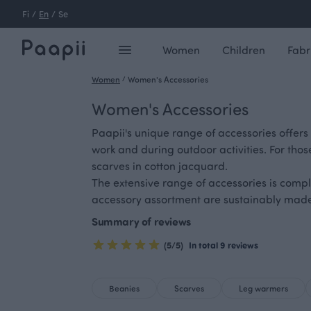
Fi
/
En
/
Se
Women
Children
Fabr
Women
/
Women's Accessories
Women's Accessories
Paapii's unique range of accessories offers
work and during outdoor activities. For thos
scarves in cotton jacquard.
The extensive range of accessories is comp
accessory assortment are sustainably made 
Summary of reviews
(5/5)
In total 9 reviews
Beanies
Scarves
Leg warmers