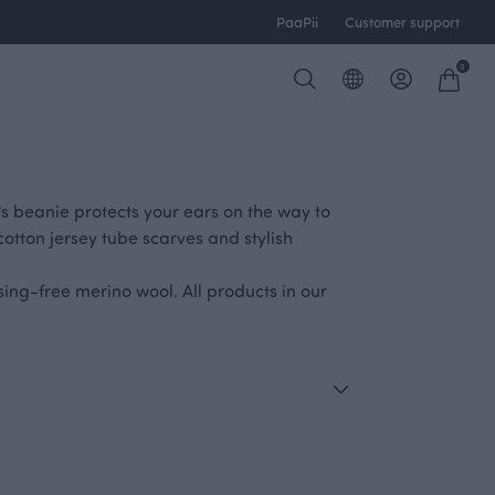
PaaPii
Customer support
0
's beanie protects your ears on the way to
cotton jersey tube scarves and stylish
ng-free merino wool. All products in our