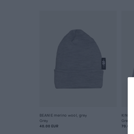
BEANIE merino wool, grey
KINOS 
Grey
Grey
40.00 EUR
70.00 