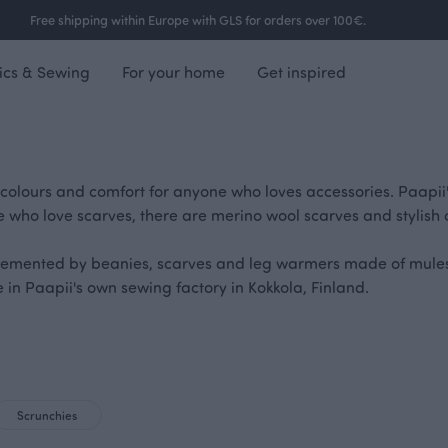
Free shipping within Europe with GLS for orders over 100€.
ics & Sewing
For your home
Get inspired
 colours and comfort for anyone who loves accessories. Paapii
e who love scarves, there are merino wool scarves and stylish 
lemented by beanies, scarves and leg warmers made of mulesi
in Paapii's own sewing factory in Kokkola, Finland.
Scrunchies