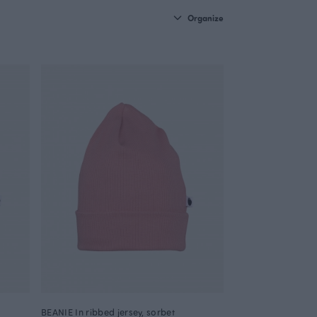
Organize
BEANIE In ribbed jersey, sorbet