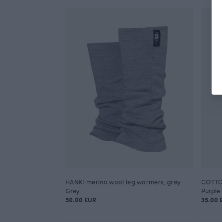
HANKI merino wool leg warmers, grey
COTTON
Grey
Purple
50.00 EUR
35.00 