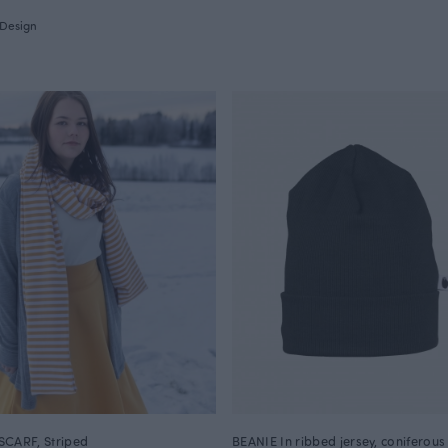
Design
CARF, Striped
BEANIE In ribbed jersey, coniferous