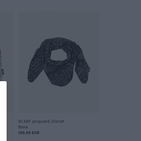
SCARF jacquard, Distaff
Black
105.00 EUR