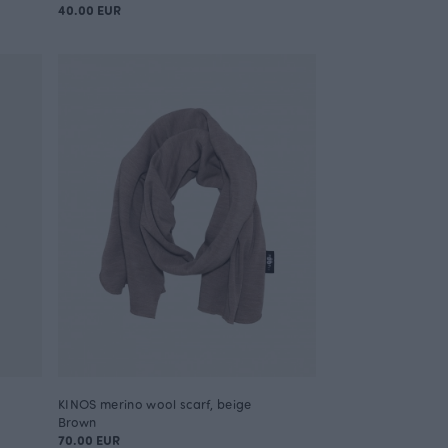
40.00 EUR
KINOS merino wool scarf, beige
Brown
70.00 EUR