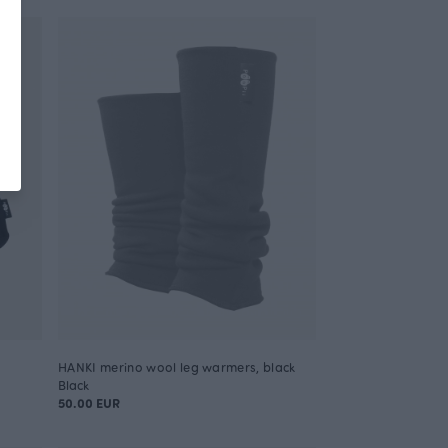
HANKI merino wool leg warmers, black
Black
50.00 EUR