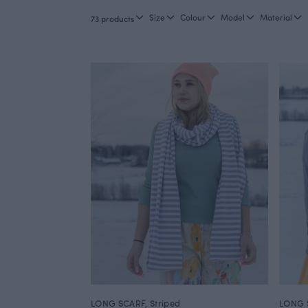
Size
Colour
Model
Material
73 products
LONG SCARF, Striped
LONG S