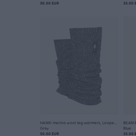
50.00 EUR
35.00 
HANKI merino wool leg warmers, Looped square
BEANIE 
Grey
Blue
50.00 EUR
35.00 