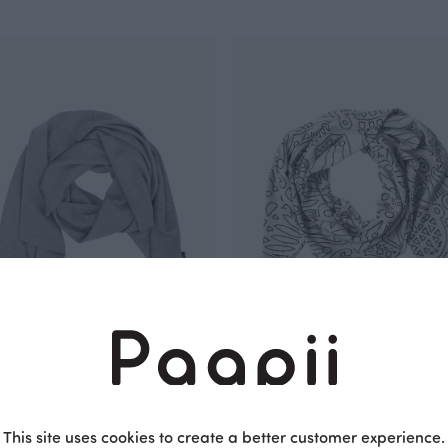
merino wool scarf, grey
SCARF jacquard, Distaff
White
EUR
105.00 EUR
This site uses cookies to create a better customer experience.