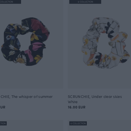
 COLLECTION
0 COLLECTION
HIE, The whisper of summer
SCRUNCHIE, Under clear skies
White
EUR
16.00 EUR
CTION
0 COLLECTION