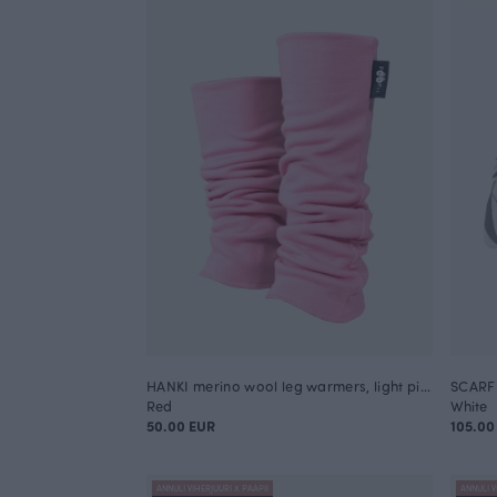
HANKI merino wool leg warmers, light pink
SCARF 
Red
White
50.00 EUR
105.00
ANNULI VIHERJUURI X PAAPII
ANNULI V