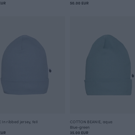
EUR
50.00 EUR
In ribbed jersey, fell
COTTON BEANIE, aqua
Blue-green
EUR
35.00 EUR