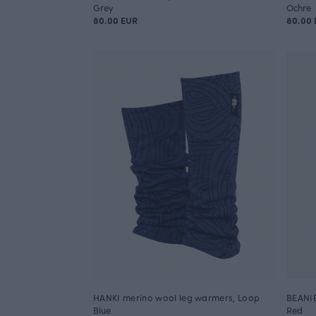
Grey
Ochre
80.00 EUR
80.00 
HANKI merino wool leg warmers, Loop
BEANIE
Blue
Red