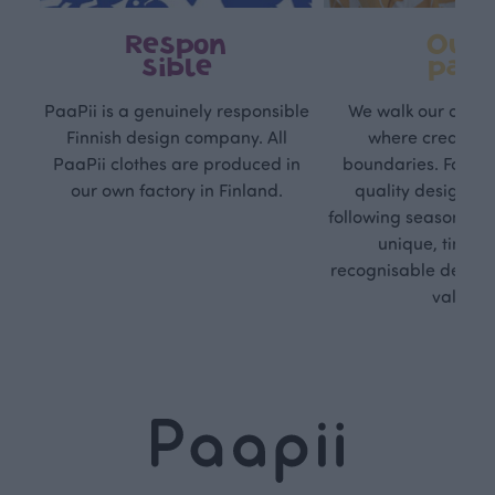
Respon
Own
sible
path
PaaPii is a genuinely responsible
We walk our own li
Finnish design company. All
where creativit
PaaPii clothes are produced in
boundaries. For Pa
our own factory in Finland.
quality design is
following seasonal tre
unique, timele
recognisable design,
values.