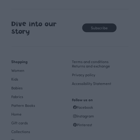
Dive into our
Subscribe
story
Shopping
Terms and conditions
Returns and exchange
Women
Privacy policy
Kids
Accessibility Statement
Babies
Fabrics
Follow us on
Pattern Books
Facebook
Home
Instagram
Gift cards
Pinterest
Collections