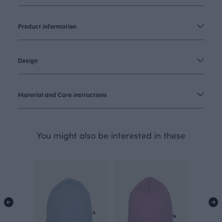
Product information
Design
Material and Care instructions
You might also be interested in these