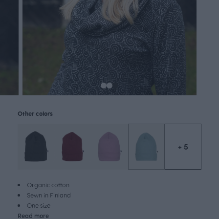
Other colors
+ 5
Organic cotton
Sewn in Finland
One size
Read more