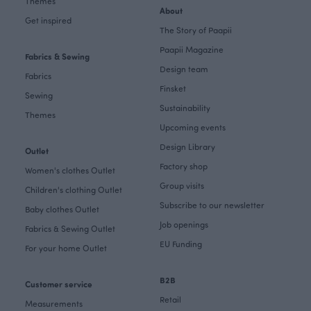
Themes
About
Get inspired
The Story of Paapii
Paapii Magazine
Fabrics & Sewing
Design team
Fabrics
Finsket
Sewing
Sustainability
Themes
Upcoming events
Design Library
Outlet
Factory shop
Women's clothes Outlet
Group visits
Children's clothing Outlet
Subscribe to our newsletter
Baby clothes Outlet
Job openings
Fabrics & Sewing Outlet
EU Funding
For your home Outlet
B2B
Customer service
Retail
Measurements