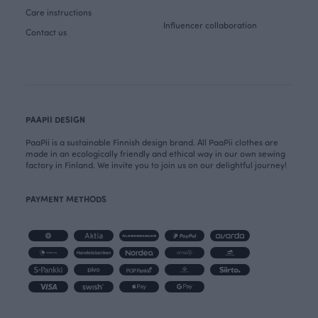
Care instructions
Influencer collaboration
Contact us
PAAPII DESIGN
PaaPii is a sustainable Finnish design brand. All PaaPii clothes are
made in an ecologically friendly and ethical way in our own sewing
factory in Finland. We invite you to join us on our delightful journey!
PAYMENT METHODS