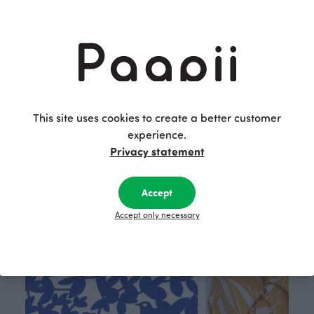
PINJA trousers, aqua
KUURA merino wool hoodie, Looped square
Blue-green
Grey
120.00 EUR
180.00 EUR
This is Paapii
This site uses cookies to create a better customer
experience.
Privacy statement
Accept
Accept only necessary