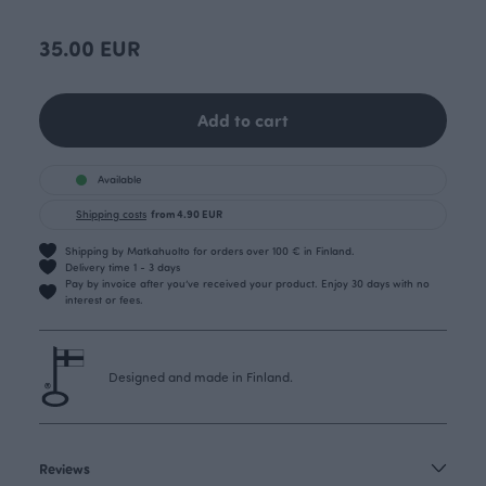
35.00 EUR
Add to cart
Available
Shipping costs
from 4.90 EUR
Shipping by Matkahuolto for orders over 100 € in Finland.
Delivery time 1 - 3 days
Pay by invoice after you’ve received your product. Enjoy 30 days with no
interest or fees.
Designed and made in Finland.
Reviews