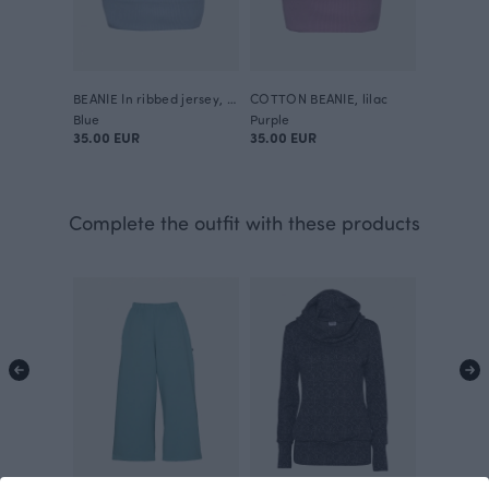
BEANIE In ribbed jersey, fell
COTTON BEANIE, lilac
Blue
Purple
35.00 EUR
35.00 EUR
Complete the outfit with these products