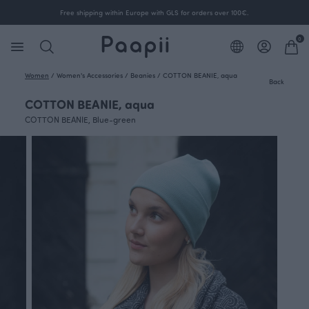
Free shipping within Europe with GLS for orders over 100€.
0
Women
/
Women's Accessories
/
Beanies
/
COTTON BEANIE, aqua
Back
COTTON BEANIE, aqua
COTTON BEANIE, Blue-green