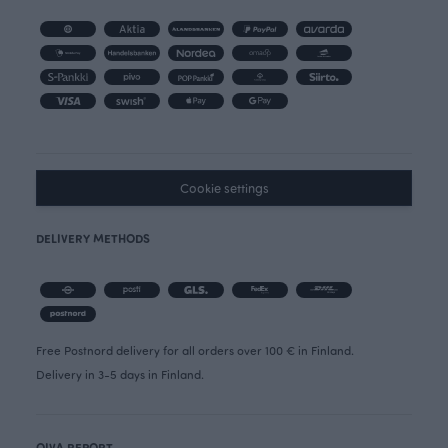
Cookie settings
DELIVERY METHODS
Free Postnord delivery for all orders over 100 € in Finland.
Delivery in 3-5 days in Finland.
OIVA REPORT