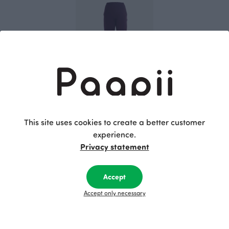
SAAGA trousers, plum
Purple
This site uses cookies to create a better customer
115.00 EUR
experience.
Privacy statement
This is Paapii
Accept
Accept only necessary