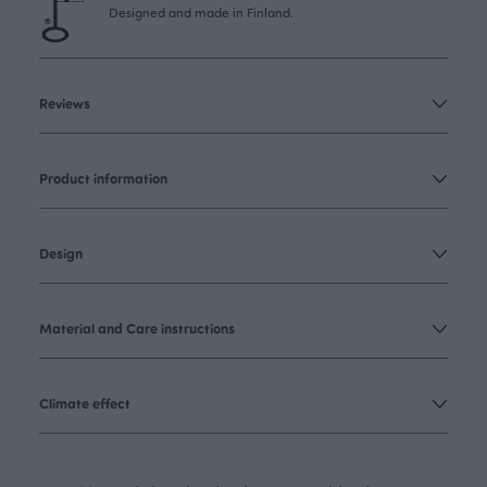
Designed and made in Finland.
Reviews
Product information
Design
Material and Care instructions
Climate effect