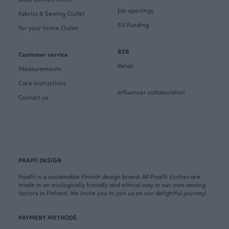
Job openings
Fabrics & Sewing Outlet
EU Funding
For your home Outlet
B2B
Customer service
Retail
Measurements
Care instructions
Influencer collaboration
Contact us
PAAPII DESIGN
PaaPii is a sustainable Finnish design brand. All PaaPii clothes are
made in an ecologically friendly and ethical way in our own sewing
factory in Finland. We invite you to join us on our delightful journey!
PAYMENT METHODS