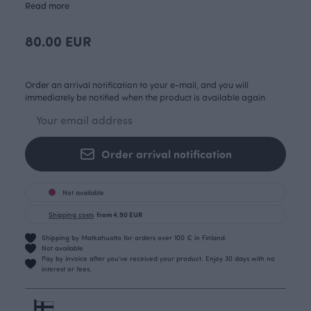
Read more
80.00 EUR
Order an arrival notification to your e-mail, and you will
immediately be notified when the product is available again
Order arrival notification
Not available
Shipping costs
from 4.90 EUR
Shipping by Matkahuolto for orders over 100 € in Finland.
Not available
Pay by invoice after you’ve received your product. Enjoy 30 days with no
interest or fees.