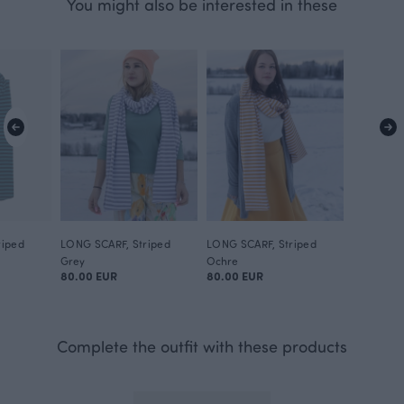
You might also be interested in these
riped
LONG SCARF, Striped
LONG SCARF, Striped
Grey
Ochre
80.00 EUR
80.00 EUR
Complete the outfit with these products