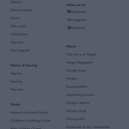
Fabrics
Follow us on
Pattern Books
Facebook
Home
Instagram
Gift cards
Pinterest
Collections
Themes
About
Get inspired
The Story of Paapii
Paapii Magazine
Fabrics & Sewing
Design team
Fabrics
Finsket
Sewing
Sustainability
Themes
Upcoming events
Design Library
Outlet
Factory shop
Women's clothes Outlet
Group visits
Children's clothing Outlet
Subscribe to our newsletter
Baby clothes Outlet