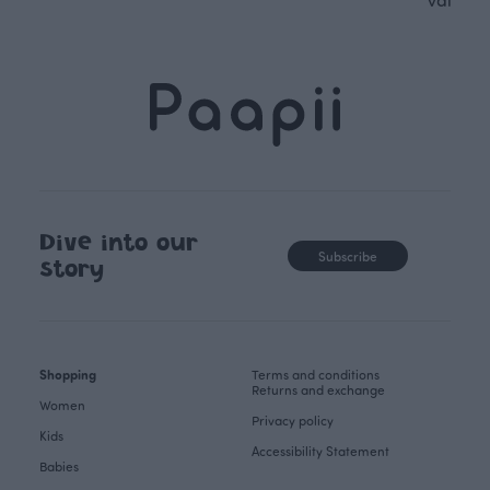
Dive into our
Subscribe
story
Shopping
Terms and conditions
Returns and exchange
Women
Privacy policy
Kids
Accessibility Statement
Babies