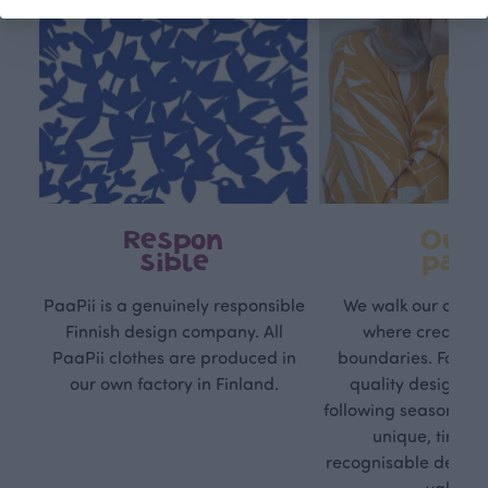
Respon
Own
sible
path
PaaPii is a genuinely responsible
We walk our own li
Finnish design company. All
where creativit
PaaPii clothes are produced in
boundaries. For Pa
our own factory in Finland.
quality design is
following seasonal tre
unique, timele
recognisable design,
values.