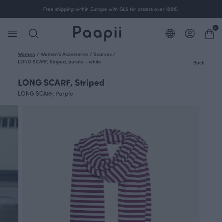
Free shipping within Europe with GLS for orders over 100€.
0
Women
/
Women's Accessories
/
Scarves
/
LONG SCARF, Striped, purple - white
Back
LONG SCARF, Striped
LONG SCARF, Purple