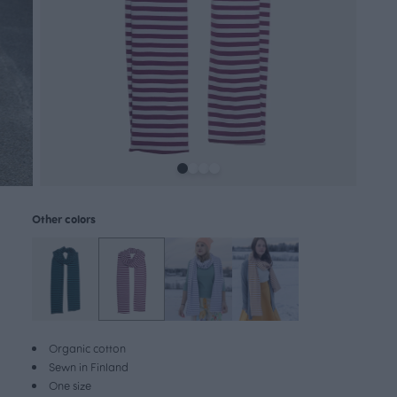
Other colors
Organic cotton
Sewn in Finland
One size