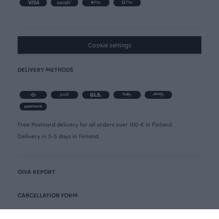
Cookie settings
DELIVERY METHODS
Free Postnord delivery for all orders over 100 € in Finland.
Delivery in 3-5 days in Finland.
OIVA REPORT
CANCELLATION FORM