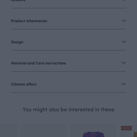
Product information
Design
Material and Care instructions
Climate effect
You might also be interested in these
OUTLET