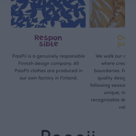
Respon
Own
sible
path
PaaPii is a genuinely responsible
We walk our own li
Finnish design company. All
where creativit
PaaPii clothes are produced in
boundaries. For Pa
our own factory in Finland.
quality design is
following seasonal tre
unique, timele
recognisable design,
values.