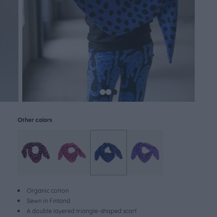
Other colors
Organic cotton
Sewn in Finland
A double layered triangle-shaped scarf