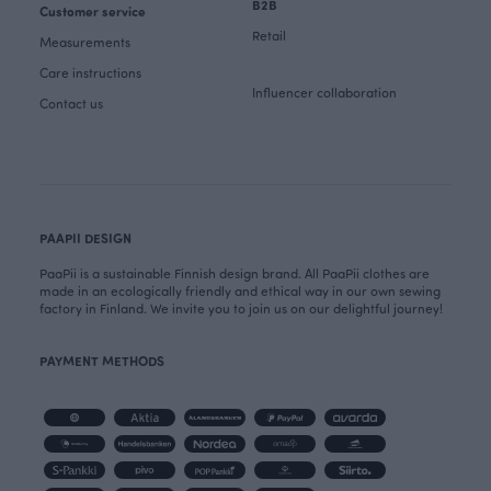
B2B
Customer service
Retail
Measurements
Care instructions
Influencer collaboration
Contact us
PAAPII DESIGN
PaaPii is a sustainable Finnish design brand. All PaaPii clothes are
made in an ecologically friendly and ethical way in our own sewing
factory in Finland. We invite you to join us on our delightful journey!
PAYMENT METHODS