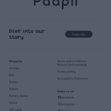
Dive into our
Subscribe
story
Shopping
Terms and conditions
Returns and exchange
Women
Privacy policy
Kids
Accessibility Statement
Babies
Fabrics
Follow us on
Pattern Books
Facebook
Home
Instagram
Gift cards
Pinterest