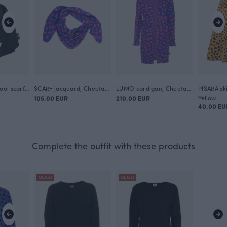
KINOS merino wool scarf, black
SCARF jacquard, Cheetah dots
LUMO cardigan, Cheetah dots
PISARA sk
105.00 EUR
210.00 EUR
Yellow
40.00 EU
Complete the outfit with these products
OUTLET
OUTLET