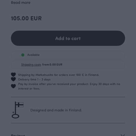
Read more
105.00 EUR
Add to cart
Available
Shipping costs
from 0.00 EUR
Shipping by Matkahuolto for orders over 100 € in Finland.
Delivery time 1 - 3 days
Pay by invoice after you’ve received your product. Enjoy 30 days with no
interest or fees.
Designed and made in Finland.
Reviews