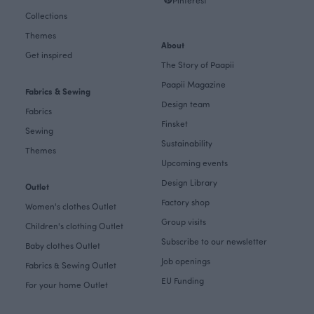
Collections
Themes
About
Get inspired
The Story of Paapii
Paapii Magazine
Fabrics & Sewing
Design team
Fabrics
Finsket
Sewing
Sustainability
Themes
Upcoming events
Design Library
Outlet
Factory shop
Women's clothes Outlet
Group visits
Children's clothing Outlet
Subscribe to our newsletter
Baby clothes Outlet
Job openings
Fabrics & Sewing Outlet
EU Funding
For your home Outlet