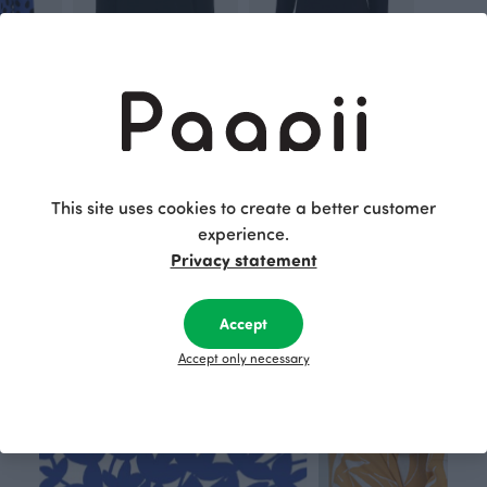
PALO sweater, Cheetah dots
LOUNA sweatshirt, black
AAVA top, black
Black
Black
80.00 EUR
115.00 EUR
60.00 EUR
80.00 EUR
This site uses cookies to create a better customer
experience.
This is Paapii
Privacy statement
Accept
Accept only necessary