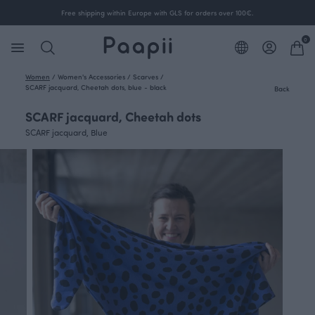
Free shipping within Europe with GLS for orders over 100€.
0
Women
/
Women's Accessories
/
Scarves
/
SCARF jacquard, Cheetah dots, blue - black
Back
SCARF jacquard, Cheetah dots
SCARF jacquard, Blue