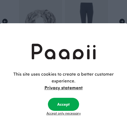
SCARF jacquard, Distaff
SORJA leggings, shadow
White
70.00 EUR
105.00 EUR
This site uses cookies to create a better customer
experience.
Privacy statement
This is Paapii
Accept
Accept only necessary