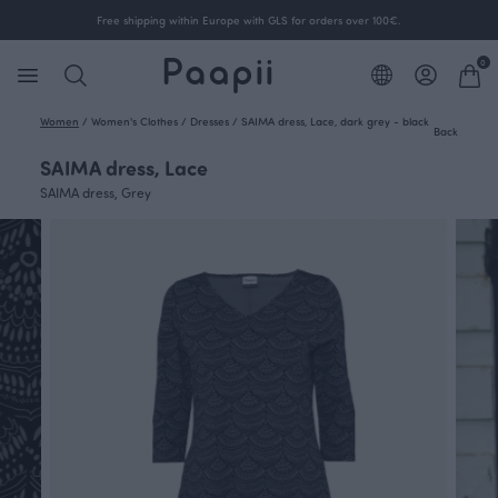
Free shipping within Europe with GLS for orders over 100€.
0
Women
/
Women's Clothes
/
Dresses
/
SAIMA dress, Lace, dark grey - black
Back
SAIMA dress, Lace
SAIMA dress, Grey