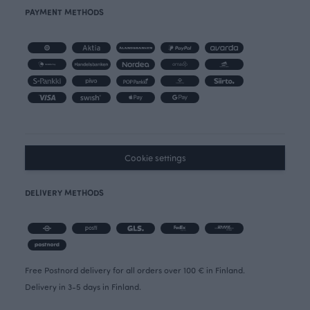
PAYMENT METHODS
Cookie settings
DELIVERY METHODS
Free Postnord delivery for all orders over 100 € in Finland.
Delivery in 3-5 days in Finland.