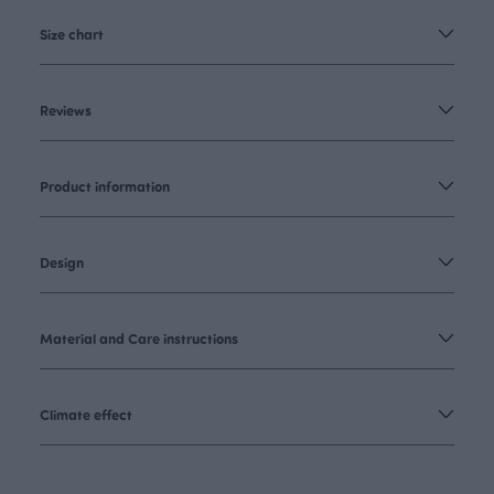
Size chart
Reviews
Product information
Design
Material and Care instructions
Climate effect