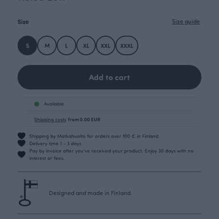
Size
Size guide
S
M
L
XL
XXL
XXXL
Add to cart
Available
Shipping costs
from 0.00 EUR
Shipping by Matkahuolto for orders over 100 € in Finland.
Delivery time 1 - 3 days
Pay by invoice after you’ve received your product. Enjoy 30 days with no
interest or fees.
Designed and made in Finland.