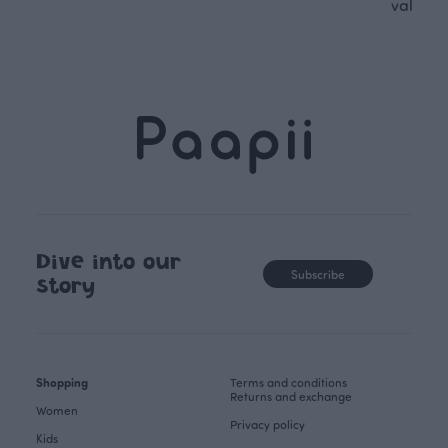
values.
Dive into our
Subscribe
story
Shopping
Terms and conditions
Returns and exchange
Women
Privacy policy
Kids