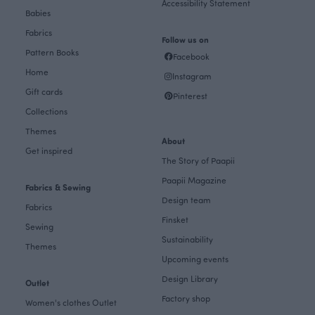
Accessibility Statement
Babies
Fabrics
Follow us on
Pattern Books
Facebook
Home
Instagram
Gift cards
Pinterest
Collections
Themes
About
Get inspired
The Story of Paapii
Paapii Magazine
Fabrics & Sewing
Design team
Fabrics
Finsket
Sewing
Sustainability
Themes
Upcoming events
Design Library
Outlet
Factory shop
Women's clothes Outlet