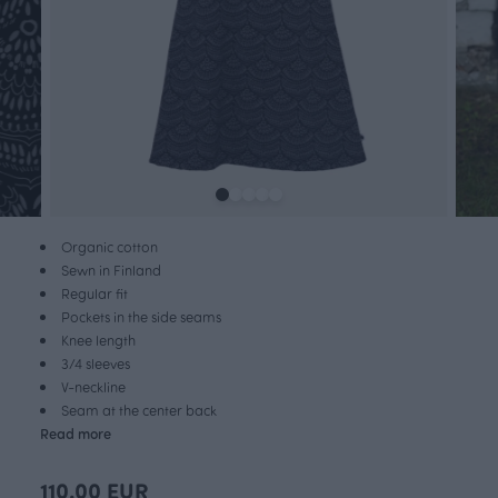
Organic cotton
Sewn in Finland
Regular fit
Pockets in the side seams
Knee length
3/4 sleeves
V-neckline
Seam at the center back
Read more
110.00 EUR