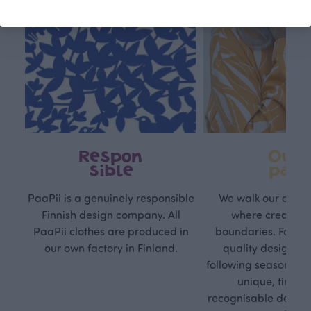
Respon
Own
sible
path
PaaPii is a genuinely responsible
We walk our own li
Finnish design company. All
where creativit
PaaPii clothes are produced in
boundaries. For Pa
our own factory in Finland.
quality design is
following seasonal tre
unique, timele
recognisable design,