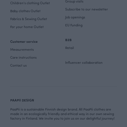
Group visits
Children's clothing Outlet
Subscribe to our newsletter
Baby clothes Outlet
Job openings
Fabrics & Sewing Outlet
EU Funding
For your home Outlet
B2B
Customer service
Retail
Measurements
Care instructions
Influencer collaboration
Contact us
PAAPII DESIGN
PaaPii is a sustainable Finnish design brand. All PaaPii clothes are
made in an ecologically friendly and ethical way in our own sewing
factory in Finland. We invite you to join us on our delightful journey!