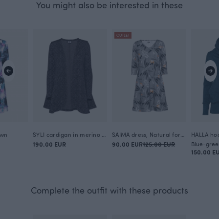
You might also be interested in these
OUTLET
awn
SYLI cardigan in merino wool, Looped square
SAIMA dress, Natural force
HALLA hoo
190.00 EUR
90.00 EUR
125.00 EUR
Blue-gree
150.00 E
Complete the outfit with these products