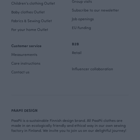
Group visits
Children's clothing Outlet
Subscribe to our newsletter
Baby clothes Outlet
Job openings
Fabrics & Sewing Outlet
EU Funding
For your home Outlet
B2B
Customer service
Retail
Measurements
Care instructions
Influencer collaboration
Contact us
PAAPII DESIGN
PaaPii is a sustainable Finnish design brand. All PaaPii clothes are
made in an ecologically friendly and ethical way in our own sewing
factory in Finland. We invite you to join us on our delightful journey!