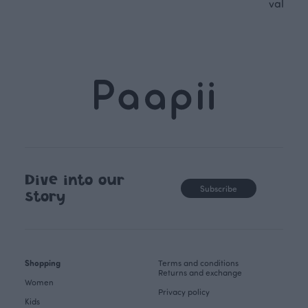
values.
Dive into our
Subscribe
story
Shopping
Terms and conditions
Returns and exchange
Women
Privacy policy
Kids