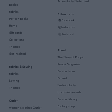
Accessibility Statement
Babies
Fabrics
Follow us on
Pattern Books
Facebook
Home
Instagram
Gift cards
Pinterest
Collections
Themes
About
Get inspired
The Story of Paapii
Paapii Magazine
Fabrics & Sewing
Design team
Fabrics
Finsket
Sewing
Sustainability
Themes
Upcoming events
Design Library
Outlet
Factory shop
Women's clothes Outlet