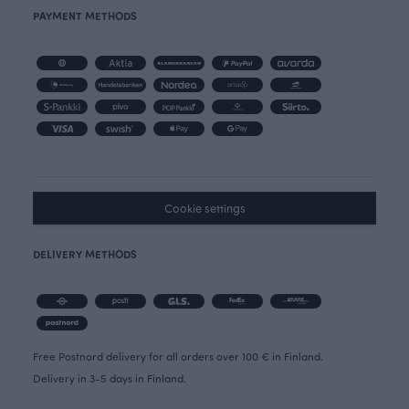
PAYMENT METHODS
Cookie settings
DELIVERY METHODS
Free Postnord delivery for all orders over 100 € in Finland.
Delivery in 3-5 days in Finland.