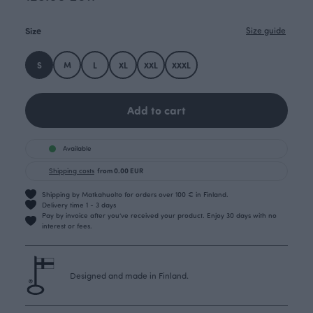
Size
Size guide
S
M
L
XL
XXL
XXXL
Add to cart
Available
Shipping costs
from 0.00 EUR
Shipping by Matkahuolto for orders over 100 € in Finland.
Delivery time 1 - 3 days
Pay by invoice after you’ve received your product. Enjoy 30 days with no
interest or fees.
Designed and made in Finland.