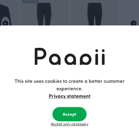
BESTSELLER
ack
SORJA leggings, black
SILJA sweatshirt leggings, black
Black
Black
70.00 EUR
80.00 EUR
This site uses cookies to create a better customer
experience.
Privacy statement
This is Paapii
Accept
Accept only necessary