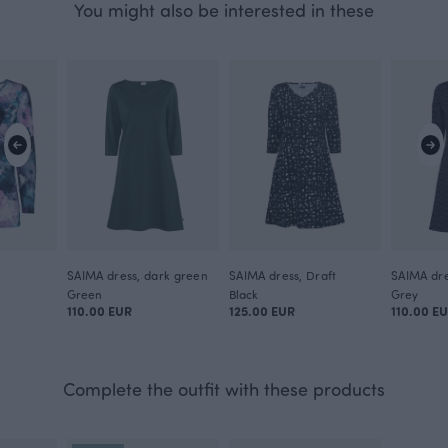
You might also be interested in these
n
SAIMA dress, dark green
SAIMA dress, Draft
SAIMA dre
Green
Black
Grey
110.00 EUR
125.00 EUR
110.00 E
Complete the outfit with these products