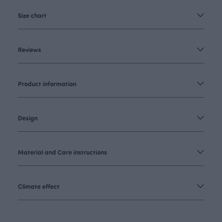
Size chart
Reviews
Product information
Design
Material and Care instructions
Climate effect