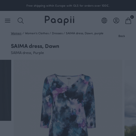
Free shipping within Europe with GLS for orders over 100€.
0
Women
/
Women's Clothes
/
Dresses
/
SAIMA dress, Dawn, purple
Back
SAIMA dress, Dawn
SAIMA dress, Purple