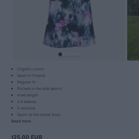
Organic cotton
Sewn in Finland
Regular fit
Pockets in the side seams
Knee length
3/4 sleeves
V-neckline
Seam at the center back
Read more
125.00 EUR