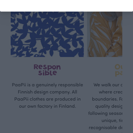
Respon
Own
sible
path
PaaPii is a genuinely responsible
We walk our own li
Finnish design company. All
where creativit
PaaPii clothes are produced in
boundaries. For Pa
our own factory in Finland.
quality design is
following seasonal tre
unique, timele
recognisable design,