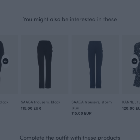
You might also be interested in these
black
SAAGA trousers, black
SAAGA trousers, storm
KANNEL tu
115.00 EUR
Blue
120.00 E
115.00 EUR
Complete the outfit with these products