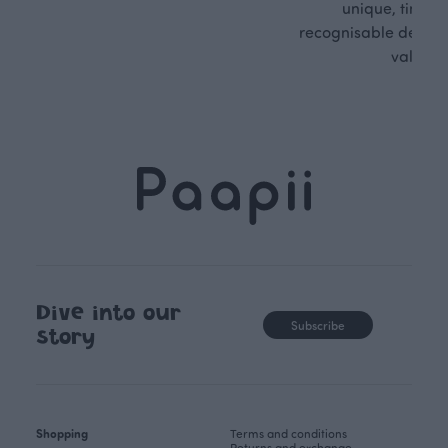
unique, timele
recognisable design,
values.
Dive into our
Subscribe
story
Shopping
Terms and conditions
Returns and exchange