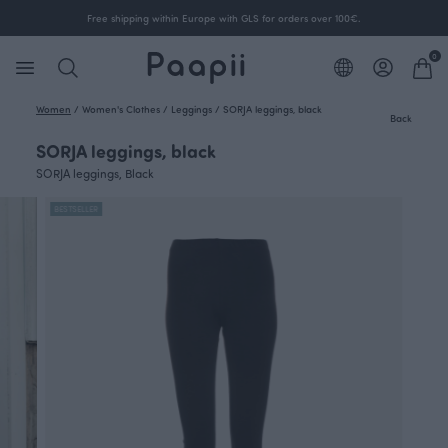
Free shipping within Europe with GLS for orders over 100€.
0
Women
/
Women's Clothes
/
Leggings
/
SORJA leggings, black
Back
SORJA leggings, black
SORJA leggings, Black
BESTSELLER