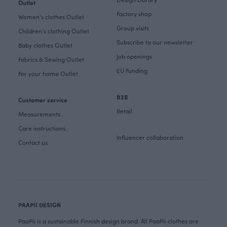
Outlet
Factory shop
Women's clothes Outlet
Group visits
Children's clothing Outlet
Subscribe to our newsletter
Baby clothes Outlet
Job openings
Fabrics & Sewing Outlet
EU Funding
For your home Outlet
B2B
Customer service
Retail
Measurements
Care instructions
Influencer collaboration
Contact us
PAAPII DESIGN
PaaPii is a sustainable Finnish design brand. All PaaPii clothes are