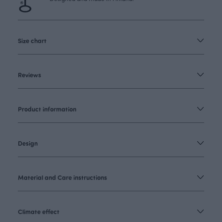
Size chart
Reviews
Product information
Design
Material and Care instructions
Climate effect