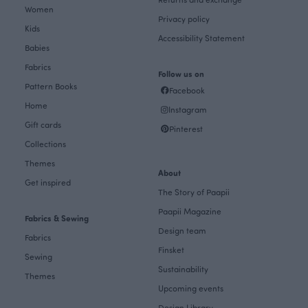
Women
Privacy policy
Kids
Accessibility Statement
Babies
Fabrics
Follow us on
Pattern Books
Facebook
Home
Instagram
Gift cards
Pinterest
Collections
Themes
About
Get inspired
The Story of Paapii
Paapii Magazine
Fabrics & Sewing
Design team
Fabrics
Finsket
Sewing
Sustainability
Themes
Upcoming events
Design Library