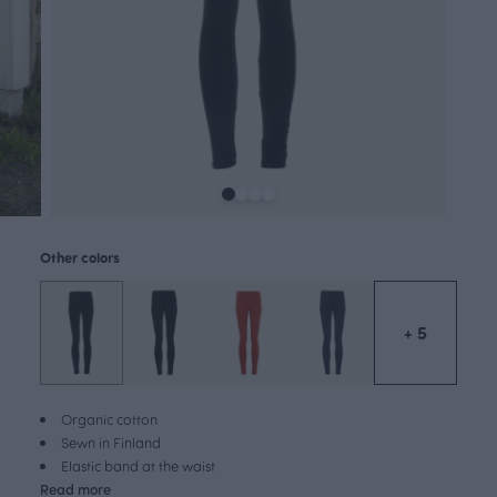
Other colors
+ 5
Organic cotton
Sewn in Finland
Elastic band at the waist
Read more