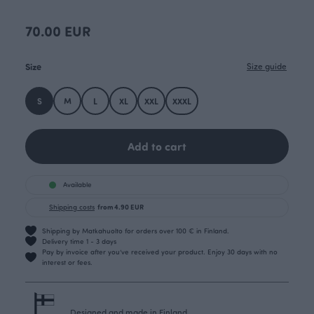
70.00 EUR
Size
Size guide
S
M
L
XL
XXL
XXXL
Add to cart
Available
Shipping costs
from 4.90 EUR
Shipping by Matkahuolto for orders over 100 € in Finland.
Delivery time 1 - 3 days
Pay by invoice after you’ve received your product. Enjoy 30 days with no
interest or fees.
Designed and made in Finland.