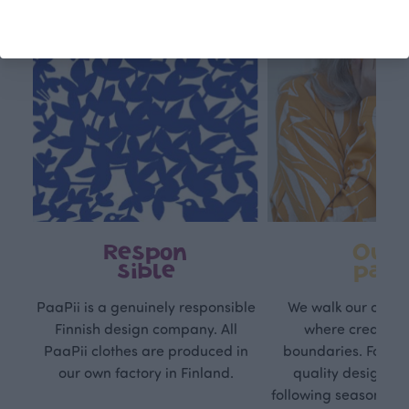
Respon
Own
sible
path
PaaPii is a genuinely responsible
We walk our own li
Finnish design company. All
where creativit
PaaPii clothes are produced in
boundaries. For Pa
our own factory in Finland.
quality design is
following seasonal tre