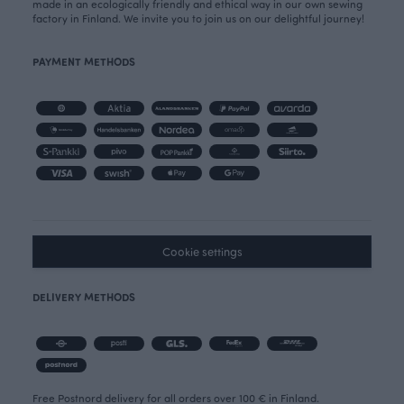
made in an ecologically friendly and ethical way in our own sewing
factory in Finland. We invite you to join us on our delightful journey!
PAYMENT METHODS
Cookie settings
DELIVERY METHODS
Free Postnord delivery for all orders over 100 € in Finland.