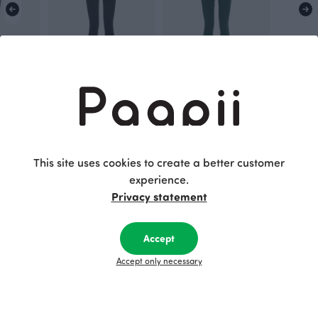
 storm
SORJA leggings, black
SORJA leggings, dark green
Black
Green
70.00 EUR
70.00 EUR
This site uses cookies to create a better customer
experience.
This is Paapii
Privacy statement
Accept
Accept only necessary