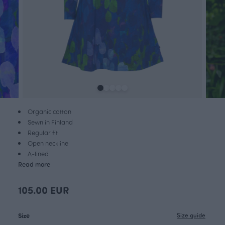
Organic cotton
Sewn in Finland
Regular fit
Open neckline
A-lined
Read more
105.00 EUR
Size
Size guide