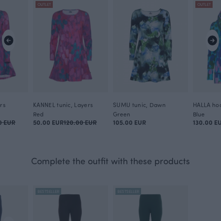
OUTLET
OUTLET
rs
KANNEL tunic, Layers
SUMU tunic, Dawn
HALLA hoo
Red
Green
Blue
0 EUR
50.00 EUR
120.00 EUR
105.00 EUR
130.00 E
Complete the outfit with these products
BESTSELLER
BESTSELLER