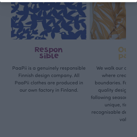
Respon
Own
sible
path
PaaPii is a genuinely responsible
We walk our own li
Finnish design company. All
where creativit
PaaPii clothes are produced in
boundaries. For Pa
our own factory in Finland.
quality design is
following seasonal tre
unique, timele
recognisable design,
values.