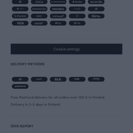
Cookie settings
DELIVERY METHODS
Free Postnord delivery for all orders over 100 € in Finland.
Delivery in 3-5 days in Finland.
OIVA REPORT