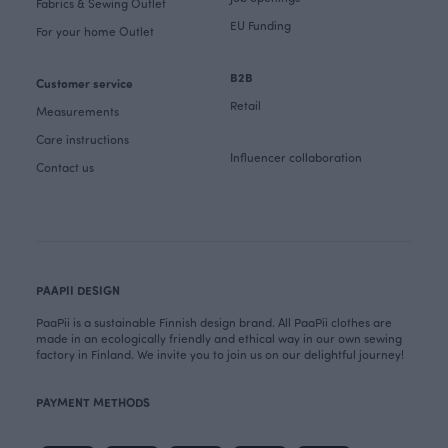
Fabrics & Sewing Outlet
EU Funding
For your home Outlet
B2B
Customer service
Retail
Measurements
Care instructions
Influencer collaboration
Contact us
PAAPII DESIGN
PaaPii is a sustainable Finnish design brand. All PaaPii clothes are
made in an ecologically friendly and ethical way in our own sewing
factory in Finland. We invite you to join us on our delightful journey!
PAYMENT METHODS