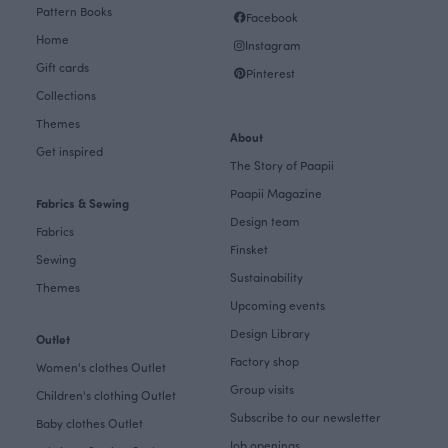
Pattern Books
Facebook
Home
Instagram
Gift cards
Pinterest
Collections
Themes
About
Get inspired
The Story of Paapii
Paapii Magazine
Fabrics & Sewing
Design team
Fabrics
Finsket
Sewing
Sustainability
Themes
Upcoming events
Design Library
Outlet
Factory shop
Women's clothes Outlet
Group visits
Children's clothing Outlet
Subscribe to our newsletter
Baby clothes Outlet
Job openings