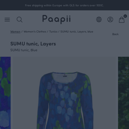
Free shipping within Europe with GLS for orders over 100€.
0
Women
/
Women's Clothes
/
Tunics
/
SUMU tunic, Layers, blue
Back
SUMU tunic, Layers
SUMU tunic, Blue