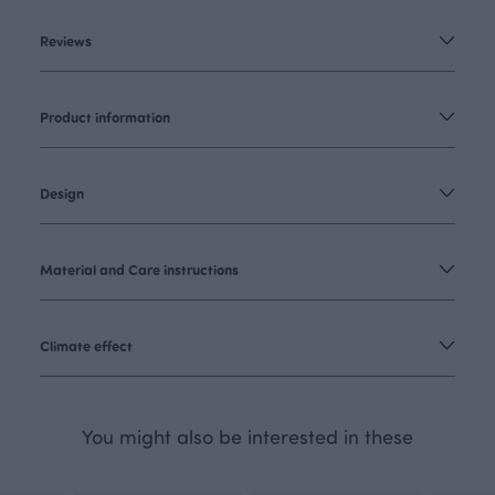
Reviews
Product information
Design
Material and Care instructions
Climate effect
You might also be interested in these