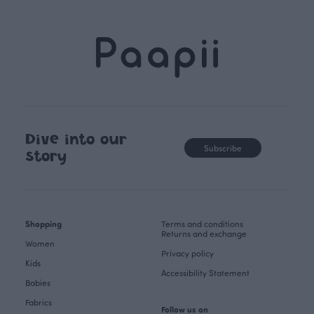
Dive into our
Subscribe
story
Shopping
Terms and conditions
Returns and exchange
Women
Privacy policy
Kids
Accessibility Statement
Babies
Fabrics
Follow us on