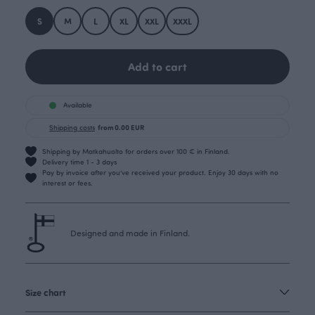
S
M
L
XL
XXL
XXXL
Add to cart
Available
Shipping costs
from 0.00 EUR
Shipping by Matkahuolto for orders over 100 € in Finland.
Delivery time 1 - 3 days
Pay by invoice after you’ve received your product. Enjoy 30 days with no
interest or fees.
Designed and made in Finland.
Size chart