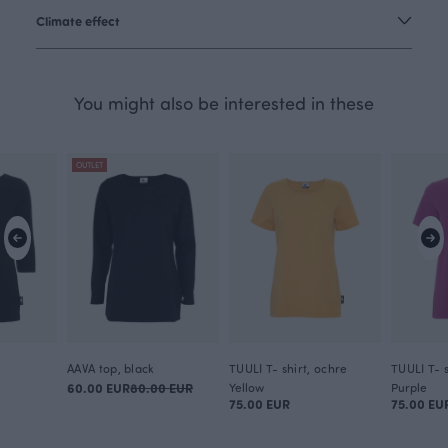
Climate effect
You might also be interested in these
OUTLET
AAVA top, black
TUULI T- shirt, ochre
TUULI T- s
60.00 EUR
80.00 EUR
Yellow
Purple
75.00 EUR
75.00 EU