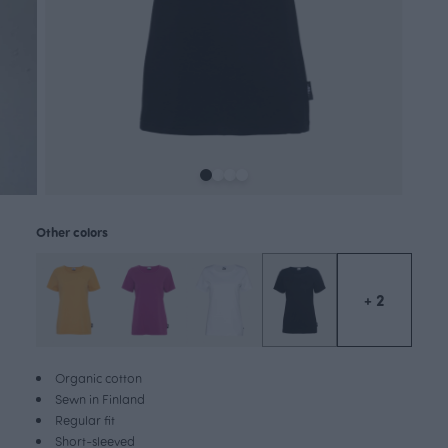
Other colors
+ 2
Organic cotton
Sewn in Finland
Regular fit
Short-sleeved