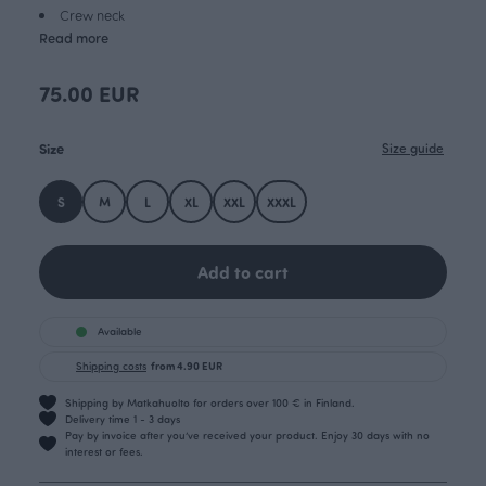
Crew neck
Read more
75.00 EUR
Size
Size guide
S
M
L
XL
XXL
XXXL
Add to cart
Available
Shipping costs
from 4.90 EUR
Shipping by Matkahuolto for orders over 100 € in Finland.
Delivery time 1 - 3 days
Pay by invoice after you’ve received your product. Enjoy 30 days with no
interest or fees.