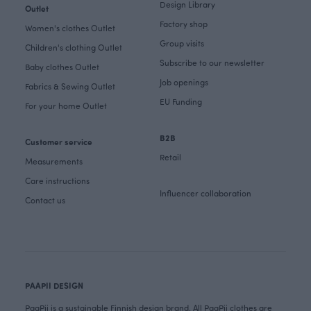
Design Library
Outlet
Factory shop
Women's clothes Outlet
Group visits
Children's clothing Outlet
Subscribe to our newsletter
Baby clothes Outlet
Job openings
Fabrics & Sewing Outlet
EU Funding
For your home Outlet
B2B
Customer service
Retail
Measurements
Care instructions
Influencer collaboration
Contact us
PAAPII DESIGN
PaaPii is a sustainable Finnish design brand. All PaaPii clothes are