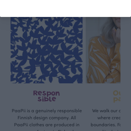
Respon
Own
sible
path
PaaPii is a genuinely responsible
We walk our own li
Finnish design company. All
where creativit
PaaPii clothes are produced in
boundaries. For Pa