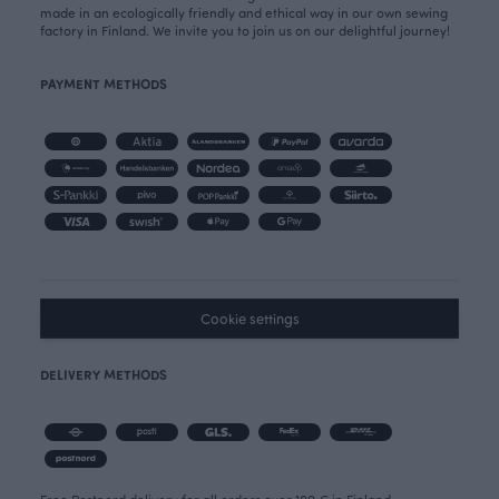
made in an ecologically friendly and ethical way in our own sewing
factory in Finland. We invite you to join us on our delightful journey!
PAYMENT METHODS
Cookie settings
DELIVERY METHODS
Free Postnord delivery for all orders over 100 € in Finland.