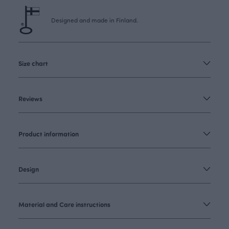
Designed and made in Finland.
Size chart
Reviews
Product information
Design
Material and Care instructions