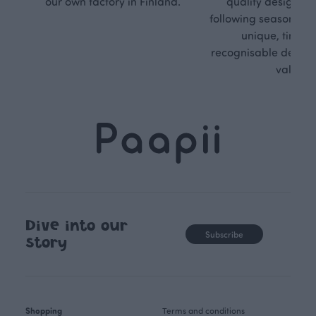
our own factory in Finland.
quality design is
following seasonal tre
unique, timele
recognisable design,
values.
Dive into our
Subscribe
story
Shopping
Terms and conditions