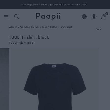
Free shipping within Europe with GLS for orders over 100€.
0
Women
/
Women's Clothes
/
Tops
/
TUULI T- shirt, black
Back
TUULI T- shirt, black
TUULI t-shirt, Black