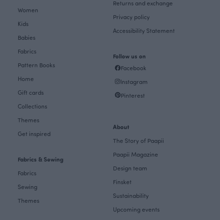
Returns and exchange
Women
Privacy policy
Kids
Accessibility Statement
Babies
Fabrics
Follow us on
Pattern Books
Facebook
Home
Instagram
Gift cards
Pinterest
Collections
Themes
About
Get inspired
The Story of Paapii
Paapii Magazine
Fabrics & Sewing
Design team
Fabrics
Finsket
Sewing
Sustainability
Themes
Upcoming events