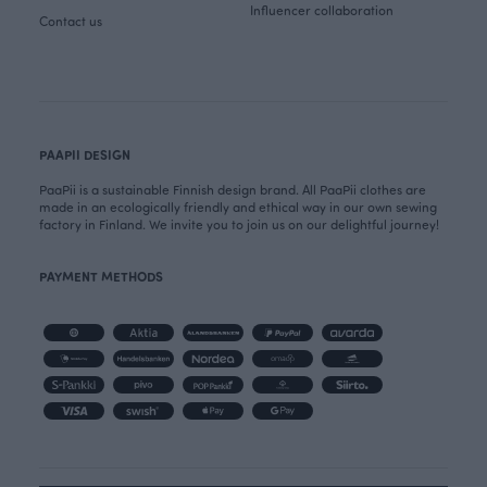
Influencer collaboration
Contact us
PAAPII DESIGN
PaaPii is a sustainable Finnish design brand. All PaaPii clothes are
made in an ecologically friendly and ethical way in our own sewing
factory in Finland. We invite you to join us on our delightful journey!
PAYMENT METHODS