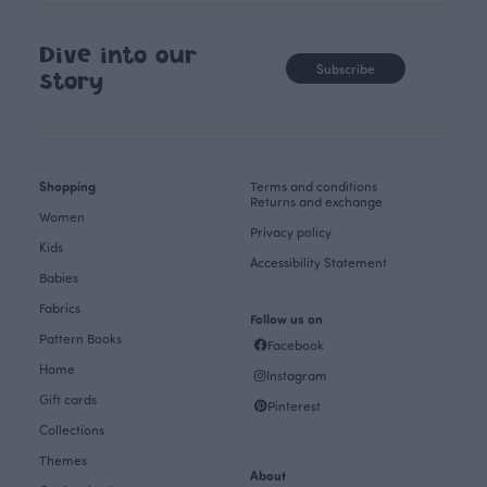
Dive into our
Subscribe
story
Shopping
Terms and conditions
Returns and exchange
Women
Privacy policy
Kids
Accessibility Statement
Babies
Fabrics
Follow us on
Pattern Books
Facebook
Home
Instagram
Gift cards
Pinterest
Collections
Themes
About