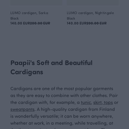
LUMO cardigan, Sarka
LUMO cardigan, Nightingale
Black
Black
140.00 EUR
200.00 EUR
140.00 EUR
200.00 EUR
Paapii's Soft and Beautiful
Cardigans
Cardigans are one of the most popular garments
as they are easy to combine with other clothes. Pair
the cardigan with, for example, a
tunic
,
skirt
,
tops
or
sweatpants
. A high-quality cardigan from Finland
is wonderfully versatile; it can be worn anywhere,
whether at work, in a meeting, while travelling, at