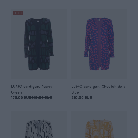
OUTLET
LUMO cardigan, Raanu
LUMO cardigan, Cheetah dots
Green
Blue
175.00 EUR
210.00 EUR
210.00 EUR