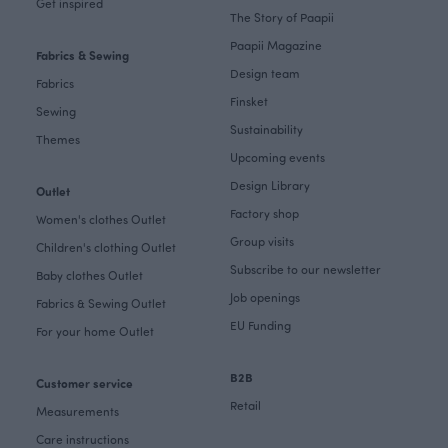
Get inspired
The Story of Paapii
Paapii Magazine
Fabrics & Sewing
Design team
Fabrics
Finsket
Sewing
Sustainability
Themes
Upcoming events
Design Library
Outlet
Factory shop
Women's clothes Outlet
Group visits
Children's clothing Outlet
Subscribe to our newsletter
Baby clothes Outlet
Job openings
Fabrics & Sewing Outlet
EU Funding
For your home Outlet
B2B
Customer service
Retail
Measurements
Care instructions