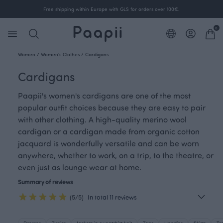
Free shipping within Europe with GLS for orders over 100€.
0
Women
/
Women's Clothes
/
Cardigans
Cardigans
Paapii's women's cardigans are one of the most
popular outfit choices because they are easy to pair
with other clothing. A high-quality merino wool
cardigan or a cardigan made from organic cotton
jacquard is wonderfully versatile and can be worn
anywhere, whether to work, on a trip, to the theatre, or
even just as lounge wear at home.
Summary of reviews
(5/5)
In total 11 reviews
Dresses
Tunics
Jackets in sweatshirt knit
Tops
Hoodies
Skirts
Tr