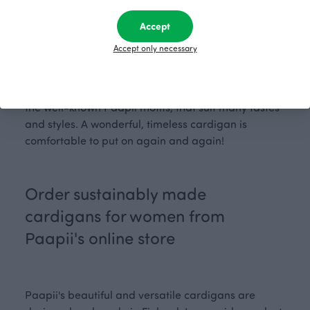
size fits you best? Check our
t
, where you'll
size char
find more information about the dimensions used in
Accept
designing women's clothing.
Accept only necessary
The Syli cardigan is available in solid, familiar
Paapii colours, and the Lumo cardigan comes with
the well-known Paapii motifs, that suit many tastes
and styles. A wonderful, timeless cardigan is
comfortable to put on again and again!
Order sustainably made
cardigans for women from
Paapii's online store
Paapii's beautiful and versatile cardigans are