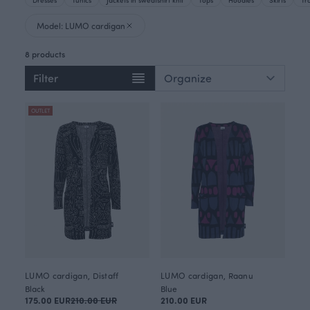
Model: LUMO cardigan
8 products
Filter
OUTLET
LUMO cardigan, Distaff
LUMO cardigan, Raanu
Black
Blue
175.00 EUR
210.00 EUR
210.00 EUR