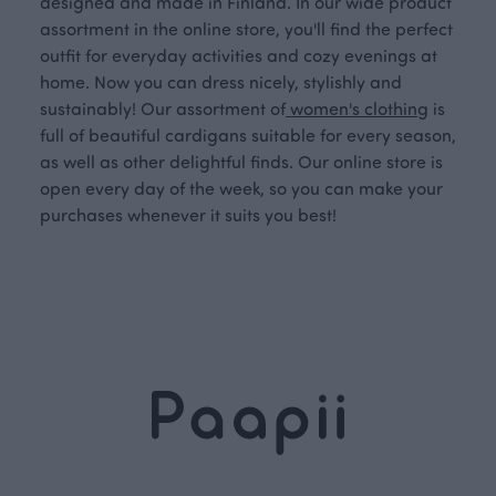
designed and made in Finland. In our wide product
assortment in the online store, you'll find the perfect
outfit for everyday activities and cozy evenings at
home. Now you can dress nicely, stylishly and
sustainably! Our assortment of
women's clothing
is
full of beautiful cardigans suitable for every season,
as well as other delightful finds. Our online store is
open every day of the week, so you can make your
purchases whenever it suits you best!