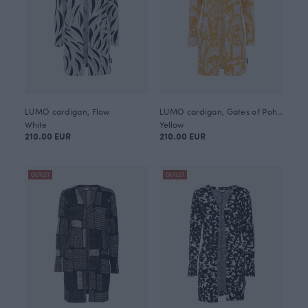
LUMO cardigan, Flow
LUMO cardigan, Gates of Pohjola
White
Yellow
210.00 EUR
210.00 EUR
OUTLET
OUTLET