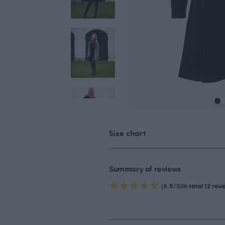
Size chart
Summary of reviews
(4.9/5)
In total 12 rev