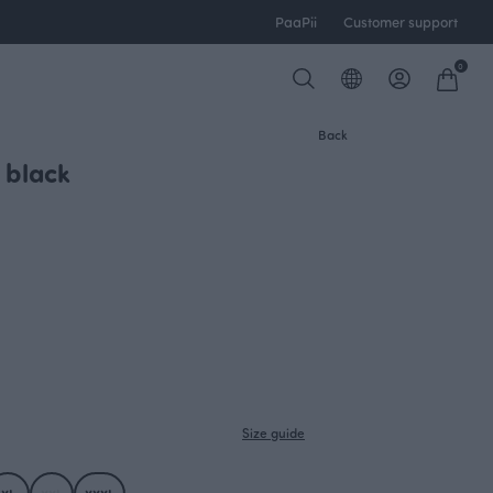
PaaPii
Customer support
0
Back
 black
Size guide