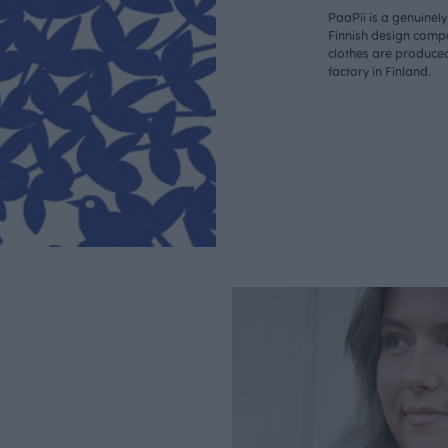
PaaPii is a genuinel
Finnish design compa
clothes are produce
factory in Finland.