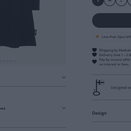
S
M
L
Less than 5pcs left
Shipping by Matkahu
Delivery time 1 - 3 
Pay by invoice afte
no interest or fees.
Designed an
iews
Design