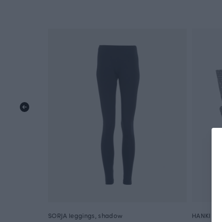
SORJA leggings, shadow