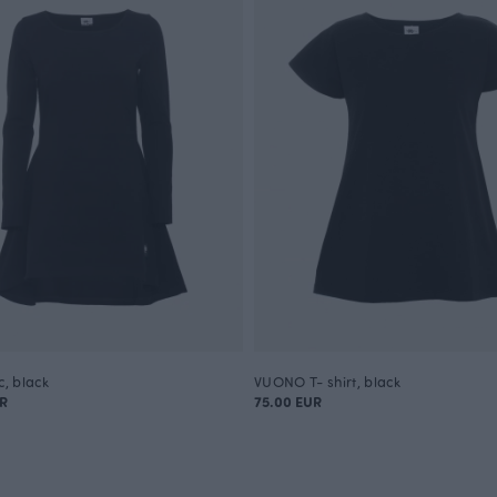
c, black
VUONO T- shirt, black
UR
75.00 EUR