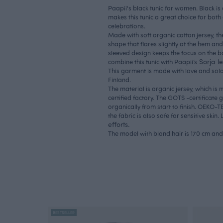
Paapii's black tunic for women. Black is 
makes this tunic a great choice for both
celebrations.
Made with soft organic cotton jersey, th
shape that flares slightly at the hem and 
sleeved design keeps the focus on the bol
Sorja l
combine this tunic with Paapii’s
This garment is made with love and sola
Finland.
The material is organic jersey, which 
certified factory. The GOTS -certificate
organically from start to finish. OEKO-
the fabric is also safe for sensitive ski
efforts.
The model with blond hair is 170 cm and 
BESTSELLER