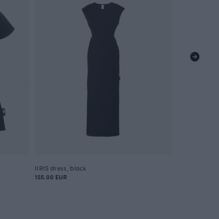
IIRIS dress, black
POLKU tunic, 
155.00 EUR
80.00 EUR
130