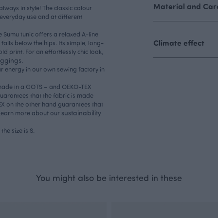
Material and Care
always in style! The classic colour
 everyday use and at different
e Sumu tunic offers a relaxed A-line
Climate effect
falls below the hips. Its simple, long-
d print. For an effortlessly chic look,
eggings.
r energy in our own sewing factory in
is made in a GOTS – and OEKO-TEX
 guarantees that the fabric is made
TEX on the other hand guarantees that
sustainability
n. Learn more about our
the size is S.
You might also be interested in these