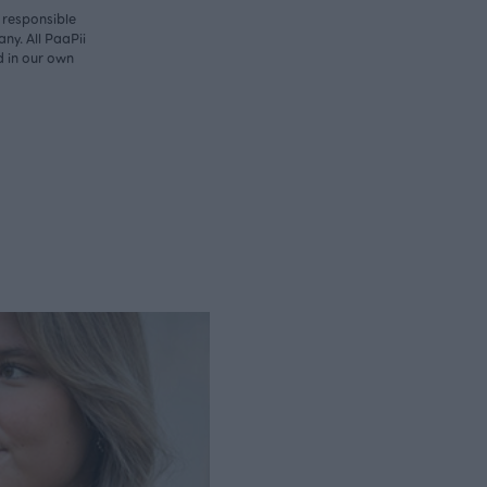
y responsible
ny. All PaaPii
d in our own