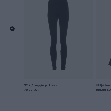
SORJA leggings, black
HEIJA tuni
70.00 EUR
100.00 E