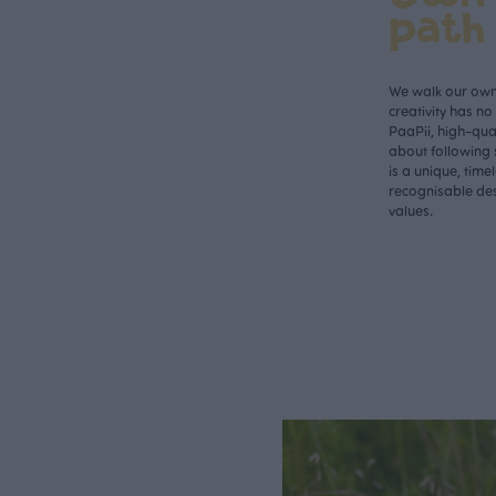
path
We walk our own 
creativity has n
PaaPii, high-qual
about following 
is a unique, time
recognisable des
values.