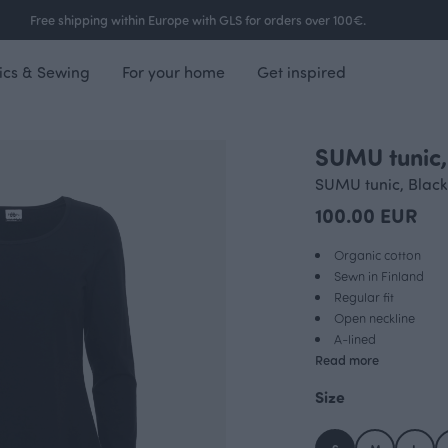
Free shipping within Europe with GLS for orders over 100€.
ics & Sewing
For your home
Get inspired
SUMU tunic,
SUMU tunic, Black
100.00 EUR
Organic cotton
Sewn in Finland
Regular fit
Open neckline
A-lined
Read more
Size