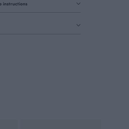
 instructions
OUTLET