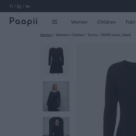
Fi
/
En
/
Se
Women
Children
Fabr
Women
/
Women's Clothes
/
Tunics
/
SUMU tunic, black