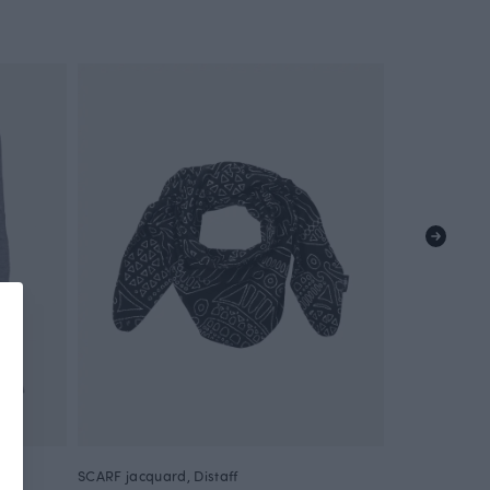
SCARF jacquard, Distaff