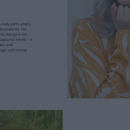
lively path, where
o boundaries. For
ity design is not
seasonal trends - it
less and
ign, with strong