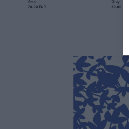
Grey
Grey
70.00 EUR
50.00 EU