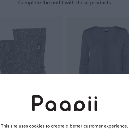
Complete the outfit with these products
This site uses cookies to create a better customer experience.
HANKI merino wool leg warmers, Looped square
SYLI merino wool cardigan, grey