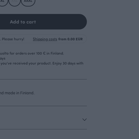
XL
XXL
XXXL
Add to cart
. Please hurry!
Shipping costs
from 0.00 EUR
olto for orders over 100 € in Finland.
days
r you’ve received your product. Enjoy 30 days with
d made in Finland.