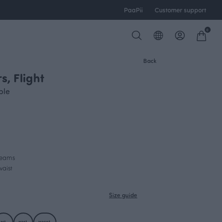
PaaPii
Customer support
0
Back
s, Flight
ple
 seams
waist
Size guide