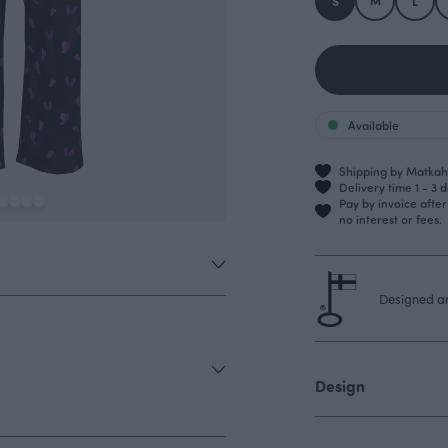
S
M
L
Available
Shipping by Matkahu
Delivery time 1 - 3 
Pay by invoice afte
no interest or fees.
Designed an
Design