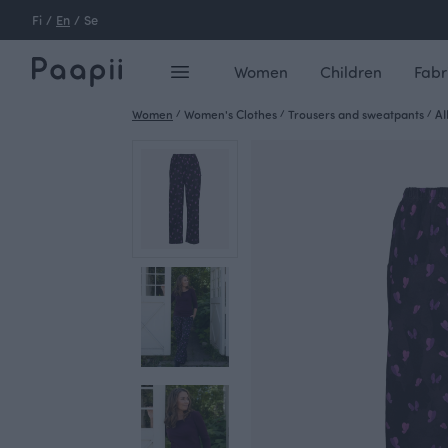
Fi
/
En
/
Se
Women
Children
Fabr
Women
/
Women's Clothes
/
Trousers and sweatpants
/
AI