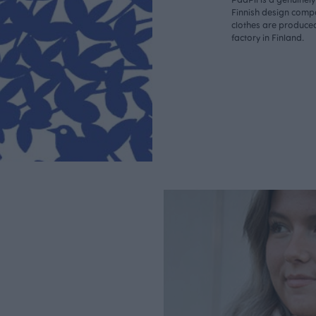
Finnish design compa
clothes are produce
factory in Finland.