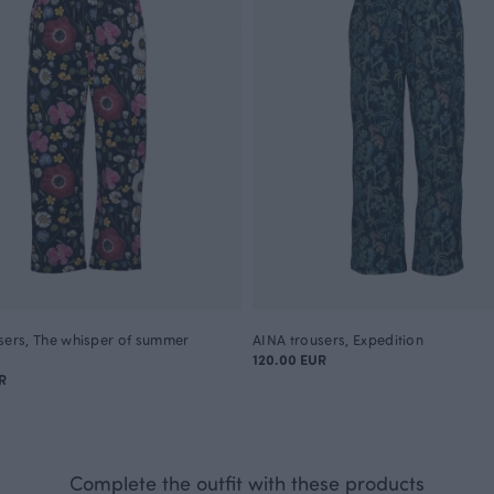
sers, The whisper of summer
AINA trousers, Expedition
120.00 EUR
R
Complete the outfit with these products