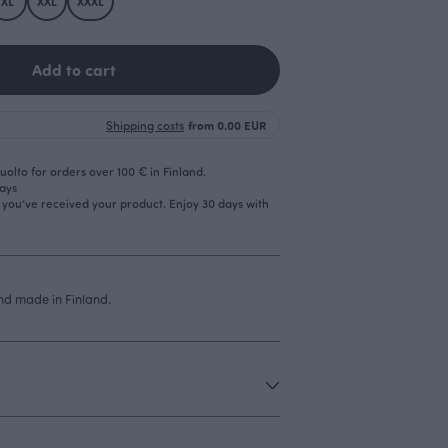
XL
XXL
XXXL
Add to cart
Shipping costs
from 0.00 EUR
olto for orders over 100 € in Finland.
days
r you’ve received your product. Enjoy 30 days with
d made in Finland.