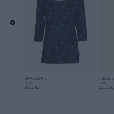
USVA top, Flight
AINA trou
Blue
Black
95.00 EUR
120.00 EU