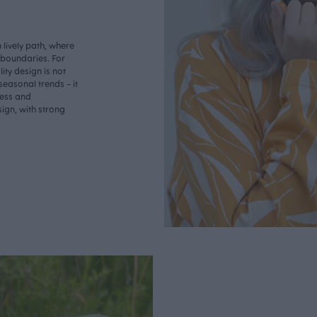
lively path, where
o boundaries. For
ity design is not
seasonal trends - it
less and
ign, with strong