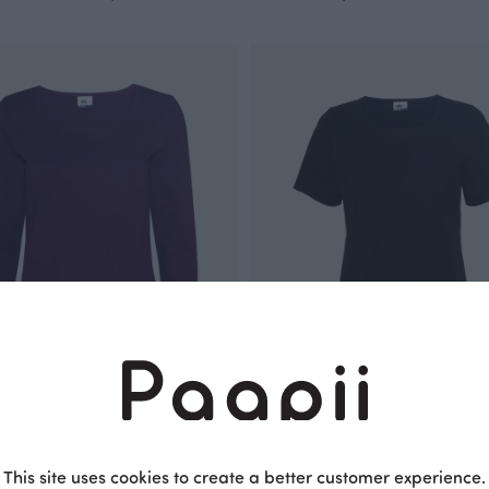
 plum
TUULI T- shirt, black
This site uses cookies to create a better customer experience.
Black