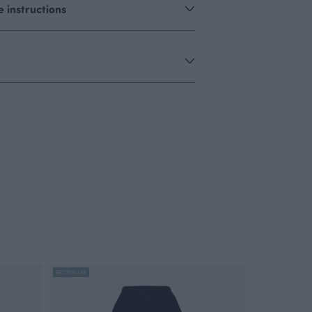
 instructions
BESTSELLER