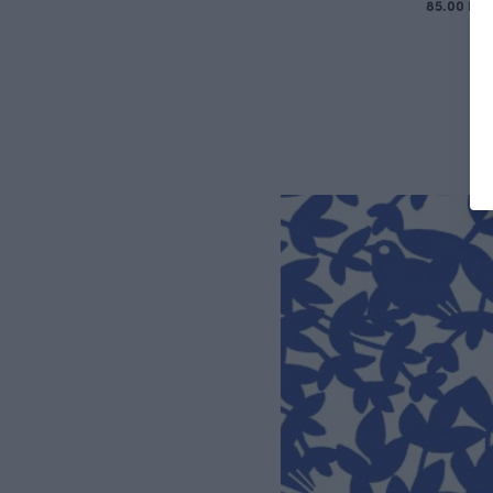
85.00 EU