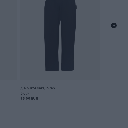
AINA trousers, black
Black
95.00 EUR