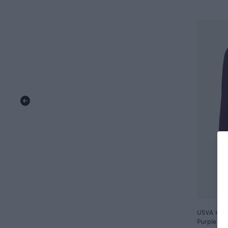
USVA top,
Purple