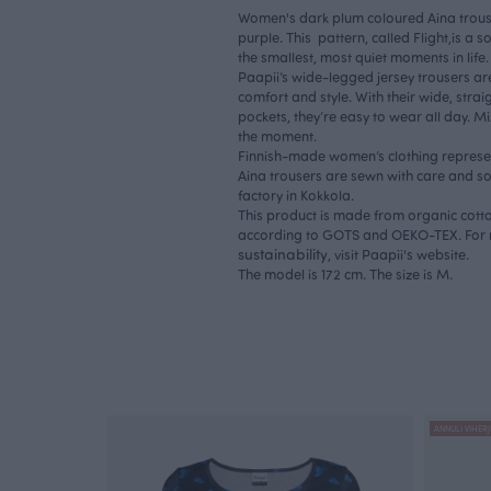
Women's dark plum coloured Aina trousers
purple. This pattern, called Flight,is a s
the smallest, most quiet moments in life
Paapii’s wide-legged jersey trousers ar
comfort and style. With their wide, strai
pockets, they’re easy to wear all day. 
the moment.
Finnish-made women’s clothing represent
Aina trousers are sewn with care and so
factory in Kokkola.
This product is made from organic cotton
according to GOTS and OEKO-TEX. For 
sustainability
, visit Paapii's website.
The model is 172 cm. The size is M.
ANNULI VIHERJ