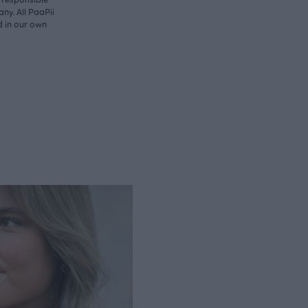
ny. All PaaPii
d in our own