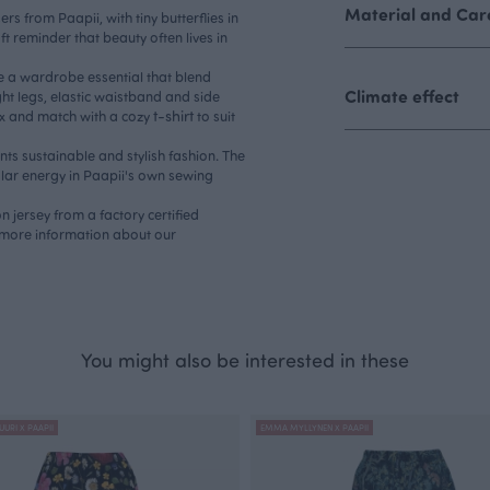
Material and Care
 from Paapii, with tiny butterflies in
oft reminder that beauty often lives in
.
e a wardrobe essential that blend
Climate effect
ght legs, elastic waistband and side
t-shirt
Mix and match with a cozy
to suit
s sustainable and stylish fashion. The
lar energy in Paapii's own sewing
 jersey from a factory certified
more information about our
You might also be interested in these
UURI X PAAPII
EMMA MYLLYNEN X PAAPII