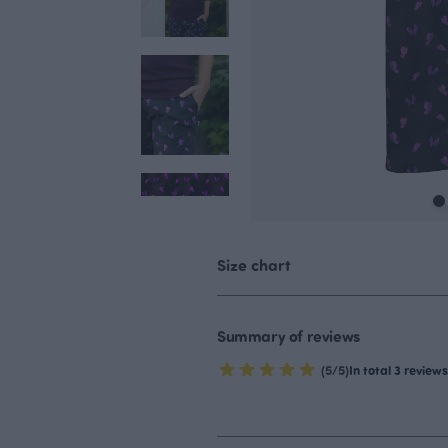
Size chart
Summary of reviews
(5/5)
In total 3 reviews