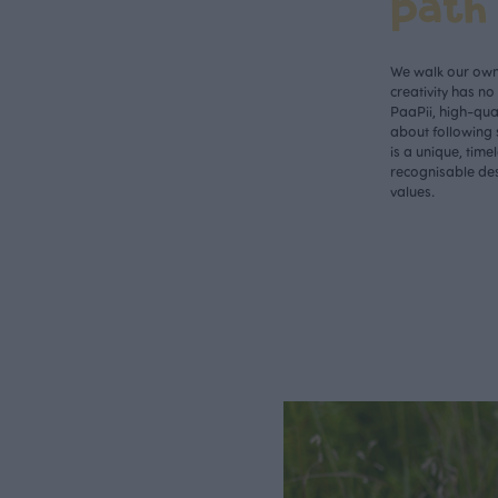
path
We walk our own 
creativity has n
PaaPii, high-qual
about following 
is a unique, time
recognisable des
values.