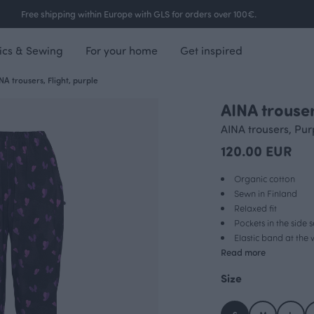
Free shipping within Europe with GLS for orders over 100€.
ics & Sewing
For your home
Get inspired
NA trousers, Flight, purple
AINA trouser
AINA trousers, Pur
120.00 EUR
Organic cotton
Sewn in Finland
Relaxed fit
Pockets in the side
Elastic band at the 
Read more
Size