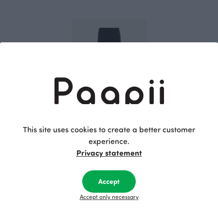
SILJA sweatshirt leggings, black
This site uses cookies to create a better customer
Black
experience.
80.00 EUR
Privacy statement
This is Paapii
Accept
Accept only necessary