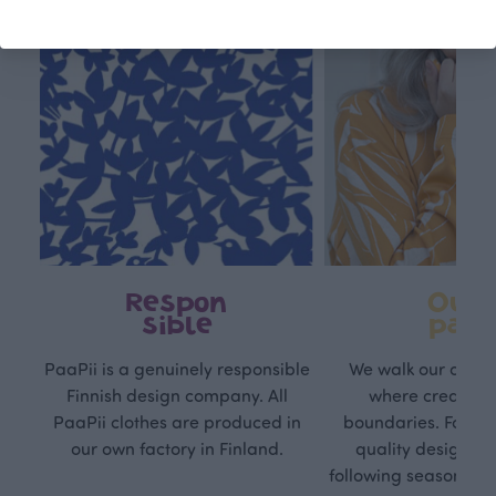
Respon
Own
sible
path
PaaPii is a genuinely responsible
We walk our own li
Finnish design company. All
where creativit
PaaPii clothes are produced in
boundaries. For Pa
our own factory in Finland.
quality design is
following seasonal tre