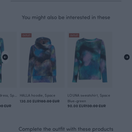
You might also be interested in these
OUTLET
OUTLET
YLVA sweatshirt dress, Space
HALLA hoodie, Space
LOUNA sweatshirt, Space
130.00 EUR
180.00 EUR
Blue-green
00 EUR
90.00 EUR
130.00 EUR
Complete the outfit with these products