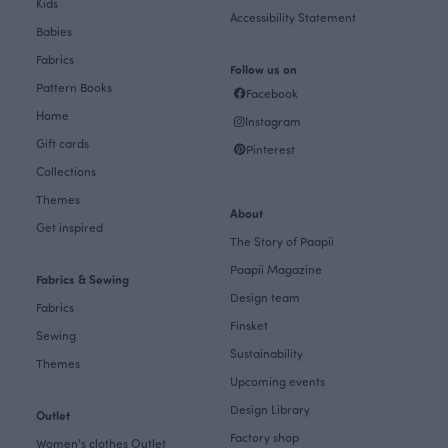
Kids
Accessibility Statement
Babies
Fabrics
Follow us on
Pattern Books
Facebook
Home
Instagram
Gift cards
Pinterest
Collections
Themes
About
Get inspired
The Story of Paapii
Paapii Magazine
Fabrics & Sewing
Design team
Fabrics
Finsket
Sewing
Sustainability
Themes
Upcoming events
Design Library
Outlet
Factory shop
Women's clothes Outlet