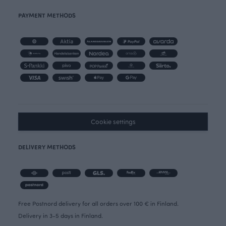
PAYMENT METHODS
Cookie settings
DELIVERY METHODS
Free Postnord delivery for all orders over 100 € in Finland.
Delivery in 3-5 days in Finland.