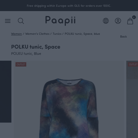
Free shipping within Europe with GLS for orders over 100€.
0
Women
/
Women's Clothes
/
Tunics
/
POLKU tunic, Space, blue
Back
POLKU tunic, Space
POLKU tunic, Blue
OUTLET
OUTLET