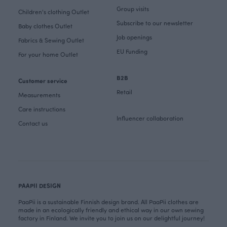
Group visits
Children's clothing Outlet
Subscribe to our newsletter
Baby clothes Outlet
Job openings
Fabrics & Sewing Outlet
EU Funding
For your home Outlet
B2B
Customer service
Retail
Measurements
Care instructions
Influencer collaboration
Contact us
PAAPII DESIGN
PaaPii is a sustainable Finnish design brand. All PaaPii clothes are
made in an ecologically friendly and ethical way in our own sewing
factory in Finland. We invite you to join us on our delightful journey!