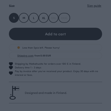
Size
Size guide
S
M
L
XL
XXL
XXXL
Add to cart
Less than 5pcs left. Please hurry!
Shipping costs
from 0.00 EUR
Shipping by Matkahuolto for orders over 100 € in Finland.
Delivery time 1 - 3 days
Pay by invoice after you’ve received your product. Enjoy 30 days with no
interest or fees.
Designed and made in Finland.