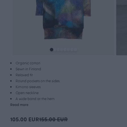
Organic cotton
Sewn in Finland
Relaxed fit
Round pockets on the sides
Kimono sleeves
Open neckline
A wide band at the hem
Read more
105.00 EUR
155.00 EUR