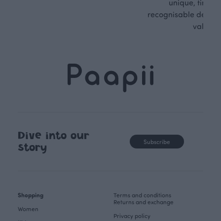
unique, timele
recognisable design,
values.
Dive into our
Subscribe
story
Shopping
Terms and conditions
Returns and exchange
Women
Privacy policy