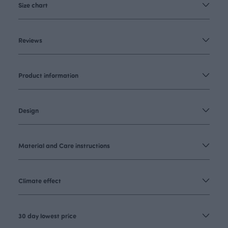
Size chart
Reviews
Product information
Design
Material and Care instructions
Climate effect
30 day lowest price