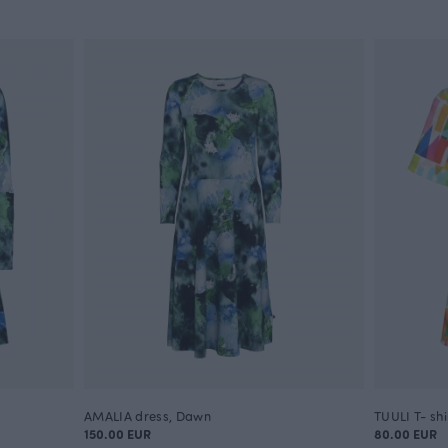
AMALIA dress, Dawn
TUULI T- sh
150.00 EUR
80.00 EUR