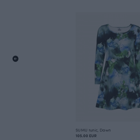
SUMU tunic, Dawn
105.00 EUR