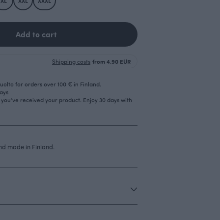
XL
XXL
XXXL
Add to cart
Shipping costs
from 4.90 EUR
olto for orders over 100 € in Finland.
days
r you’ve received your product. Enjoy 30 days with
d made in Finland.