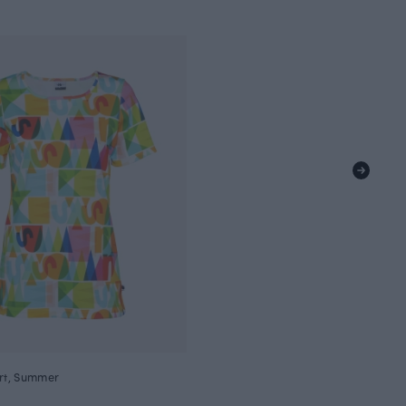
irt, Summer