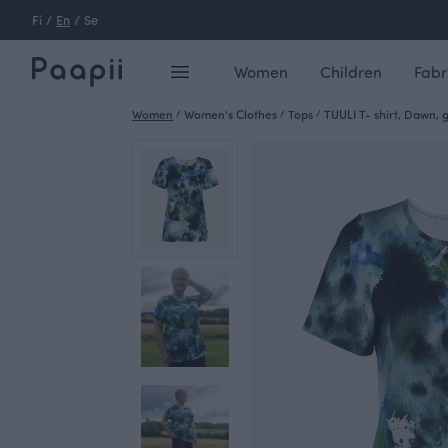
Fi
/
En
/
Se
Women
Children
Fabr
Women
/
Women's Clothes
/
Tops
/
TUULI T- shirt, Dawn, 