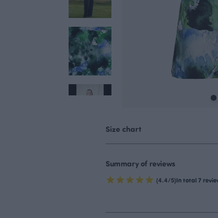
Size chart
Summary of reviews
(4.4/5)
In total 7 revi