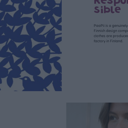
Respo
sible
PaaPii is a genuinel
Finnish design compa
clothes are produce
factory in Finland.