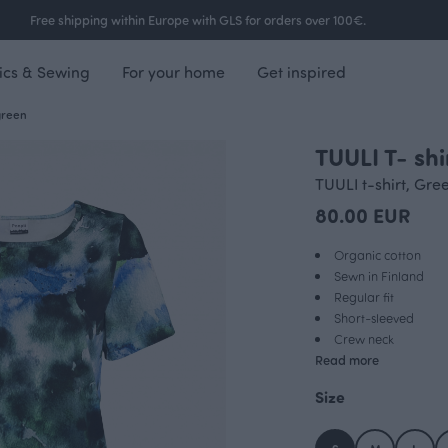
Free shipping within Europe with GLS for orders over 100€.
ics & Sewing
For your home
Get inspired
green
TUULI T- sh
TUULI t-shirt, Gre
80.00 EUR
Organic cotton
Sewn in Finland
Regular fit
Short-sleeved
Crew neck
Read more
Size