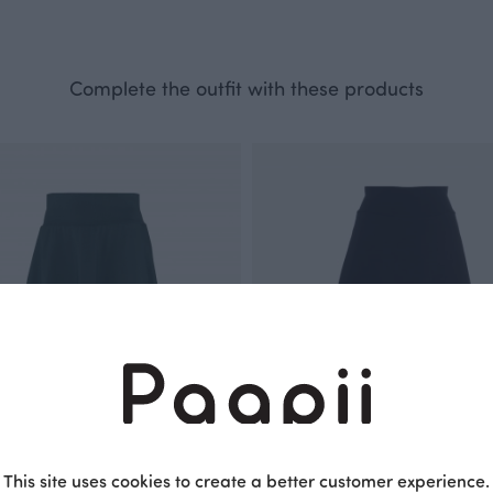
Complete the outfit with these products
This site uses cookies to create a better customer experience.