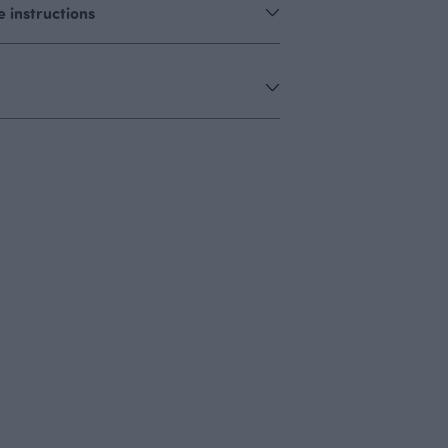
 instructions