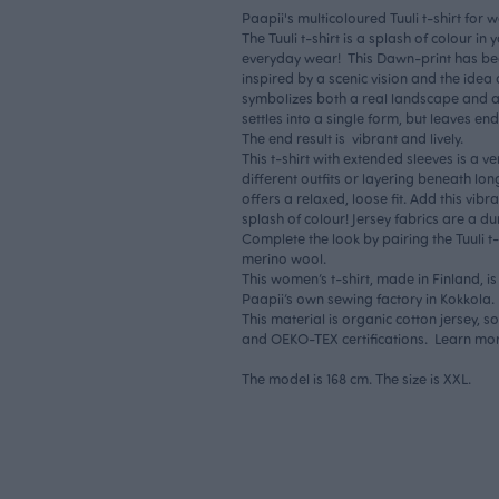
Paapii's multicoloured Tuuli t-shirt for
The Tuuli t-shirt is a splash of colour i
everyday wear! This Dawn-print has bee
inspired by a scenic vision and the ide
symbolizes both a real landscape and an
settles into a single form, but leaves en
The end result is vibrant and lively.
This t-shirt with extended sleeves is a ve
different outfits or layering beneath lo
offers a relaxed, loose fit. Add this vibr
splash of colour! Jersey fabrics are a du
Complete the look by pairing the Tuuli t-
merino wool.
This women’s t-shirt, made in Finland, i
Paapii’s own sewing factory in Kokkola.
This material is organic cotton jersey, 
and OEKO-TEX certifications. Learn mo
The model is 168 cm. The size is XXL.