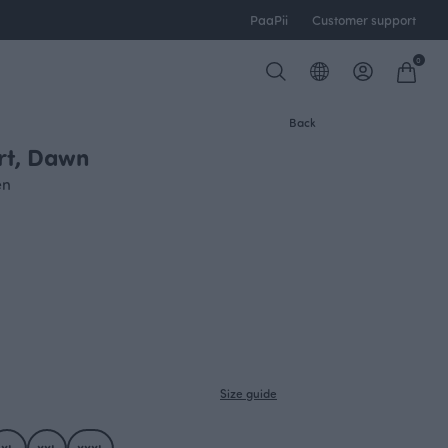
PaaPii
Customer support
0
Back
irt, Dawn
en
Size guide