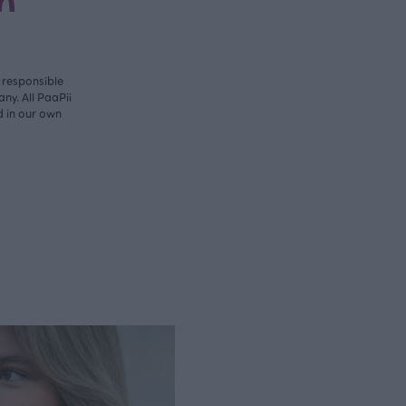
n
y responsible
ny. All PaaPii
d in our own