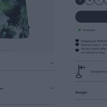
S
M
L
Available
Shipping by Matkahu
Delivery time 1 - 3 
Pay by invoice afte
no interest or fees.
Designed an
ews
Design