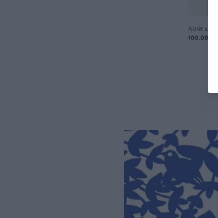
AURI skirt
100.00 E