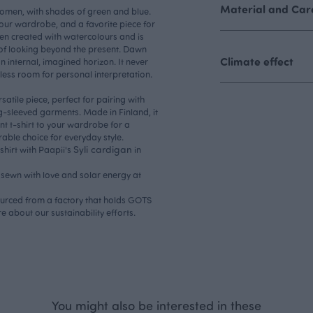
Material and Care
 women, with shades of green and blue.
n your wardrobe, and a favorite piece for
n created with watercolours and is
a of looking beyond the present. Dawn
Climate effect
 internal, imagined horizon. It never
dless room for personal interpretation.
rsatile piece, perfect for pairing with
ng-sleeved garments. Made in Finland, it
ant t-shirt to your wardrobe for a
rable choice for everyday style.
Syli cardigan
shirt with Paapii's
in
s sewn with love and solar energy at
sourced from a factory that holds GOTS
re about our
sustainability efforts.
You might also be interested in these