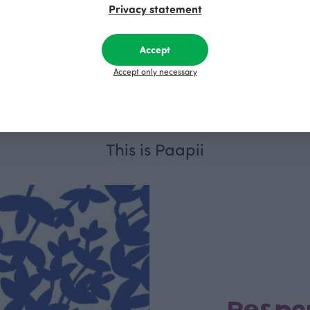
Privacy statement
, dark green
ARMI sweatshirt skirt, black
Accept
UR
Black
110.00 EUR
Accept only necessary
This is Paapii