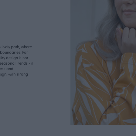
lively path, where
o boundaries. For
ity design is not
seasonal trends - it
less and
ign, with strong