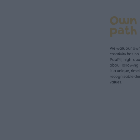
Own
path
We walk our own 
creativity has n
PaaPii, high-qual
about following 
is a unique, time
recognisable des
values.