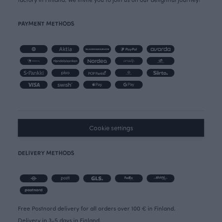
PAYMENT METHODS
Cookie settings
DELIVERY METHODS
Free Postnord delivery for all orders over 100 € in Finland.
Delivery in 3-5 days in Finland.