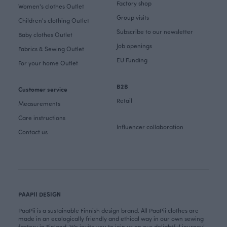
Factory shop
Women's clothes Outlet
Group visits
Children's clothing Outlet
Subscribe to our newsletter
Baby clothes Outlet
Job openings
Fabrics & Sewing Outlet
EU Funding
For your home Outlet
B2B
Customer service
Retail
Measurements
Care instructions
Influencer collaboration
Contact us
PAAPII DESIGN
PaaPii is a sustainable Finnish design brand. All PaaPii clothes are
made in an ecologically friendly and ethical way in our own sewing
factory in Finland. We invite you to join us on our delightful journey!