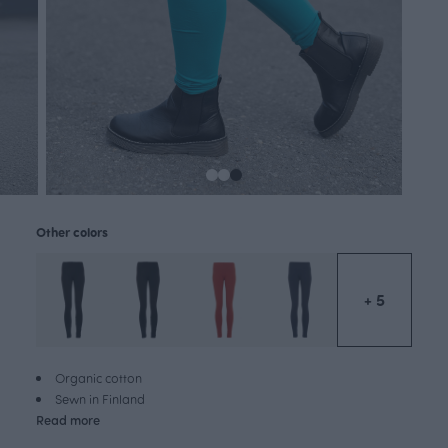
Other colors
+ 5
Organic cotton
Sewn in Finland
Read more