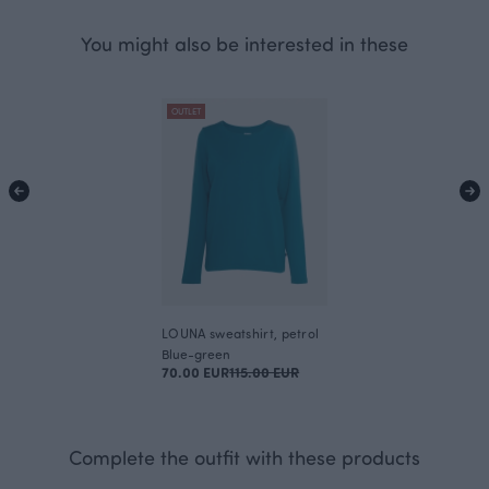
You might also be interested in these
OUTLET
LOUNA sweatshirt, petrol
Blue-green
70.00 EUR
115.00 EUR
Complete the outfit with these products