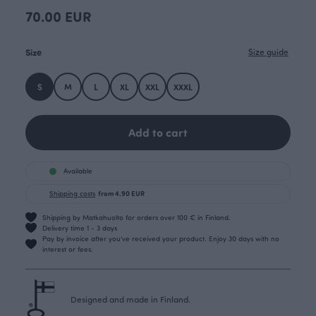
70.00 EUR
Size
Size guide
S
M
L
XL
XXL
XXXL
Add to cart
Available
Shipping costs
from 4.90 EUR
Shipping by Matkahuolto for orders over 100 € in Finland.
Delivery time 1 - 3 days
Pay by invoice after you’ve received your product. Enjoy 30 days with no
interest or fees.
Designed and made in Finland.