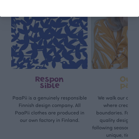
Respon
Own
sible
path
PaaPii is a genuinely responsible
We walk our own li
Finnish design company. All
where creativit
PaaPii clothes are produced in
boundaries. For Pa
our own factory in Finland.
quality design is
following seasonal tre
unique, timele