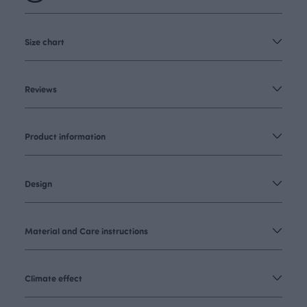
Size chart
Reviews
Product information
Design
Material and Care instructions
Climate effect