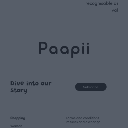
recognisable design,
values.
Dive into our
Subscribe
story
Shopping
Terms and conditions
Returns and exchange
Women