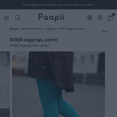
Free shipping within Europe with GLS for orders over 100€.
0
Women
/
Women's Clothes
/
Leggings
/
SORJA leggings, petrol
Back
SORJA leggings, petrol
SORJA leggings, Blue-green