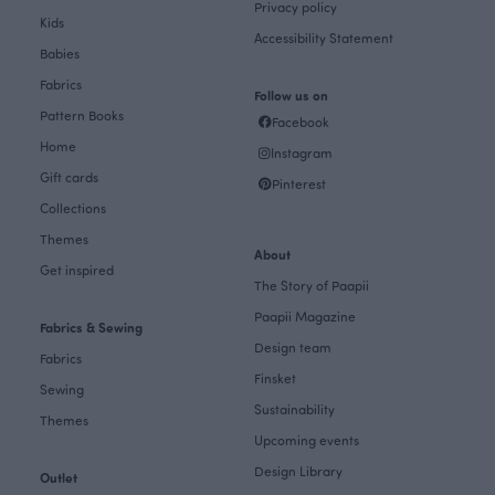
Privacy policy
Kids
Accessibility Statement
Babies
Fabrics
Follow us on
Pattern Books
Facebook
Home
Instagram
Gift cards
Pinterest
Collections
Themes
About
Get inspired
The Story of Paapii
Paapii Magazine
Fabrics & Sewing
Design team
Fabrics
Finsket
Sewing
Sustainability
Themes
Upcoming events
Design Library
Outlet