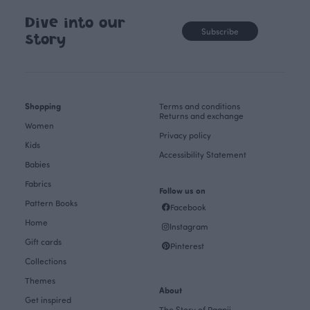
Dive into our
Subscribe
story
Shopping
Terms and conditions
Returns and exchange
Women
Privacy policy
Kids
Accessibility Statement
Babies
Fabrics
Follow us on
Pattern Books
Facebook
Home
Instagram
Gift cards
Pinterest
Collections
Themes
About
Get inspired
The Story of Paapii