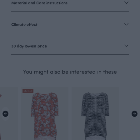
Material and Care instructions
Climate effect
30 day lowest price
You might also be interested in these
OUTLET