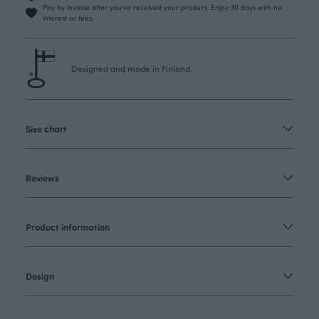
Pay by invoice after you’ve received your product. Enjoy 30 days with no
interest or fees.
Designed and made in Finland.
Size chart
Reviews
Product information
Design