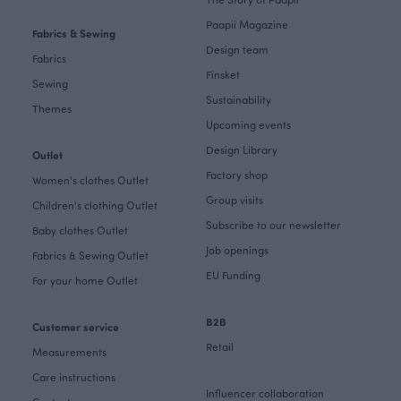
Paapii Magazine
Fabrics & Sewing
Design team
Fabrics
Finsket
Sewing
Sustainability
Themes
Upcoming events
Design Library
Outlet
Factory shop
Women's clothes Outlet
Group visits
Children's clothing Outlet
Subscribe to our newsletter
Baby clothes Outlet
Job openings
Fabrics & Sewing Outlet
EU Funding
For your home Outlet
B2B
Customer service
Retail
Measurements
Care instructions
Influencer collaboration