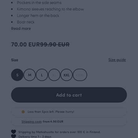
Pockets in the side seams
Kimono sleeves reaching to the elbow
Longer hem at the back
Boat neck
Read more
70.00 EUR
99.90 EUR
Size
Size guide
S
M
L
XL
XXL
XXXL
Add to cart
Less than 5pcs left. Please hurry!
Shipping costs
from 4.90 EUR
Shipping by Matkahuolto for orders over 100 € in Finland.
Delivery time 1 - 3 days