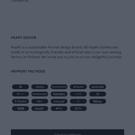
Contact us
PAAPII DESIGN
PaaPii is a sustainable Finnish design brand. All PaaPii clothes are
made in an ecologically friendly and ethical way in our own sewing
factory in Finland. We invite you to join us on our delightful journey!
PAYMENT METHODS
Cookie settings