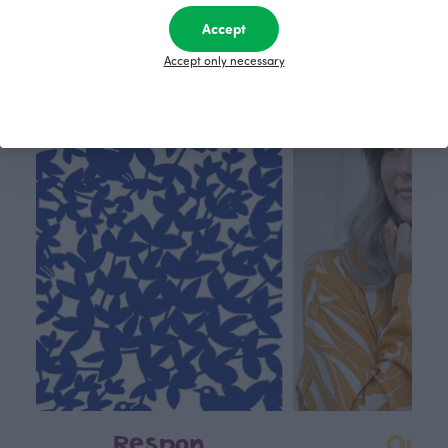
70.00 EUR
80.00 EUR
Accept
Accept only necessary
This is Paapii
Respon
Own