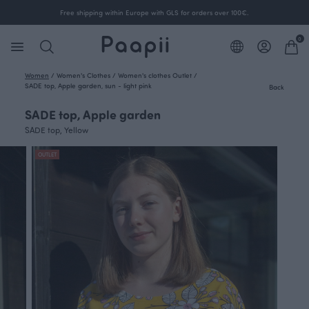
Free shipping within Europe with GLS for orders over 100€.
0
Women
/
Women's Clothes
/
Women's clothes Outlet
/
SADE top, Apple garden, sun - light pink
Back
SADE top, Apple garden
SADE top, Yellow
OUTLET