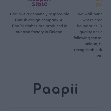
sible
path
PaaPii is a genuinely responsible
We walk our own li
Finnish design company. All
where creativit
PaaPii clothes are produced in
boundaries. For Pa
our own factory in Finland.
quality design is
following seasonal tre
unique, timele
recognisable design,
values.