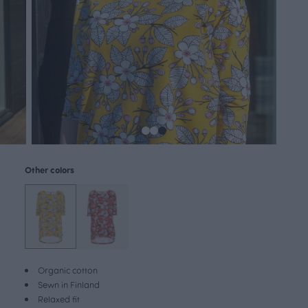
Other colors
Organic cotton
Sewn in Finland
Relaxed fit