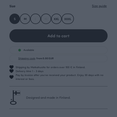
Size
Size guide
S
M
L
XL
XXL
XXXL
Add to cart
Available
Shipping costs
from 0.00 EUR
Shipping by Matkahuolto for orders over 100 € in Finland.
Delivery time 1 - 3 days
Pay by invoice after you’ve received your product. Enjoy 30 days with no
interest or fees.
Designed and made in Finland.