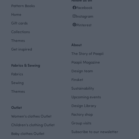
Pattern Books
Facebook
Home
Instagram
Gift cards
Pinterest
Collections
Themes
About
Get inspired
The Story of Paapii
Paapii Magazine
Fabrics & Sewing
Design team
Fabrics
Finsket
Sewing
Sustainability
Themes
Upcoming events
Design Library
Outlet
Factory shop
Women's clothes Outlet
Group visits
Children's clothing Outlet
Subscribe to our newsletter
Baby clothes Outlet