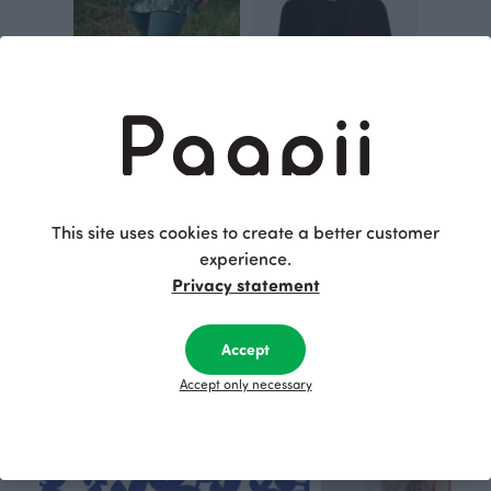
SOMA capri leggings, dark green
MAISA jacket, black
Green
Black
This site uses cookies to create a better customer
60.00 EUR
125.00 EUR
experience.
Privacy statement
This is Paapii
Accept
Accept only necessary