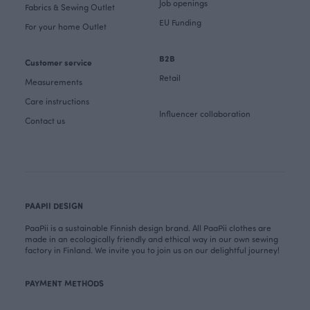
Job openings
Fabrics & Sewing Outlet
EU Funding
For your home Outlet
B2B
Customer service
Retail
Measurements
Care instructions
Influencer collaboration
Contact us
PAAPII DESIGN
PaaPii is a sustainable Finnish design brand. All PaaPii clothes are
made in an ecologically friendly and ethical way in our own sewing
factory in Finland. We invite you to join us on our delightful journey!
PAYMENT METHODS