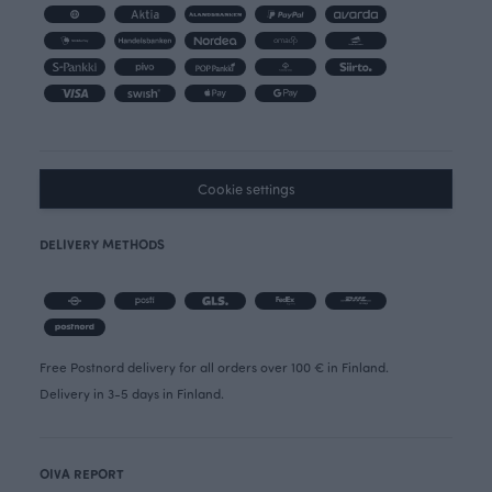
Cookie settings
DELIVERY METHODS
Free Postnord delivery for all orders over 100 € in Finland.
Delivery in 3-5 days in Finland.
OIVA REPORT