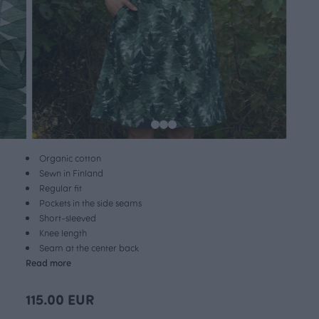
Organic cotton
Sewn in Finland
Regular fit
Pockets in the side seams
Short-sleeved
Knee length
Seam at the center back
Read more
115.00 EUR