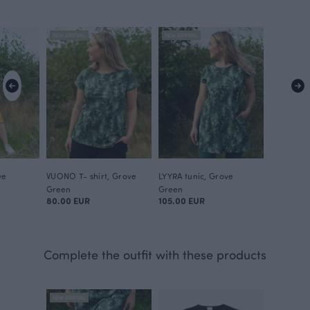
NEW ARRIVAL
NEW ARRIVAL
ve
VUONO T- shirt, Grove
LYYRA tunic, Grove
Green
Green
80.00 EUR
105.00 EUR
Complete the outfit with these products
NEW ARRIVAL