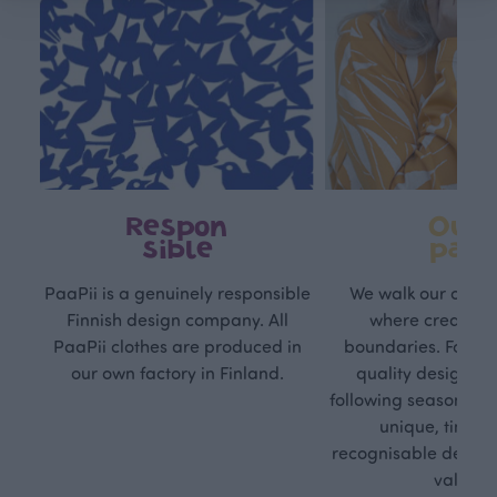
Respon
Own
sible
path
PaaPii is a genuinely responsible
We walk our own li
Finnish design company. All
where creativit
PaaPii clothes are produced in
boundaries. For Pa
our own factory in Finland.
quality design is
following seasonal tre
unique, timele
recognisable design,
values.