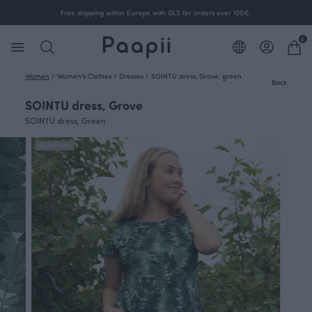
Free shipping within Europe with GLS for orders over 100€.
0
Women
/
Women's Clothes
/
Dresses
/
SOINTU dress, Grove, green
Back
SOINTU dress, Grove
SOINTU dress, Green
NEW ARRIVAL