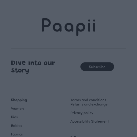
Dive into our
Subscribe
story
Shopping
Terms and conditions
Returns and exchange
Women
Privacy policy
Kids
Accessibility Statement
Babies
Fabrics
Follow us on