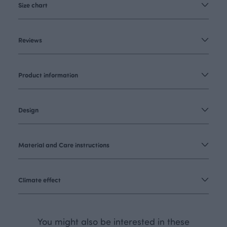
Size chart
Reviews
Product information
Design
Material and Care instructions
Climate effect
You might also be interested in these