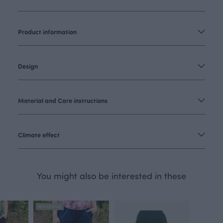
Product information
Design
Material and Care instructions
Climate effect
You might also be interested in these
NEW ARRIVAL