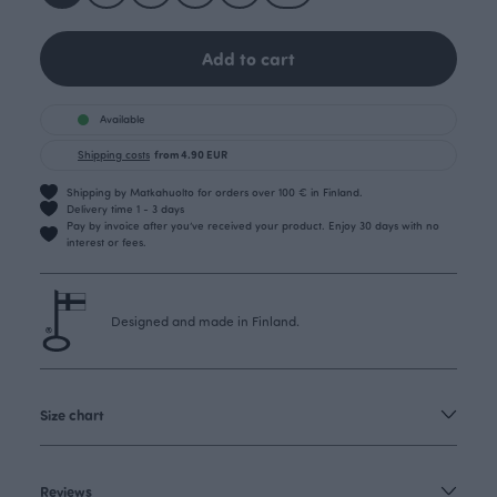
Add to cart
Available
Shipping costs
from 4.90 EUR
Shipping by Matkahuolto for orders over 100 € in Finland.
Delivery time 1 - 3 days
Pay by invoice after you’ve received your product. Enjoy 30 days with no
interest or fees.
Designed and made in Finland.
Size chart
Reviews