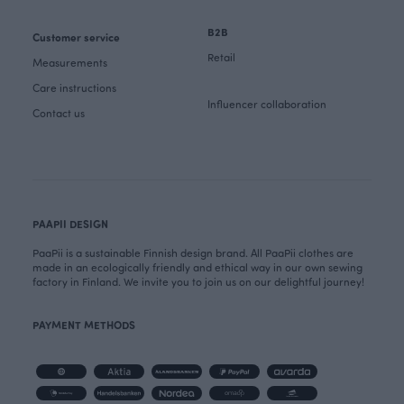
B2B
Customer service
Retail
Measurements
Care instructions
Influencer collaboration
Contact us
PAAPII DESIGN
PaaPii is a sustainable Finnish design brand. All PaaPii clothes are
made in an ecologically friendly and ethical way in our own sewing
factory in Finland. We invite you to join us on our delightful journey!
PAYMENT METHODS