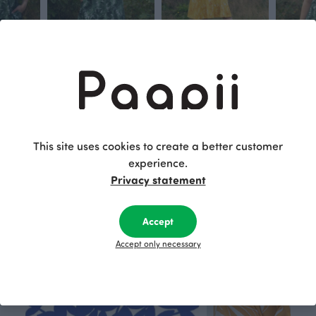
ove
SOINTU dress, Grove
KIIRA dress, Grove
VUONO T- 
Green
Yellow
Green
115.00 EUR
110.00 EUR
80.00 EU
This site uses cookies to create a better customer
This is Paapii
experience.
Privacy statement
Accept
Accept only necessary