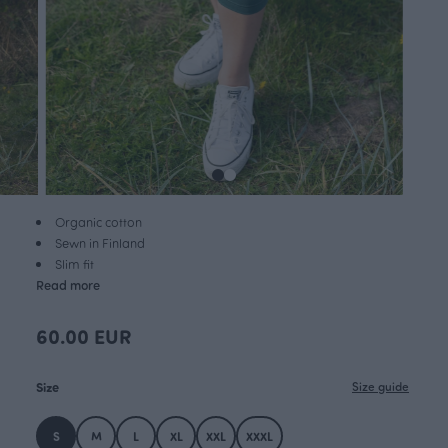
Organic cotton
Sewn in Finland
Slim fit
Read more
60.00 EUR
Size
Size guide
S
M
L
XL
XXL
XXXL