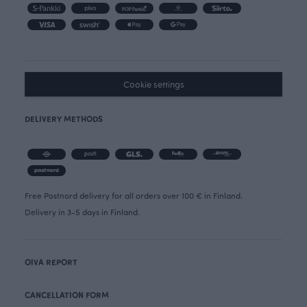
Cookie settings
DELIVERY METHODS
Free Postnord delivery for all orders over 100 € in Finland.
Delivery in 3-5 days in Finland.
OIVA REPORT
CANCELLATION FORM