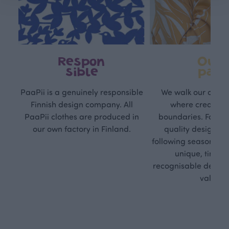
Respon
Own
sible
path
PaaPii is a genuinely responsible
We walk our own li
Finnish design company. All
where creativit
PaaPii clothes are produced in
boundaries. For Pa
our own factory in Finland.
quality design is
following seasonal tre
unique, timele
recognisable design,
values.