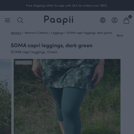
Free shipping within Europe with GLS for orders over 100€.
0
Women
/
Women's Clothes
/
Leggings
/
SOMA capri leggings, dark green
Back
SOMA capri leggings, dark green
SOMA capri leggings, Green
NEW ARRIVAL