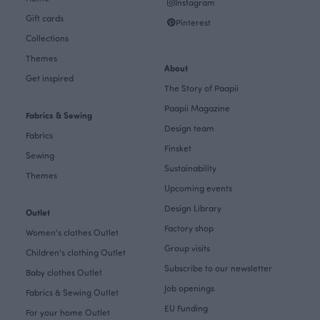
Instagram
Gift cards
Pinterest
Collections
Themes
About
Get inspired
The Story of Paapii
Paapii Magazine
Fabrics & Sewing
Design team
Fabrics
Finsket
Sewing
Sustainability
Themes
Upcoming events
Design Library
Outlet
Factory shop
Women's clothes Outlet
Group visits
Children's clothing Outlet
Subscribe to our newsletter
Baby clothes Outlet
Job openings
Fabrics & Sewing Outlet
EU Funding
For your home Outlet