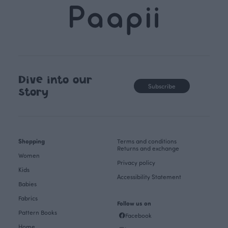
Dive into our
Subscribe
story
Shopping
Terms and conditions
Returns and exchange
Women
Privacy policy
Kids
Accessibility Statement
Babies
Fabrics
Follow us on
Pattern Books
Facebook
Home