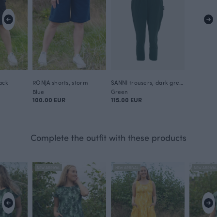
ack
RONJA shorts, storm
SANNI trousers, dark green
Blue
Green
100.00 EUR
115.00 EUR
Complete the outfit with these products
NEW ARRIVAL
NEW ARRIVAL
NEW ARRIVA