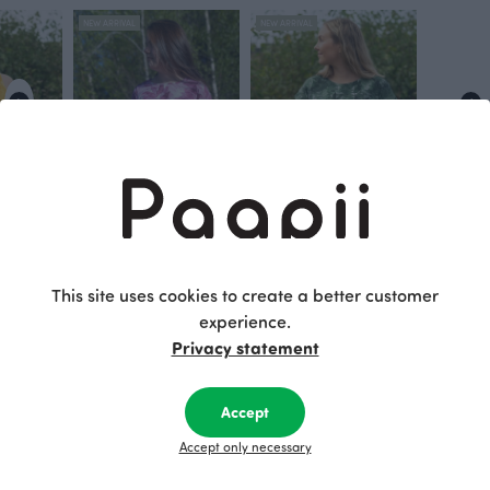
NEW ARRIVAL
NEW ARRIVAL
TUULI T- shirt, Grove
VUONO T- shirt, Grove
80.00 EUR
Green
80.00 EUR
This site uses cookies to create a better customer
experience.
Privacy statement
This is Paapii
Accept
Accept only necessary