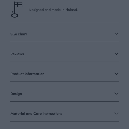
Designed and made in Finland.
Size chart
Reviews
Product information
Design
Material and Care instructions