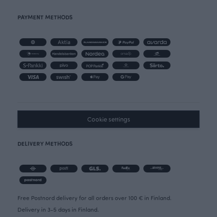
PAYMENT METHODS
Cookie settings
DELIVERY METHODS
Free Postnord delivery for all orders over 100 € in Finland.
Delivery in 3-5 days in Finland.