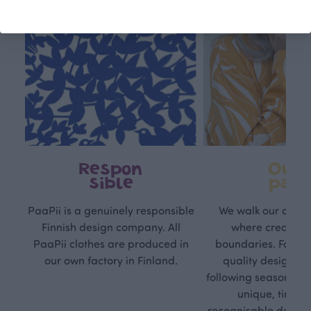
Respon
Own
sible
path
PaaPii is a genuinely responsible
We walk our own li
Finnish design company. All
where creativit
PaaPii clothes are produced in
boundaries. For Pa
our own factory in Finland.
quality design is
following seasonal tre
unique, timele
recognisable design,