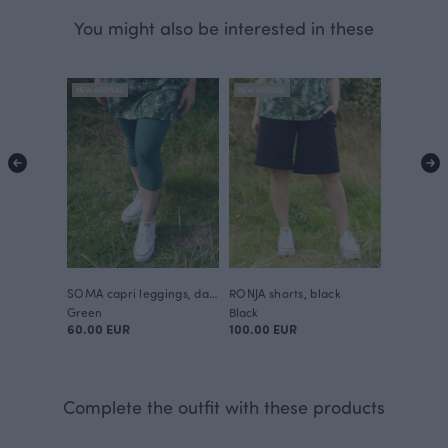
You might also be interested in these
NEW ARRIVAL
NEW ARRIVAL
SOMA capri leggings, dark green
RONJA shorts, black
Green
Black
60.00 EUR
100.00 EUR
Complete the outfit with these products