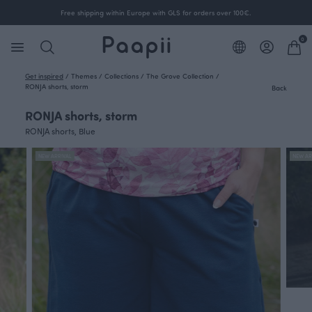
Free shipping within Europe with GLS for orders over 100€.
0
Get inspired
/
Themes
/
Collections
/
The Grove Collection
/
RONJA shorts, storm
Back
RONJA shorts, storm
RONJA shorts, Blue
NEW ARRIVAL
NEW AR