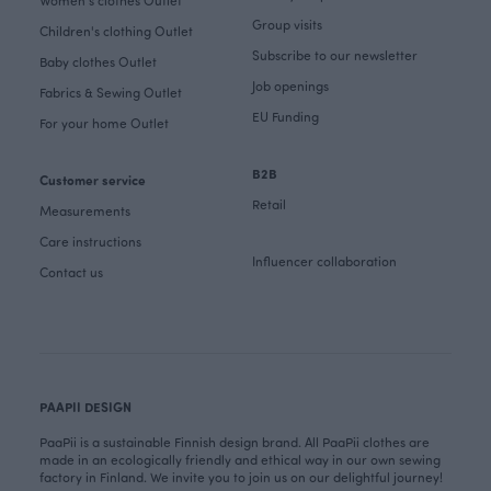
Women's clothes Outlet
Group visits
Children's clothing Outlet
Subscribe to our newsletter
Baby clothes Outlet
Job openings
Fabrics & Sewing Outlet
EU Funding
For your home Outlet
B2B
Customer service
Retail
Measurements
Care instructions
Influencer collaboration
Contact us
PAAPII DESIGN
PaaPii is a sustainable Finnish design brand. All PaaPii clothes are
made in an ecologically friendly and ethical way in our own sewing
factory in Finland. We invite you to join us on our delightful journey!