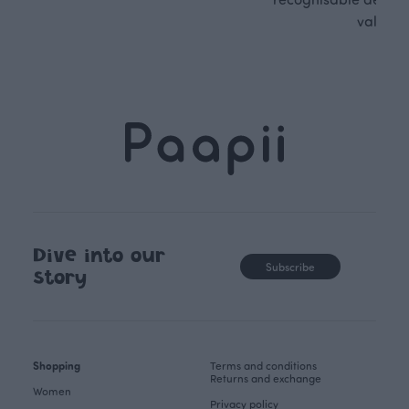
values.
Dive into our
Subscribe
story
Shopping
Terms and conditions
Returns and exchange
Women
Privacy policy