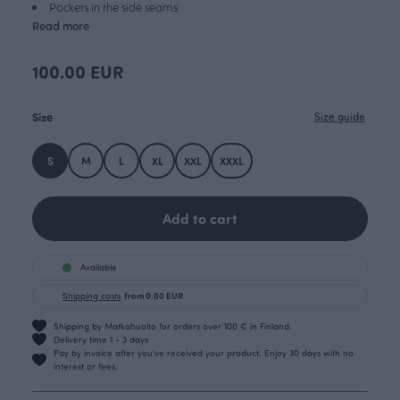
Pockets in the side seams
Read more
100.00 EUR
Size
Size guide
S
M
L
XL
XXL
XXXL
Add to cart
Available
Shipping costs
from 0.00 EUR
Shipping by Matkahuolto for orders over 100 € in Finland.
Delivery time 1 - 3 days
Pay by invoice after you’ve received your product. Enjoy 30 days with no
interest or fees.