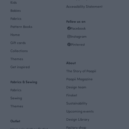
Kids
Accessibility Statement
Babies
Fabrics
Follow us on
Pattern Books
Facebook
Home
Instagram
Gift cards
Pinterest
Collections
Themes
About
Get inspired
The Story of Paapii
Paapii Magazine
Fabrics & Sewing
Design team
Fabrics
Finsket
Sewing
Sustainability
Themes
Upcoming events
Design Library
Outlet
Factory shop