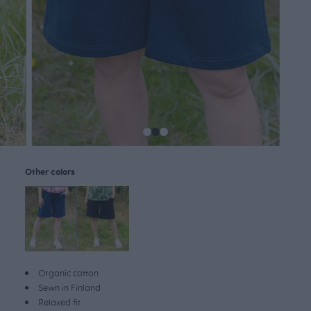
Other colors
Organic cotton
Sewn in Finland
Relaxed fit