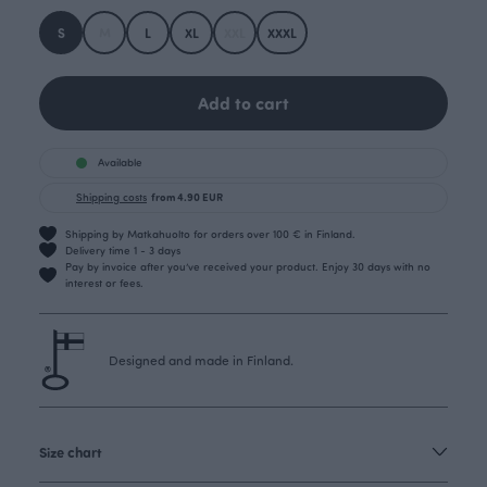
S
M
L
XL
XXL
XXXL
Add to cart
Available
Shipping costs
from 4.90 EUR
Shipping by Matkahuolto for orders over 100 € in Finland.
Delivery time 1 - 3 days
Pay by invoice after you’ve received your product. Enjoy 30 days with no
interest or fees.
Designed and made in Finland.
Size chart