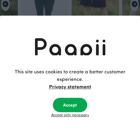
SOMA capri leggings, dark green
SANNI trousers, dark green
RONJA shorts, black
RONJA sho
115.00 EUR
Black
Blue
100.00 EUR
100.00 E
This site uses cookies to create a better customer
experience.
This is Paapii
Privacy statement
Accept
Accept only necessary