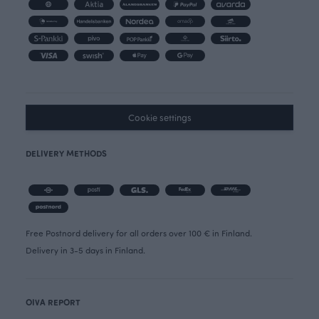
Cookie settings
DELIVERY METHODS
Free Postnord delivery for all orders over 100 € in Finland.
Delivery in 3-5 days in Finland.
OIVA REPORT