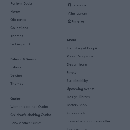
Pattern Books
Facebook
Home
Instagram
Gift cards
Pinterest
Collections
Themes
About
Get inspired
The Story of Paapii
Paapii Magazine
Fabrics & Sewing
Design team
Fabrics
Finsket
Sewing
Sustainability
Themes
Upcoming events
Design Library
Outlet
Factory shop
Women's clothes Outlet
Group visits
Children's clothing Outlet
Subscribe to our newsletter
Baby clothes Outlet
Job openings