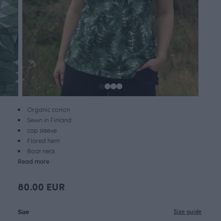
Organic cotton
Sewn in Finland
cap sleeve
Flared hem
Boat neck
Read more
80.00 EUR
Size
Size guide