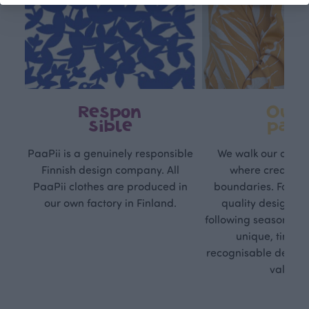
Respon
Own
sible
path
PaaPii is a genuinely responsible
We walk our own li
Finnish design company. All
where creativit
PaaPii clothes are produced in
boundaries. For Pa
our own factory in Finland.
quality design is
following seasonal tre
unique, timele
recognisable design,
values.