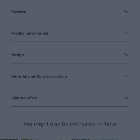
Reviews
Product information
Design
Material and Care instructions
Climate effect
You might also be interested in these