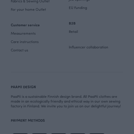
Fabrics & Sewing Outlet
EU Funding
For your home Outlet
B2B
Customer service
Retail
Measurements
Care instructions
Influencer collaboration
Contact us
PAAPII DESIGN
PaaPii is a sustainable Finnish design brand. All PaaPii clothes are
made in an ecologically friendly and ethical way in our own sewing
factory in Finland. We invite you to join us on our delightful journey!
PAYMENT METHODS