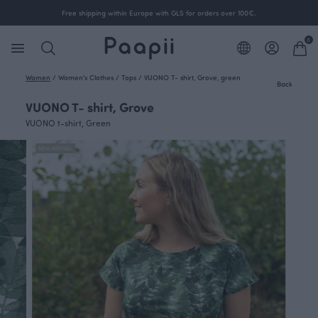
Free shipping within Europe with GLS for orders over 100€.
0
Women
/
Women's Clothes
/
Tops
/
VUONO T- shirt, Grove, green
Back
VUONO T- shirt, Grove
VUONO t-shirt, Green
NEW ARRIVAL