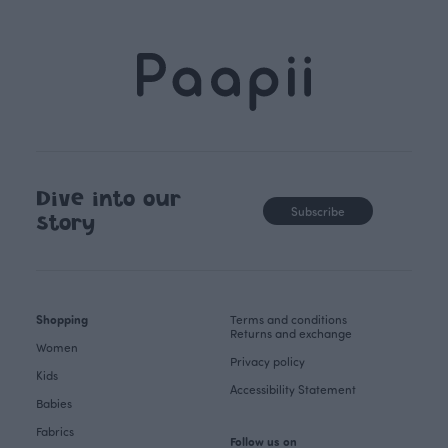
Dive into our
Subscribe
story
Shopping
Terms and conditions
Returns and exchange
Women
Privacy policy
Kids
Accessibility Statement
Babies
Fabrics
Follow us on