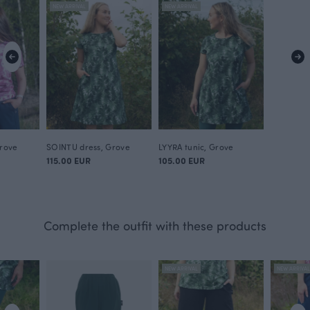
NEW ARRIVAL
NEW ARRIVAL
Grove
SOINTU dress, Grove
LYYRA tunic, Grove
115.00 EUR
105.00 EUR
Complete the outfit with these products
NEW ARRIVAL
NEW ARRIVA