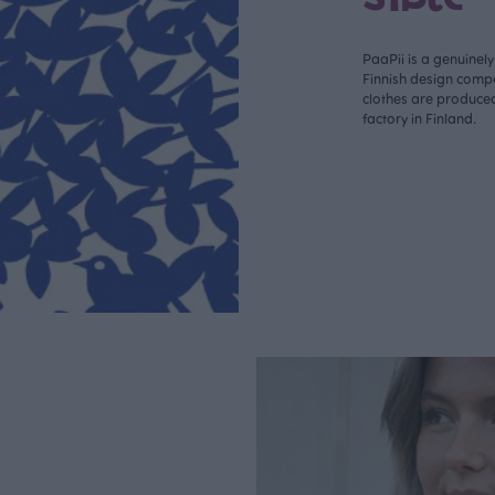
PaaPii is a genuinel
Finnish design compa
clothes are produce
factory in Finland.