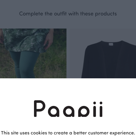
Complete the outfit with these products
This site uses cookies to create a better customer experience.