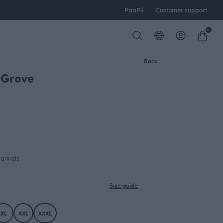
PaaPii
Customer support
0
Back
, Grove
NEW ARRIVAL
pannels
Size guide
XL
XXL
XXXL