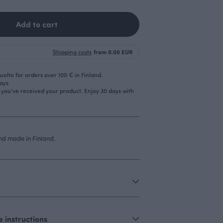
Add to cart
Shipping costs
from 0.00 EUR
olto for orders over 100 € in Finland.
days
r you’ve received your product. Enjoy 30 days with
d made in Finland.
 instructions