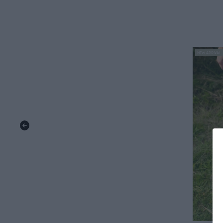
NEW ARRIVAL