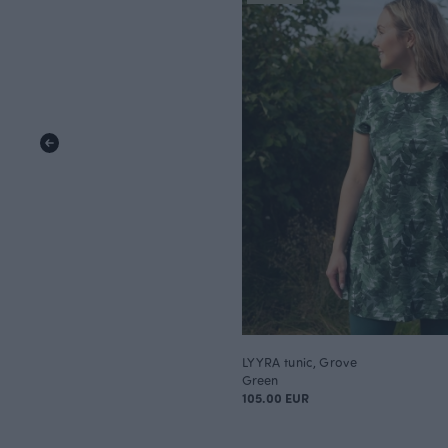
LYYRA tunic, Grove
Green
105.00 EUR