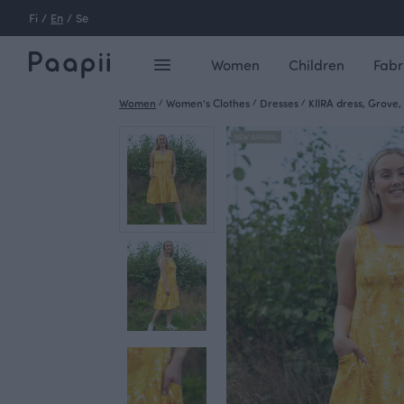
Fi
/
En
/
Se
Women
Children
Fabr
Women
/
Women's Clothes
/
Dresses
/
KIIRA dress, Grove,
NEW ARRIVAL