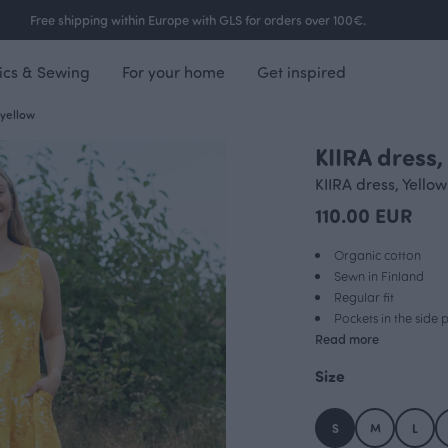
Free shipping within Europe with GLS for orders over 100€.
ics & Sewing
For your home
Get inspired
 yellow
KIIRA dress
NEW ARRIVAL
KIIRA dress, Yellow
110.00 EUR
Organic cotton
Sewn in Finland
Regular fit
Pockets in the side 
Read more
Size
S
M
L