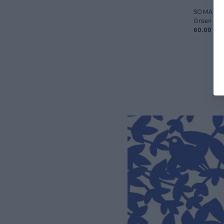
SOMA capr
Green
60.00 EU