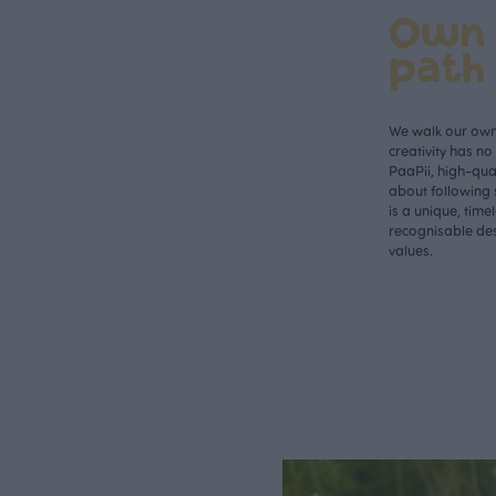
Own
path
We walk our own 
creativity has n
PaaPii, high-qual
about following 
is a unique, time
recognisable des
values.