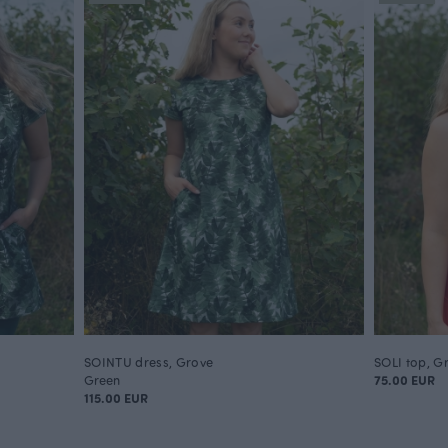
SOINTU dress, Grove
SOLI top, G
Green
75.00 EUR
115.00 EUR