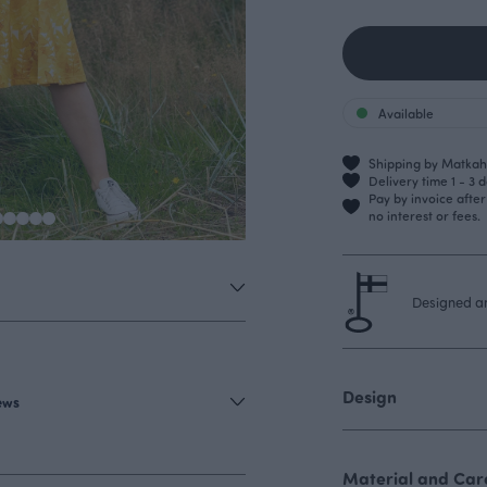
Available
Shipping by Matkahu
Delivery time 1 - 3 
Pay by invoice afte
no interest or fees.
Designed an
Design
iews
Material and Care