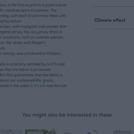
ra, in the Grove print is a joyful tribute
ght, carefree spirit of summer. The
ting, with each brushstroke filled with
Climate effect
ed by nature.
he hips, with triangular side panels that
anic jersey, this airy jersey dress is
us occasions, such as summer parties,
Pair the dress with Paapii's
ook.
ar energy, was produced at Paapii's
ade in a factory certified by GOTS and
s that the fabric is produced
OEKO-TEX guarantees that the fabric is
sustainability goals
 about our
.
odel in the video is 172 cm and the size
You might also be interested in these
NEW ARRIVAL
NEW ARRIVAL