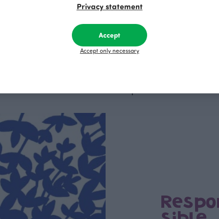
Privacy statement
i leggings, dark green
MAISA jacket, black
Black
R
125.00 EUR
Accept
Accept only necessary
This is Paapii
Respo
sible