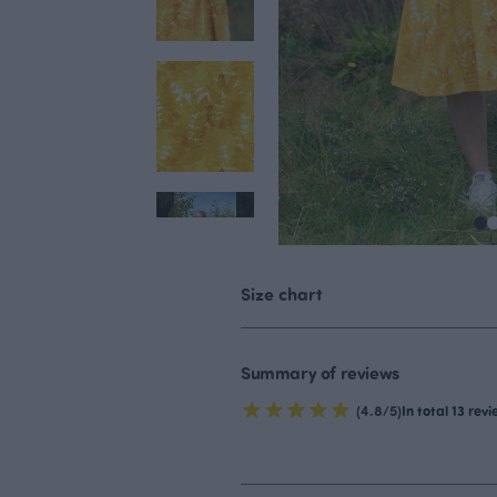
Size chart
Summary of reviews
(4.8/5)
In total 13 rev