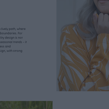
lively path, where
o boundaries. For
ity design is not
seasonal trends - it
less and
ign, with strong