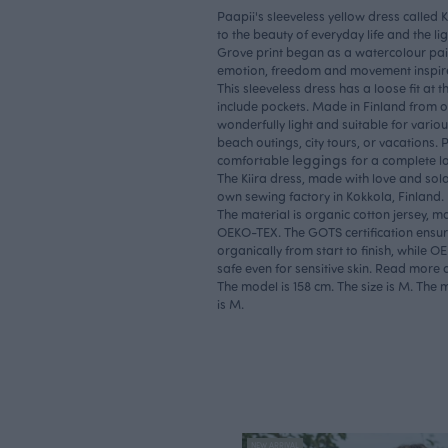
Paapii's sleeveless yellow dress called Kii
to the beauty of everyday life and the li
Grove print began as a watercolour pain
emotion, freedom and movement inspir
This sleeveless dress has a loose fit at t
include pockets. Made in Finland from org
wonderfully light and suitable for vario
beach outings, city tours, or vacations. 
leggings
comfortable
for a complete l
The Kiira dress, made with love and sol
own sewing factory in Kokkola, Finland.
The material is organic cotton jersey, m
OEKO-TEX. The GOTS certification ensure
organically from start to finish, while 
safe even for sensitive skin. Read more
The model is 158 cm. The size is M. The m
is M.
NEW ARRIVAL