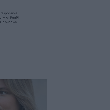
y responsible
ny. All PaaPii
d in our own